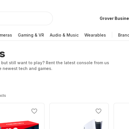
Grover Busin
meras
Gaming & VR
Audio & Music
Wearables
Bran
s
 but still want to play? Rent the latest console from us
the newest tech and games.
ucts