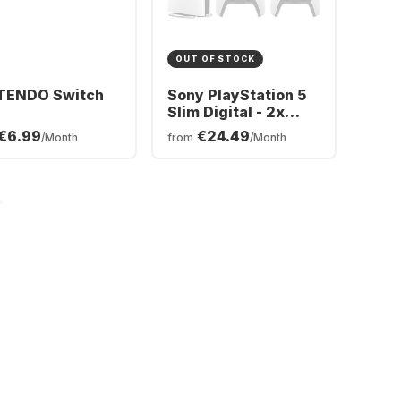
OUT OF STOCK
TENDO Switch
Sony PlayStation 5
Slim Digital - 2x
DualSense®
€6.99
€24.49
/Month
from
/Month
Wireless-Controller
Bundle