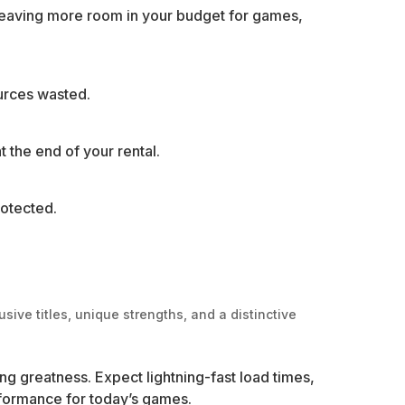
leaving more room in your budget for games,
ources wasted.
t the end of your rental.
rotected.
sive titles, unique strengths, and a distinctive
ing greatness. Expect lightning-fast load times,
rformance for today’s games.