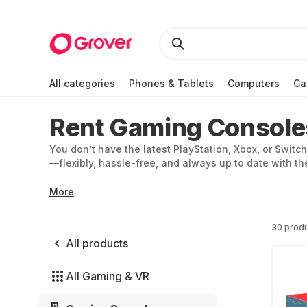
All categories
Phones & Tablets
Computers
Ca
Rent Gaming Console
You don’t have the latest PlayStation, Xbox, or Switch
—flexibly, hassle-free, and always up to date with 
More
30 prod
All products
All Gaming & VR