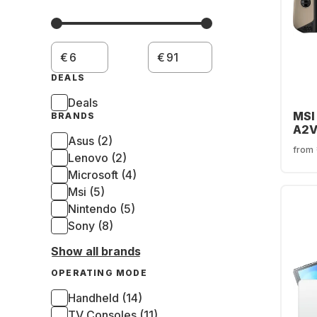
€
€
DEALS
Deals
MSI
BRANDS
A2V
Asus (2)
from
Lenovo (2)
Microsoft (4)
Msi (5)
Nintendo (5)
Sony (8)
Show all brands
OPERATING MODE
Handheld (14)
TV Consoles (11)