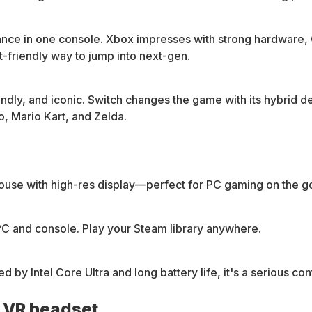
ance in one console. Xbox impresses with strong hardware
t-friendly way to jump into next-gen.
iendly, and iconic. Switch changes the game with its hybrid 
o, Mario Kart, and Zelda.
use with high-res display—perfect for PC gaming on the g
C and console. Play your Steam library anywhere.
 Intel Core Ultra and long battery life, it's a serious co
a VR headset