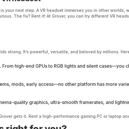
ty is your next step. A VR headset immerses you in other worlds, 
rious. The fix? Rent it! At Grover, you can try different VR heads
 strong. It’s powerful, versatile, and beloved by millions. Here
es. From high-end GPUs to RGB lights and silent cases—you 
gems, mods, early access—no other platform has more varie
ema-quality graphics, ultra-smooth framerates, and lightni
rover gets it. Rent a high-performance gaming PC or laptop and 
 right for you?