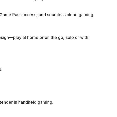
, Game Pass access, and seamless cloud gaming.
design—play at home or on the go, solo or with
o.
ntender in handheld gaming.