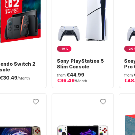
-19%
-20
Sony PlayStation 5
Sony
tendo Switch 2
Slim Console
Pro 
sole
€44.99
from
from
€30.49
/Month
€36.49
€48
/Month