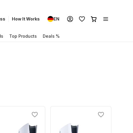
ess
How It Works
EN
ds
Top Products
Deals %