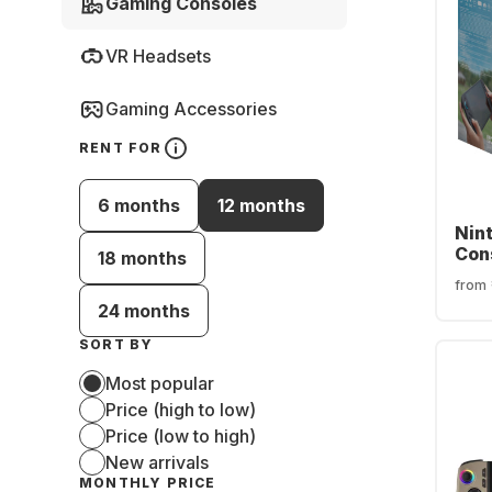
Gaming Consoles
VR Headsets
Gaming Accessories
RENT FOR
6 months
12 months
Nin
Con
18 months
from
24 months
SORT BY
Most popular
Price (high to low)
Price (low to high)
New arrivals
MONTHLY PRICE