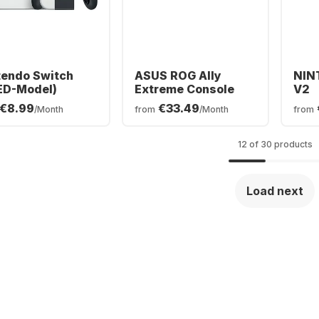
tendo Switch
ASUS ROG Ally
NIN
ED-Model)
Extreme Console
V2
€8.99
€33.49
/Month
from
/Month
from
12 of 30 products
Load next