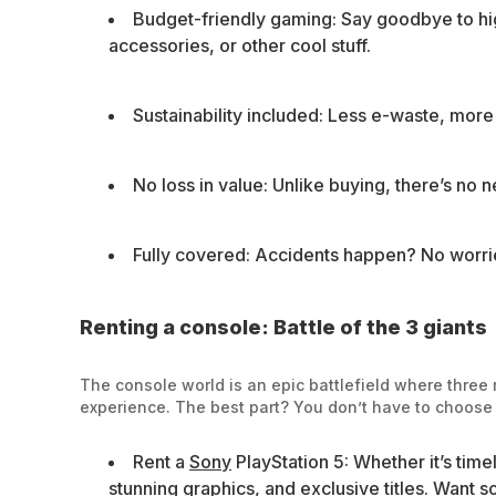
Budget-friendly gaming: Say goodbye to hi
accessories, or other cool stuff.
Sustainability included: Less e-waste, mor
No loss in value: Unlike buying, there’s no n
Fully covered: Accidents happen? No worrie
Renting a console: Battle of the 3 giants
The console world is an epic battlefield where three m
experience. The best part? You don’t have to choose f
Rent a
Sony
PlayStation 5: Whether it’s time
stunning graphics, and exclusive titles. Want 