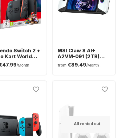
endo Switch 2 +
MSI Claw 8 AI+
o Kart World
A2VM-091 (2TB)
dle
Polar Tempest
€47.99
€89.49
/Month
from
/Month
Edition
All rented out