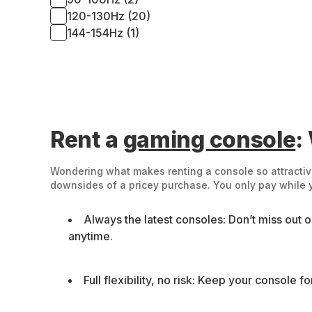
120-130Hz (20)
144-154Hz (1)
Rent a
gaming console
:
Wondering what makes renting a console so attractive
downsides of a pricey purchase. You only pay while yo
Always the latest consoles: Don’t miss out 
anytime.
Full flexibility, no risk: Keep your console 