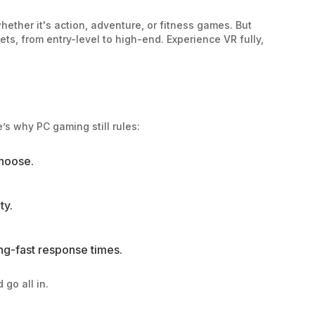
whether it's action, adventure, or fitness games. But
ets, from entry-level to high-end. Experience VR fully,
’s why PC gaming still rules:
choose.
ty.
ng-fast response times.
go all in.