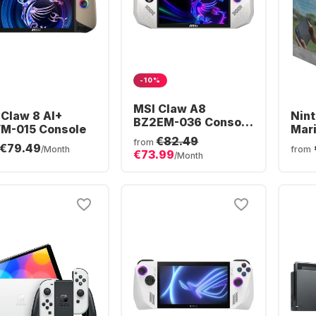
-10%
MSI Claw A8
 Claw 8 AI+
Nint
BZ2EM-036 Console
M-015 Console
Mari
| AMD Ryzen™ Z2
€82.49
Bun
from
€79.49
Extreme | 24GB 1TB
/Month
from
€73.99
/Month
Win11