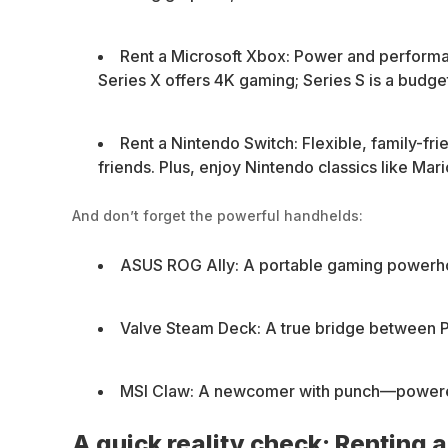
Rent a Microsoft Xbox: Power and perform
Series X offers 4K gaming; Series S is a budge
Rent a Nintendo Switch: Flexible, family-fr
friends. Plus, enjoy Nintendo classics like Mari
And don’t forget the powerful handhelds:
ASUS ROG Ally: A portable gaming powerho
Valve Steam Deck: A true bridge between P
MSI Claw: A newcomer with punch—powered by
A quick reality check: Renting 