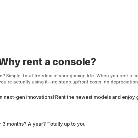
 Why rent a console?
? Simple: total freedom in your gaming life. When you rent a con
u're actually using it—no steep upfront costs, no depreciation,
on next-gen innovations! Rent the newest models and enjoy g
for 3 months? A year? Totally up to you