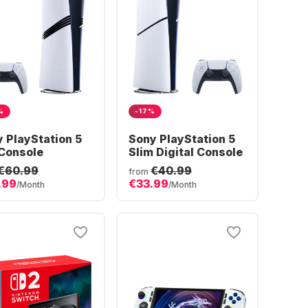
%
-17%
 PlayStation 5
Sony PlayStation 5
Console
Slim Digital Console
€60.99
€40.99
from
.99
€33.99
/Month
/Month