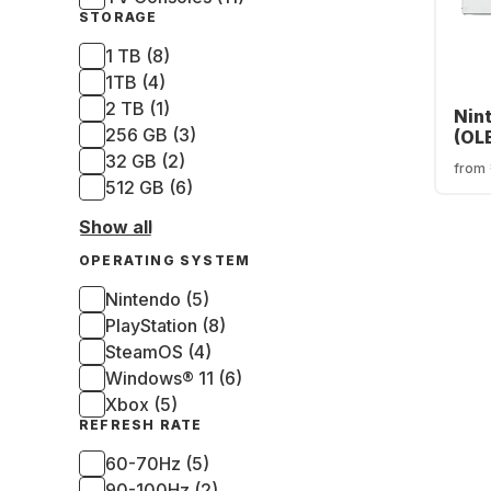
STORAGE
1 TB (8)
1TB (4)
2 TB (1)
Nin
256 GB (3)
(OL
32 GB (2)
from
512 GB (6)
Show all
OPERATING SYSTEM
Nintendo (5)
PlayStation (8)
SteamOS (4)
Windows® 11 (6)
Xbox (5)
REFRESH RATE
60-70Hz (5)
90-100Hz (2)