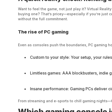
Want to feel the game, not just play it? Virtual Reali
buying one? That’s pricey—especially if you’re just cu
without the full commitment.
The rise of PC gaming
Even as consoles push the boundaries, PC gaming holds
Custom to your style: Your setup, your rul
Limitless games: AAA blockbusters, indie 
Insane performance: Gaming PCs deliver cin
From streaming and e-sports to chill gaming nights—G
Which gaming console is