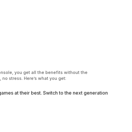
sole, you get all the benefits without the
 no stress. Here’s what you get:
ames at their best. Switch to the next generation