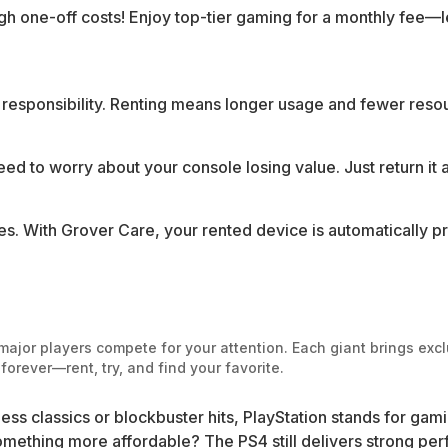
gh one-off costs! Enjoy top-tier gaming for a monthly fee—
e responsibility. Renting means longer usage and fewer res
eed to worry about your console losing value. Just return it a
s. With Grover Care, your rented device is automatically p
ajor players compete for your attention. Each giant brings exclu
orever—rent, try, and find your favorite.
less classics or blockbuster hits, PlayStation stands for gam
something more affordable? The PS4 still delivers strong pe