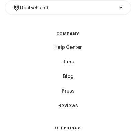
Deutschland
COMPANY
Help Center
Jobs
Blog
Press
Reviews
OFFERINGS