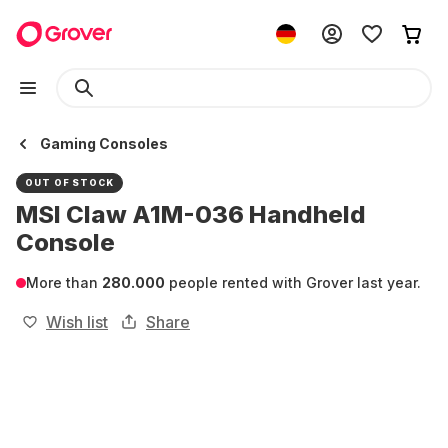
Gaming Consoles
OUT OF STOCK
MSI Claw A1M-036 Handheld
Console
More than
280.000
people rented with Grover last year.
Wish list
Share