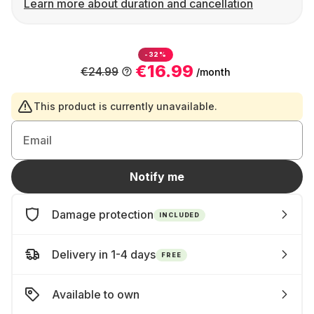
Learn more about duration and cancellation
-32%
€16.99
€24.99
/month
This product is currently unavailable.
Email
Notify me
Damage protection
INCLUDED
Delivery in 1-4 days
FREE
Available to own