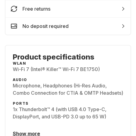
Free returns
No deposit required
Product specifications
WLAN
Wi-Fi 7 (Intel® Killer™ Wi-Fi 7 BE1750)
AUDIO
Microphone, Headphones (Hi-Res Audio,
Combo Connection for CTIA & OMTP Headsets)
PORTS
1x Thunderbolt™ 4 (with USB 4.0 Type-C,
DisplayPort, and USB-PD 3.0 up to 65 W)
Show more