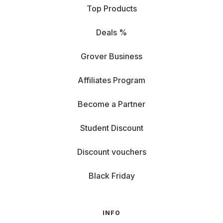
Top Products
Deals %
Grover Business
Affiliates Program
Become a Partner
Student Discount
Discount vouchers
Black Friday
INFO