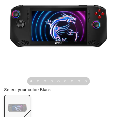
Select your color:
Black