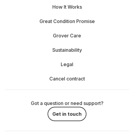
How It Works
Great Condition Promise
Grover Care
Sustainability
Legal
Cancel contract
Got a question or need support?
Get in touch