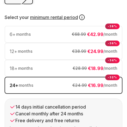
Select your
minimum rental period
-38%
6
+
€42.99
months
€68.99
/month
-36%
12
+
€24.99
months
€38.99
/month
-34%
18
+
€18.99
months
€28.99
/month
-32%
24
+
€16.99
months
€24.99
/month
14 days initial cancellation period
Cancel monthly after 24 months
Free delivery and free returns