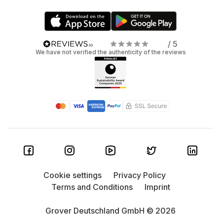
/ 5
We have not verified the authenticity of the reviews
Cookie settings
Privacy Policy
Terms and Conditions
Imprint
Grover Deutschland GmbH © 2026