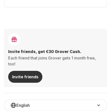
Invite friends, get €30 Grover Cash.
Each friend that joins Grover gets 1 month free,
too!
Invite friends
English