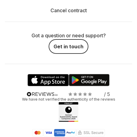
Cancel contract
Got a question or need support?
Get in touch
/ 5
We have not verified the authenticity of the reviews