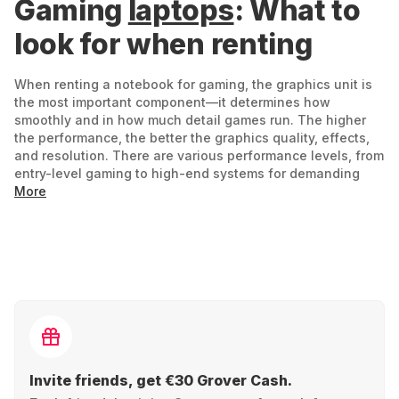
Gaming
laptops
: What to
look for when renting
When renting a notebook for gaming, the graphics unit is
the most important component—it determines how
smoothly and in how much detail games run. The higher
the performance, the better the graphics quality, effects,
and resolution. There are various performance levels, from
entry-level gaming to high-end systems for demanding
titles. Entry-level devices run current games well, but often
More
without particularly high resolutions or additional effects.
If you value intense details, realistic environments, and
elaborate lighting effects, you need a device with strong
graphics performance – which is then reflected in the price
and power consumption.
What else is important:
A powerful processor ensures speed –
Invite friends, get €30 Grover Cash.
especially for complex games or parallel running