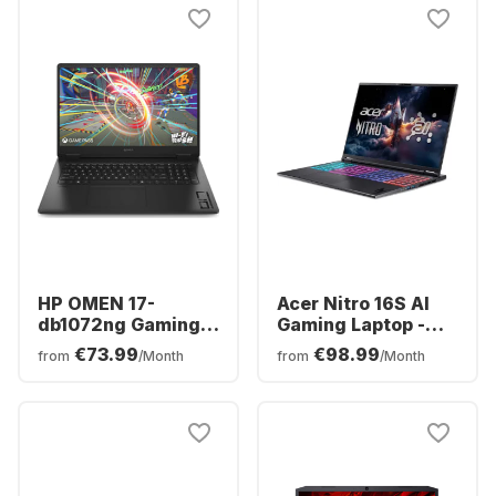
NVIDIA® GeForce®
RTX™ 5060 -
German (QWERTZ)
HP OMEN 17-
Acer Nitro 16S AI
db1072ng Gaming
Gaming Laptop -
Laptop - AMD
AMD Ryzen™ 7 350 -
€73.99
€98.99
from
/Month
from
/Month
Ryzen™ 7 AI 350 -
16GB - 1TB SSD -
16GB - 1TB SSD -
NVIDIA® GeForce®
NVIDIA® GeForce®
RTX™ 5070 Ti -
RTX™ 5060 -
German (QWERTZ)
German (QWERTZ)