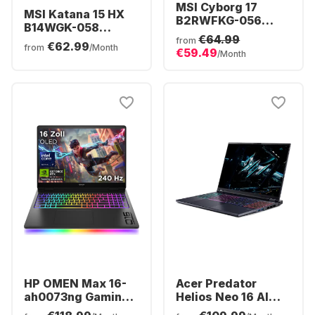
MSI Cyborg 17
MSI Katana 15 HX
B2RWFKG-056
B14WGK-058
Gaming Laptop -
€64.99
Gaming Laptop -
from
€62.99
Intel® Core™ 7-
from
/Month
€59.49
Intel® Core™ i7-
/Month
240H - 16GB -
14650HX - 16GB -
512GB SSD -
512GB SSD -
NVIDIA® GeForce®
NVIDIA® GeForce®
RTX™ 5060 -
RTX™ 5060 -
German (QWERTZ)
German (QWERTZ)
HP OMEN Max 16-
Acer Predator
ah0073ng Gaming
Helios Neo 16 AI
Laptop - Intel®
Gaming Laptop -