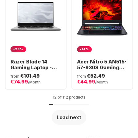
-26%
-14%
Razer Blade 14
Acer Nitro 5 AN515-
Gaming Laptop -
57-930S Gaming
AMD Ryzen™ 9
Laptop - Intel®
€101.49
€52.49
from
from
6900HX - 16GB -
Core™ i9-11900H -
€74.99
€44.99
/Month
/Month
1TB SSD - NVIDIA®
16GB - 512GB SSD -
GeForce® RTX
NVIDIA® GeForce®
3070 Ti
RTX 3060
12 of 112 products
Load next