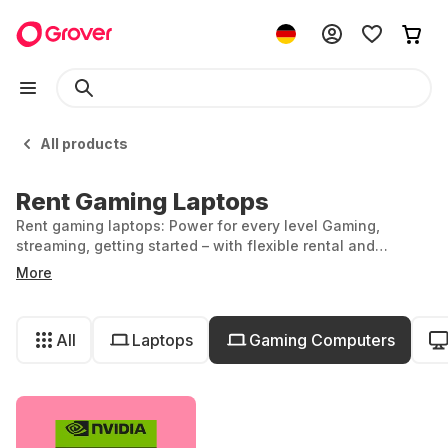
All products
Rent Gaming Laptops
Rent gaming laptops: Power for every level Gaming,
streaming, getting started – with flexible rental and
powerful performance.
More
All
Laptops
Gaming Computers