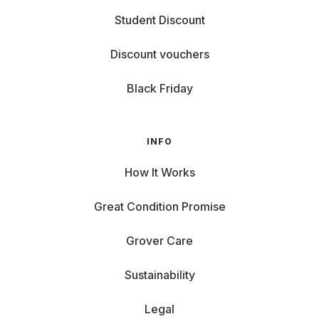
Ready for the next level?
Student Discount
Then you'll find gaming
laptops
for rent with us – no
strings attached, but with full power.
Discount vouchers
Black Friday
INFO
How It Works
Great Condition Promise
Grover Care
Sustainability
Legal