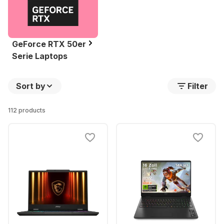
GeForce RTX 50er
Serie Laptops
Sort by
Filter
112 products