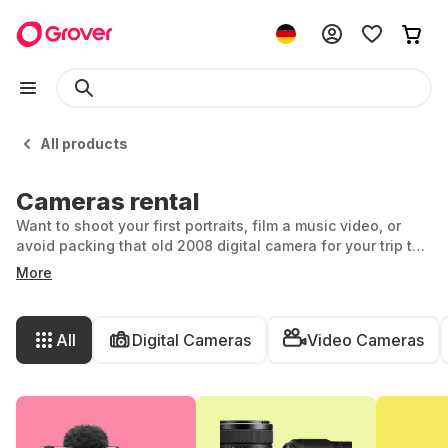
All products
Cameras rental
Want to shoot your first portraits, film a music video, or
avoid packing that old 2008 digital camera for your trip to
Bali? Then camera rental is your answer. With Grover, you
More
can rent top models from brands like Sony, Canon, Nikon,
and more – for exactly the amount of time you need,
starting from just one month. And if it’s love at first click?
All
Digital Cameras
Video Cameras
Just extend your rental or try a new camera from Grover.