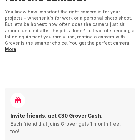
You know how important the right camera is for your
projects – whether it's for work or a personal photo shoot.
But let’s be honest: how often does the camera just sit
around unused after the job’s done? Instead of spending a
lot on equipment you rarely use, renting a camera with
Grover is the smarter choice. You get the perfect camera
for your project – flexible and tailored to your needs.
More
Your project, your rental period: Just need it for a
holiday? A short film? Starting out in wedding
photography
? Rent it for as long as you need.
Always up to date:
GoPro
Hero today,
Alpha
tomorrow. No need to commit – just focus on your
needs and test different gear.
Invite friends, get €30 Grover Cash.
Each friend that joins Grover gets 1 month free,
No risk of a bad buy: If it’s not the right fit, return it
too!
and try another camera that suits you better.