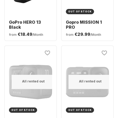
OUT OF STOCK
GoPro HERO 13
Gopro MISSION 1
Black
PRO
€18.49
€29.99
from
/Month
from
/Month
All rented out
All rented out
OUT OF STOCK
OUT OF STOCK