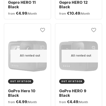
Gopro HERO 11
Gopro HERO 12
Black
Black
€4.99
€10.49
from
/Month
from
/Month
All rented out
All rented out
OUT OF STOCK
OUT OF STOCK
GoPro Hero 10
GoPro HERO 9
Black
Black
€4.99
€4.49
from
/Month
from
/Month