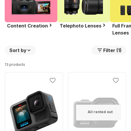
Content Creation
Telephoto Lenses
Full Fr
Lenses
Sort by
Filter (1)
13 products
All rented out