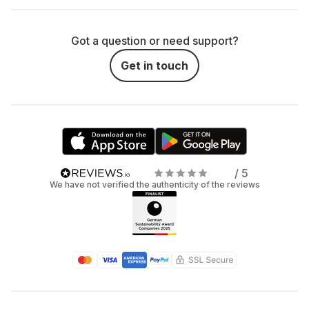
top results.
Got a question or need support?
How much are you willing to carry? Bigger
cameras offer more features but are heavier. If you're
Get in touch
out and about – festivals, travel, forest walks – go for
something compact.
Photo, video, or both? Some cameras can do it all,
others are more specialized. If you want to shoot both
photos and reels, hybrid models like the Sony Alpha 7
/ 5
IV are a solid choice.
We have not verified the authenticity of the reviews
Frequently asked
questions about camera
rentals
Curious about renting a camera but still have questions?
Totally fair. Here are answers to the ones we get the most: