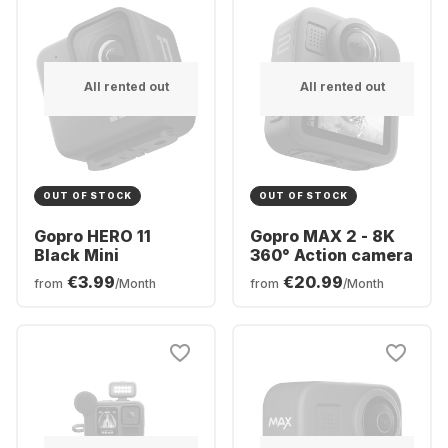
All rented out
All rented out
OUT OF STOCK
OUT OF STOCK
Gopro HERO 11
Gopro MAX 2 - 8K
Black Mini
360° Action camera
€3.99
€20.99
from
/Month
from
/Month