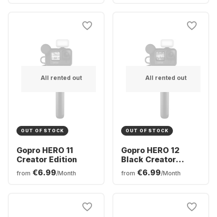
All rented out
All rented out
OUT OF STOCK
OUT OF STOCK
Gopro HERO 11
Gopro HERO 12
Creator Edition
Black Creator
Edition
€6.99
€6.99
from
/Month
from
/Month