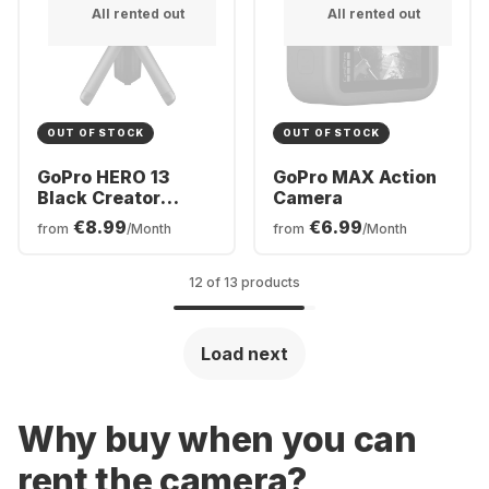
All rented out
All rented out
OUT OF STOCK
OUT OF STOCK
GoPro HERO 13
GoPro MAX Action
Black Creator
Camera
Edition
€8.99
€6.99
from
/Month
from
/Month
12 of 13 products
Load next
Why buy when you can
rent the camera?