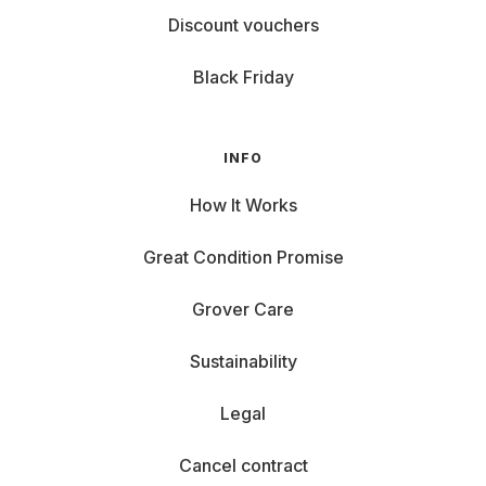
Discount vouchers
Black Friday
INFO
How It Works
Great Condition Promise
Grover Care
Sustainability
Legal
Cancel contract