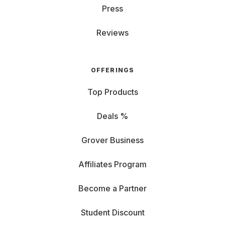
Press
Reviews
OFFERINGS
Top Products
Deals %
Grover Business
Affiliates Program
Become a Partner
Student Discount