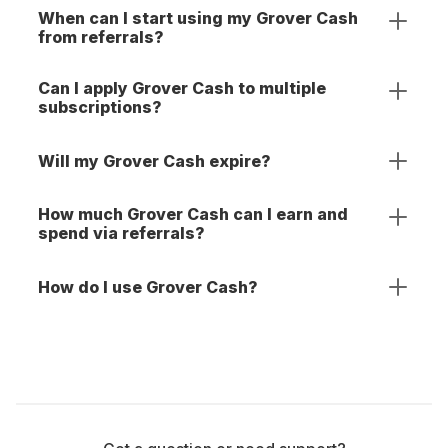
When can I start using my Grover Cash
from referrals?
Can I apply Grover Cash to multiple
subscriptions?
Will my Grover Cash expire?
How much Grover Cash can I earn and
spend via referrals?
How do I use Grover Cash?