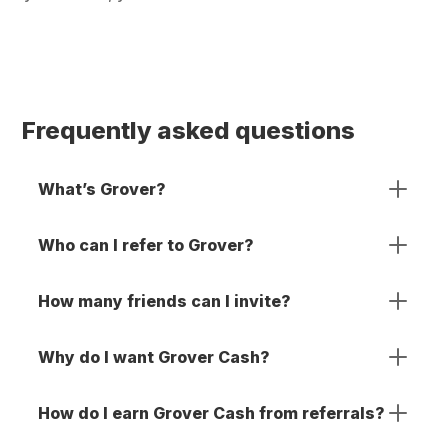
Frequently asked questions
What’s Grover?
Who can I refer to Grover?
How many friends can I invite?
Why do I want Grover Cash?
How do I earn Grover Cash from referrals?