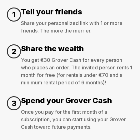
Tell your friends
1
Share your personalized link with 1 or more
friends. The more the merrier.
Share the wealth
2
You get €30 Grover Cash for every person
who places an order. The invited person rents 1
month for free (for rentals under €70 and a
minimum rental period of 6 months)!
Spend your Grover Cash
3
Once you pay for the first month of a
subscription, you can start using your Grover
Cash toward future payments.