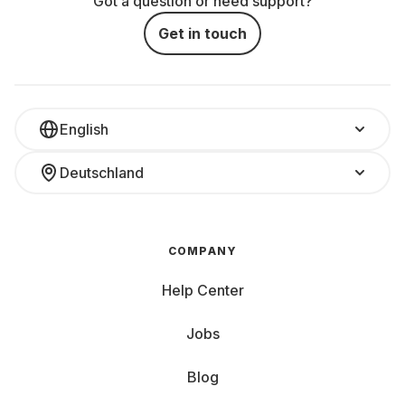
Got a question or need support?
Get in touch
English
Deutschland
COMPANY
Help Center
Jobs
Blog