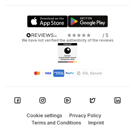
/ 5
We have not verified the authenticity of the reviews
Cookie settings
Privacy Policy
Terms and Conditions
Imprint