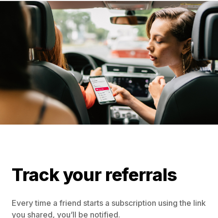
Track your referrals
Every time a friend starts a subscription using the link
you shared, you’ll be notified.