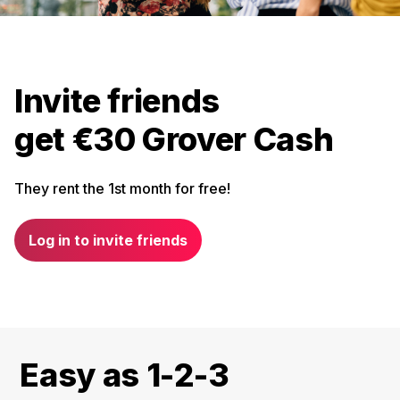
Invite friends
get €30 Grover Cash
They rent the 1st month for free!
Log in to invite friends
Easy as 1-2-3