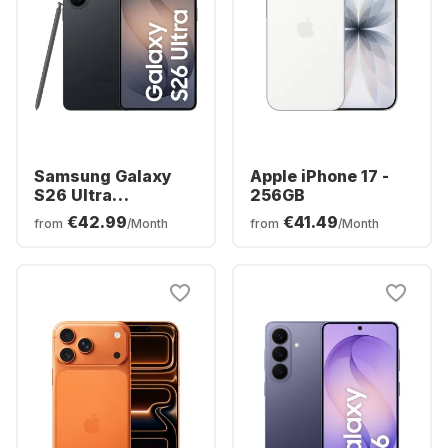
Samsung Galaxy
Apple iPhone 17 -
S26 Ultra
256GB
Smartphone -
€42.99
€41.49
from
/Month
from
/Month
256GB - Dual SIM