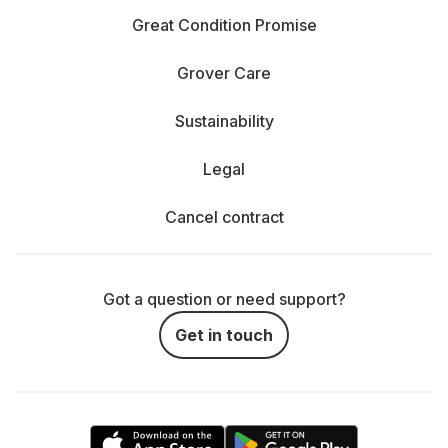
the iPhone 16 Pro with up to 256 GB or a Samsung
Great Condition Promise
Galaxy S25 Ultra with extra space. If your needs are
lighter, 128 GB on a Galaxy S25 could be just right.
Grover Care
How long does the battery last? Nothing’s worse
Sustainability
than running out of juice midday. The iPhone 14 lasts a
solid 8 hours, while the Samsung Galaxy S24 can
Legal
keep going for up to 16 hours—perfect for busy days.
Cancel contract
How important is the camera? A good camera is a
must if you love taking photos. The iPhone 16 Pro
offers an impressive 48 MP camera that performs well
even in low light. The Galaxy S25 stands out with its
Got a question or need support?
100x Space Zoom, capturing sharp shots from far
Get in touch
away.
What display size do you want? If you stream,
watch YouTube, or game a lot, go for a larger, high-
quality display. Look at the screen type (OLED, Retina,