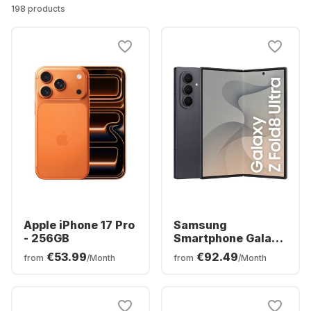
198 products
Apple iPhone 17 Pro
Samsung
- 256GB
Smartphone Galaxy
Z Fold8 Ultra - 12GB
€53.99
€92.49
from
/Month
from
/Month
- 256GB - Dual SIM