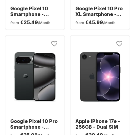
Google Pixel 10
Google Pixel 10 Pro
Smartphone -
XL Smartphone -
128GB - Dual SIM
256GB - Dual SIM
€25.49
€45.99
from
/Month
from
/Month
Google Pixel 10 Pro
Apple iPhone 17e -
Smartphone -
256GB - Dual SIM
128GB - Dual SIM