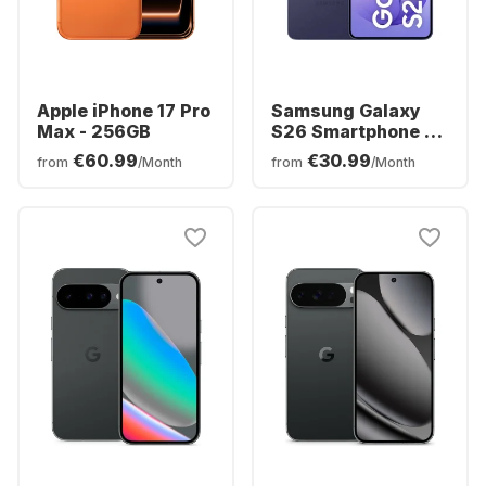
Apple iPhone 17 Pro
Samsung Galaxy
Max - 256GB
S26 Smartphone -
256GB - Dual SIM
€60.99
€30.99
from
/Month
from
/Month