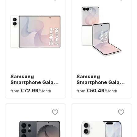
Samsung
Samsung
Smartphone Galaxy
Smartphone Galaxy
Z Fold8 - 12 GB -
Z Flip8 - 12 GB -
€72.99
€50.49
from
/Month
from
/Month
256GB - Dual SIM
256GB - Dual SIM