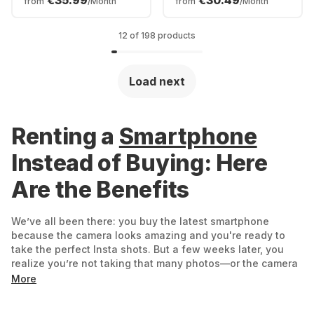
€35.99
€30.49
from
/Month
from
/Month
12 of 198 products
Load next
Renting a
Smartphone
Instead of Buying: Here
Are the Benefits
We’ve all been there: you buy the latest smartphone
because the camera looks amazing and you're ready to
take the perfect Insta shots. But a few weeks later, you
realize you’re not taking that many photos—or the camera
isn’t quite what you expected. Now you’re stuck with an
More
expensive phone you barely use. That’s exactly why
renting makes sense: