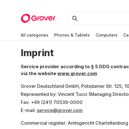
All categories
Phones & Tablets
Computers
Ca
Imprint
Service provider according to § 5 DDG contra
via the website
www.grover.com
Grover Deutschland GmbH, Potsdamer Str. 125, 10
Represented by: Vincent Tucci (Managing Directo
Fax: +49 (241) 70539-0000
E-mail:
service@grover.com
Commercial register: Amtsgericht Charlottenburg