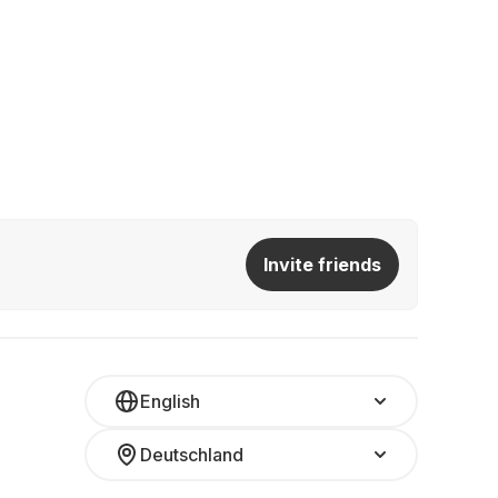
Invite friends
English
Deutschland