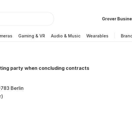
Grover Busin
meras
Gaming & VR
Audio & Music
Wearables
Bran
cting party when concluding contracts
783 Berlin
r)