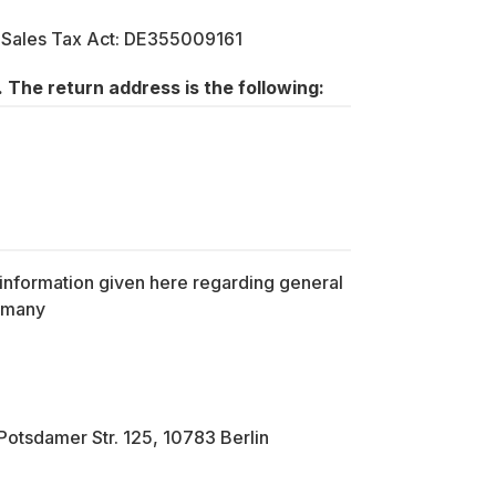
a Sales Tax Act: DE355009161
 The return address is the following:
l information given here regarding general
Germany
otsdamer Str. 125, 10783 Berlin