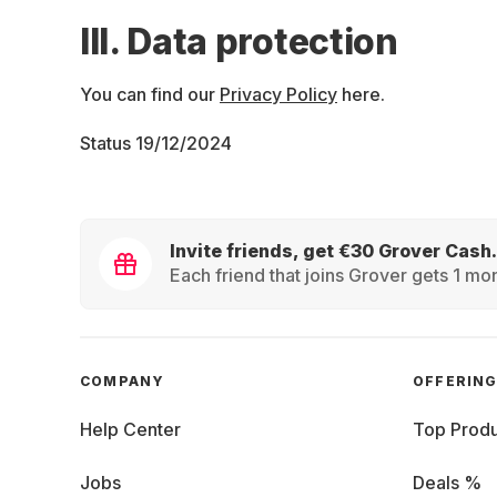
III. Data protection
You can find our
Privacy Policy
here.
Status 19/12/2024
Invite friends, get €30 Grover Cash.
Each friend that joins Grover gets 1 mon
COMPANY
OFFERIN
Help Center
Top Produ
Jobs
Deals %