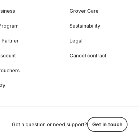
siness
Grover Care
 Program
Sustainability
 Partner
Legal
iscount
Cancel contract
vouchers
day
Got a question or need support?
Get in touch