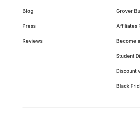
Blog
Grover Bu
Press
Affiliates
Reviews
Become a
Student D
Discount 
Black Fri