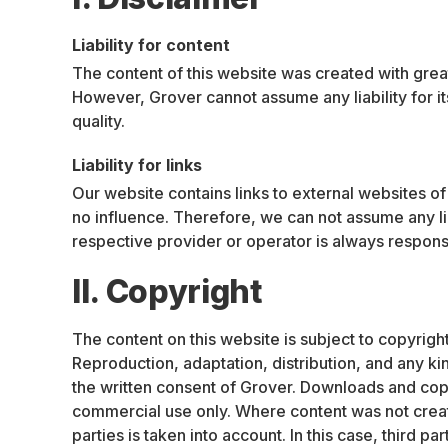
Liability for content
The content of this website was created with grea
However, Grover cannot assume any liability for it
quality.
Liability for links
Our website contains links to external websites o
no influence. Therefore, we can not assume any liab
respective provider or operator is always responsi
II. Copyright
The content on this website is subject to copyright
Reproduction, adaptation, distribution, and any ki
the written consent of Grover. Downloads and copie
commercial use only. Where content was not create
parties is taken into account. In this case, third p