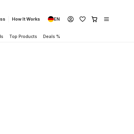
ess
How It Works
EN
ds
Top Products
Deals %