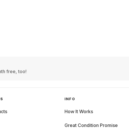
th free, too!
GS
INFO
cts
How It Works
Great Condition Promise