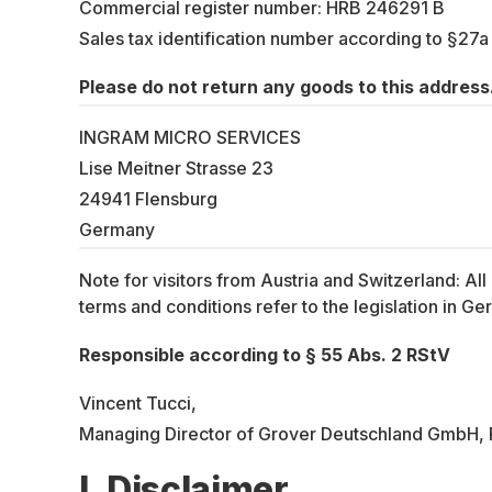
Commercial register number: HRB 246291 B
Sales tax identification number according to §27
Please do not return any goods to this address.
INGRAM MICRO SERVICES
Lise Meitner Strasse 23
24941 Flensburg
Germany
Note for visitors from Austria and Switzerland: Al
terms and conditions refer to the legislation in 
Responsible according to § 55 Abs. 2 RStV
Vincent Tucci,
Managing Director of Grover Deutschland GmbH, P
I. Disclaimer