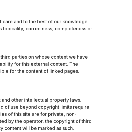
t care and to the best of our knowledge.
s topicality, correctness, completeness or
f third parties on whose content we have
ility for this external content. The
ble for the content of linked pages.
 and other intellectual property laws.
nd of use beyond copyright limits require
s of this site are for private, non-
d by the operator, the copyright of third
arty content will be marked as such.