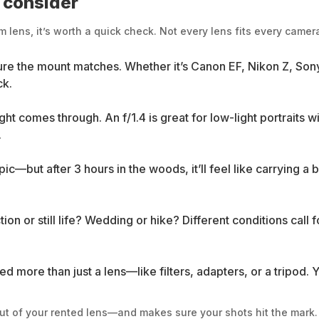
o consider
lens, it’s worth a quick check. Not every lens fits every camera
sure the mount matches. Whether it’s Canon EF, Nikon Z, Sony 
ck.
ht comes through. An f/1.4 is great for low-light portraits 
.
—but after 3 hours in the woods, it’ll feel like carrying a
n or still life? Wedding or hike? Different conditions call fo
d more than just a lens—like filters, adapters, or a tripod.
 out of your rented lens—and makes sure your shots hit the mark.