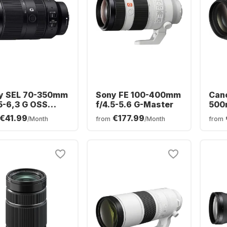
y SEL 70-350mm
Sony FE 100-400mm
Cano
,5-6,3 G OSS
f/4.5-5.6 G-Master
500m
y E-Mount
USM
€41.99
€177.99
/Month
from
/Month
from