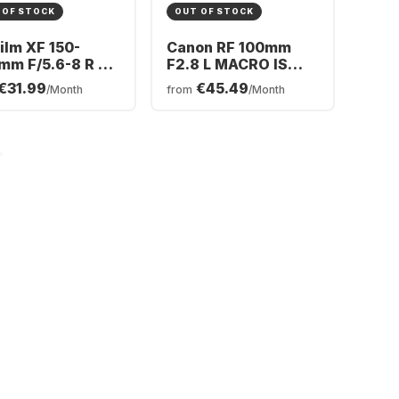
 OF STOCK
OUT OF STOCK
film XF 150-
Canon RF 100mm
mm F/5.6-8 R LM
F2.8 L MACRO IS
 WR
USM
€31.99
€45.49
/Month
from
/Month