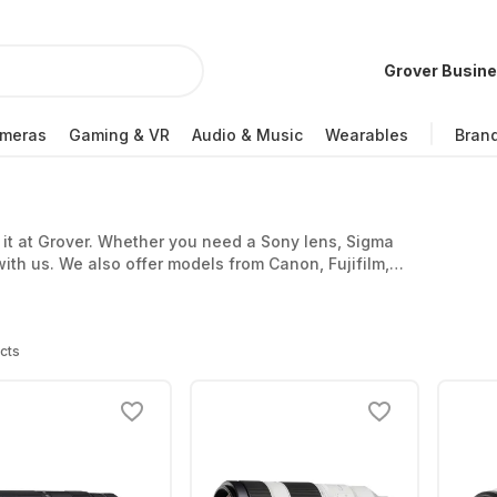
Grover Busin
meras
Gaming & VR
Audio & Music
Wearables
Bran
d it at Grover. Whether you need a Sony lens, Sigma
with us. We also offer models from Canon, Fujifilm,
cts