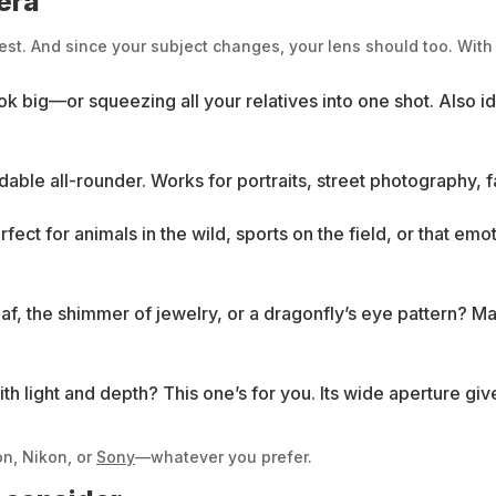
mera
est. And since your subject changes, your lens should too. With 
k big—or squeezing all your relatives into one shot. Also id
le all-rounder. Works for portraits, street photography, fa
rfect for animals in the wild, sports on the field, or that e
leaf, the shimmer of jewelry, or a dragonfly’s eye pattern? 
th light and depth? This one’s for you. Its wide aperture giv
on, Nikon, or
Sony
—whatever you prefer.