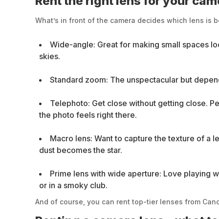
Rent the right lens for your ca
What’s in front of the camera decides which lens is b
Wide-angle: Great for making small spaces loo
skies.
Standard zoom: The unspectacular but dependab
Telephoto: Get close without getting close. Pe
the photo feels right there.
Macro lens: Want to capture the texture of a 
dust becomes the star.
Prime lens with wide aperture: Love playing wi
or in a smoky club.
And of course, you can rent top-tier lenses from Can