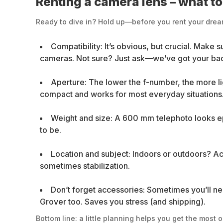
Renting a camera lens – what t
Ready to dive in? Hold up—before you rent your dream 
Compatibility: It’s obvious, but crucial. Make 
cameras. Not sure? Just ask—we’ve got your ba
Aperture: The lower the f-number, the more lig
compact and works for most everyday situations
Weight and size: A 600 mm telephoto looks epic
to be.
Location and subject: Indoors or outdoors? Actio
sometimes stabilization.
Don’t forget accessories: Sometimes you’ll nee
Grover too. Saves you stress (and shipping).
Bottom line: a little planning helps you get the most