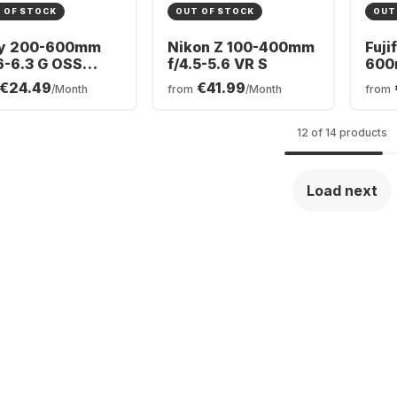
 OF STOCK
OUT OF STOCK
OUT
y 200-600mm
Nikon Z 100-400mm
Fuji
6-6.3 G OSS
f/4.5-5.6 VR S
600
y FE-Mount
OIS
€24.49
€41.99
/Month
from
/Month
from
12 of 14 products
Load next