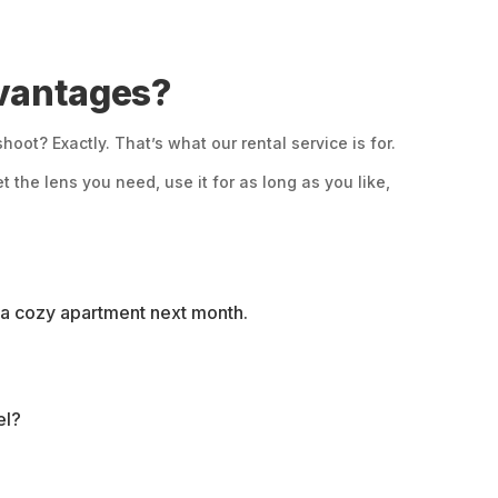
dvantages?
ot? Exactly. That’s what our rental service is for.
 the lens you need, use it for as long as you like,
in a cozy apartment next month.
el?