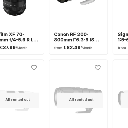
film XF 70-
Canon RF 200-
Sig
mm f/4-5.6 R LM
800mm F6.3-9 IS
1:5-
 WR
USM
Can
€37.99
€82.49
/Month
from
/Month
from
All rented out
All rented out