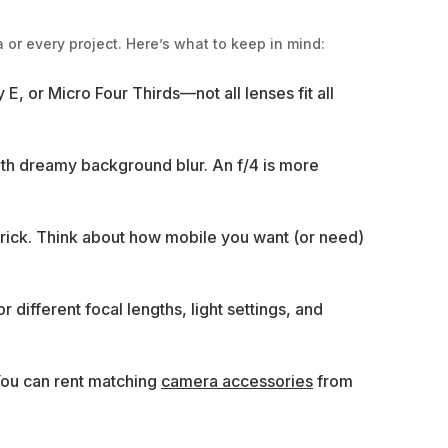
 or every project. Here’s what to keep in mind:
E, or Micro Four Thirds—not all lenses fit all
with dreamy background blur. An f/4 is more
 brick. Think about how mobile you want (or need)
r different focal lengths, light settings, and
 You can rent matching
camera accessories
from