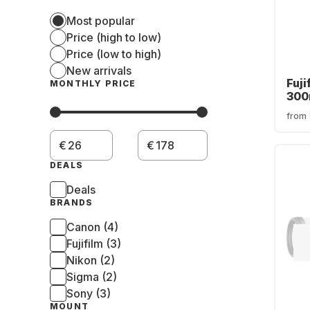
Most popular
Price (high to low)
Price (low to high)
New arrivals
Fuji
MONTHLY PRICE
300
OIS
from
€
€
DEALS
Deals
BRANDS
Canon (4)
Fujifilm (3)
Nikon (2)
Sigma (2)
Sony (3)
MOUNT