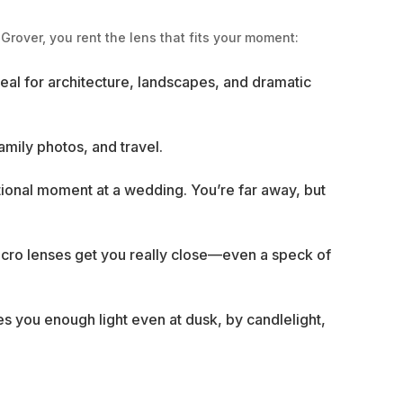
Grover, you rent the lens that fits your moment:
eal for architecture, landscapes, and dramatic
mily photos, and travel.
motional moment at a wedding. You’re far away, but
Macro lenses get you really close—even a speck of
es you enough light even at dusk, by candlelight,