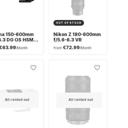
OUT OF STOCK
ma 150-600mm
Nikon Z 180-600mm
6.3 DG OS HSM
f/5.6-6.3 VR
on EF-Mount
€63.99
€72.99
/Month
from
/Month
All rented out
All rented out