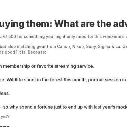
buying them: What are the a
 €1,500 for something you might only need for this weekend’s sho
 but also matching gear from Canon, Nikon, Sony, Sigma & co. Get
s good? It is. Because:
ym membership or favorite streaming service.
ne. Wildlife shoot in the forest this month, portrait session 
lens.
so why spend a fortune just to end up with last year’s mod
 yet?