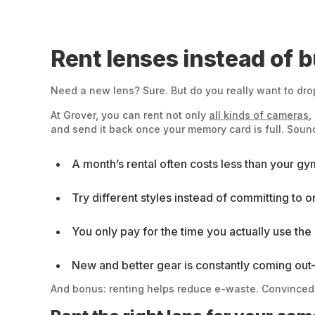
Rent lenses instead of 
Need a new lens? Sure. But do you really want to drop
At Grover, you can rent not only
all kinds of cameras
,
and send it back once your memory card is full. Sound
A month’s rental often costs less than your g
Try different styles instead of committing to o
You only pay for the time you actually use the 
New and better gear is constantly coming out—
And bonus: renting helps reduce e-waste. Convinced