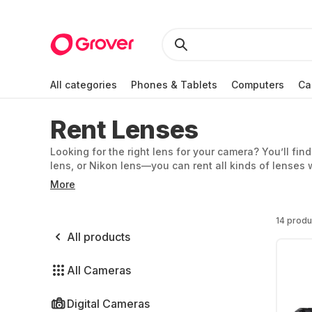
All categories
Phones & Tablets
Computers
Ca
Rent Lenses
Looking for the right lens for your camera? You’ll fin
lens, or Nikon lens—you can rent all kinds of lenses 
Olympus, and Panasonic.
More
14 produ
All products
All Cameras
Digital Cameras