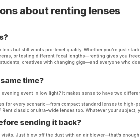
ons about renting lenses
ns?
ens but still wants pro-level quality. Whether you’re just star
ras, or testing different focal lengths—renting gives you freedo
 students, creatives with changing gigs—and everyone who doe
e same time?
n evening event in low light? It makes sense to have two differe
enses for every scenario—from compact standard lenses to high-
 Rent classic or ultra-wide lenses too. Whatever your subject, y
before sending it back?
 visits. Just blow off the dust with an air blower—that’s enough.