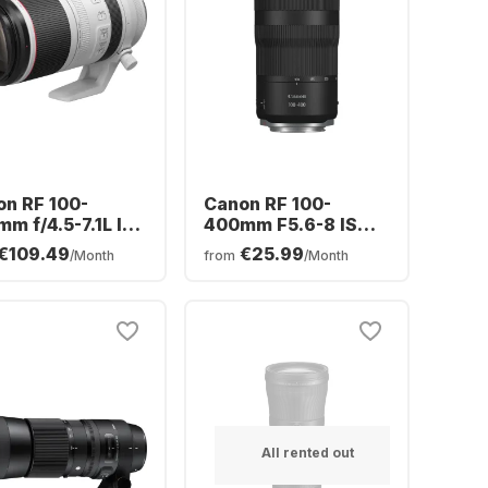
n RF 100-
Canon RF 100-
m f/4.5-7.1L IS
400mm F5.6-8 IS
 Lens
USM
€109.49
€25.99
/Month
from
/Month
All rented out