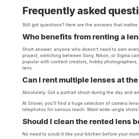
Frequently asked questi
Still got questions? Here are the answers that matter.
Who benefits from renting a le
Short answer: anyone who doesn’t need to own every l
project, switching between Sony, Nikon, or Sigma came
popular with content creators, hobby photographers,
lens.
Can I rent multiple lenses at th
Absolutely. Got a portrait shoot during the day and a
At Grover, you'll find a huge selection of camera l
telephotos for serious reach. Want wide-angle shots?
Should I clean the rented lens 
No need to scrub it like your kitchen before your mom