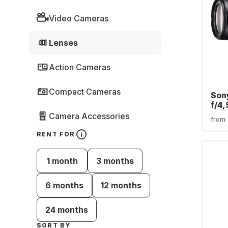
Video Cameras
Lenses
Action Cameras
Compact Cameras
Son
f/4
Son
Camera Accessories
from
RENT FOR
1 month
3 months
6 months
12 months
24 months
SORT BY