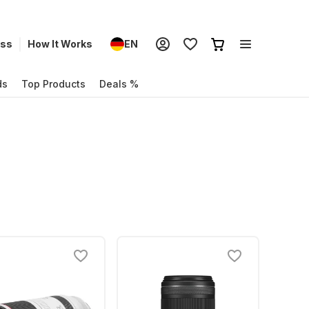
ess
How It Works
EN
ds
Top Products
Deals %