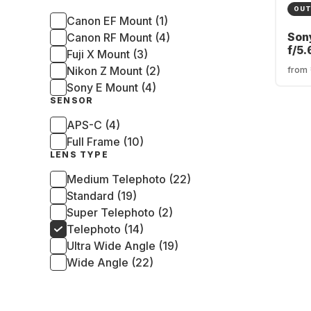
OUT
Canon EF Mount (1)
Son
Canon RF Mount (4)
f/5.
Fuji X Mount (3)
Son
Nikon Z Mount (2)
from
Sony E Mount (4)
SENSOR
APS-C (4)
Full Frame (10)
LENS TYPE
Medium Telephoto (22)
Standard (19)
Super Telephoto (2)
Telephoto (14)
Ultra Wide Angle (19)
Wide Angle (22)