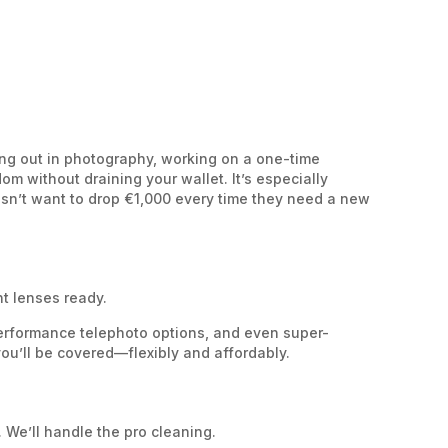
ting out in photography, working on a one-time
m without draining your wallet. It’s especially
sn’t want to drop €1,000 every time they need a new
nt lenses ready.
performance telephoto options, and even super-
ou’ll be covered—flexibly and affordably.
 We’ll handle the pro cleaning.