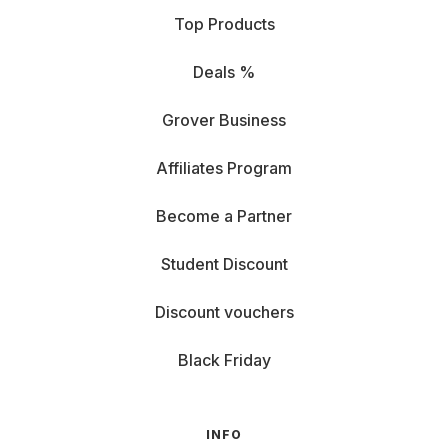
Top Products
Deals %
Grover Business
Affiliates Program
Become a Partner
Student Discount
Discount vouchers
Black Friday
INFO