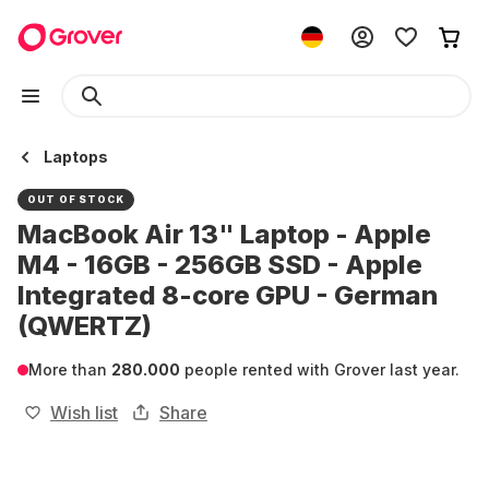
Laptops
OUT OF STOCK
MacBook Air 13" Laptop - Apple
M4 - 16GB - 256GB SSD - Apple
Integrated 8-core GPU - German
(QWERTZ)
More than
280.000
people rented with Grover last year.
Wish list
Share