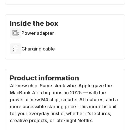
Inside the box
Power adapter
Charging cable
Product information
All-new chip. Same sleek vibe.
Apple gave the
MacBook Air a big boost in 2025 — with the
powerful new M4 chip, smarter AI features, and a
more accessible starting price. This model is built
for your everyday hustle, whether it’s lectures,
creative projects, or late-night Netflix.