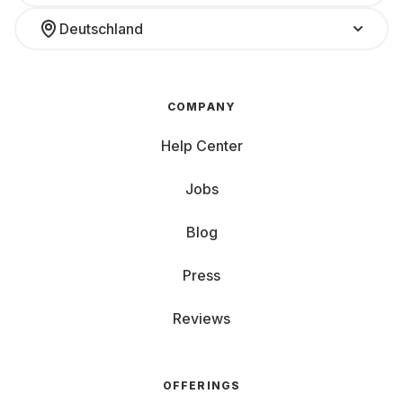
Deutschland
COMPANY
Help Center
Jobs
Blog
Press
Reviews
OFFERINGS