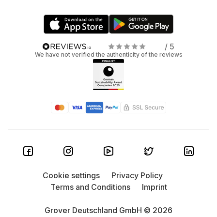
/ 5
We have not verified the authenticity of the reviews
Cookie settings
Privacy Policy
Terms and Conditions
Imprint
Grover Deutschland GmbH © 2026