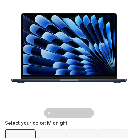
Select your color:
Midnight