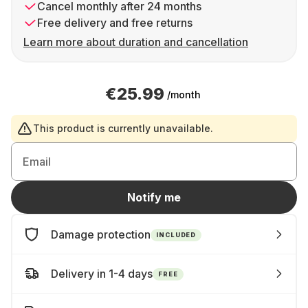
Cancel monthly after 24 months
Free delivery and free returns
Learn more about duration and cancellation
€25.99
/month
This product is currently unavailable.
Email
Notify me
Damage protection
INCLUDED
Delivery in 1-4 days
FREE