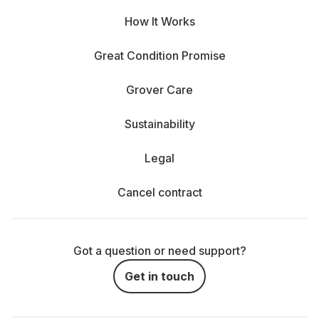
How It Works
Great Condition Promise
Grover Care
Sustainability
Legal
Cancel contract
Got a question or need support?
Get in touch