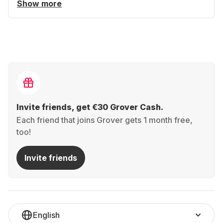
Show more
Invite friends, get €30 Grover Cash.
Each friend that joins Grover gets 1 month free,
too!
Invite friends
English