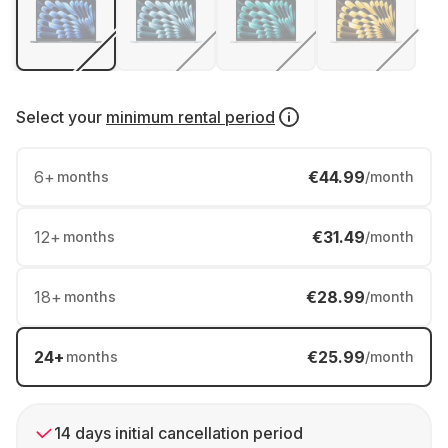
Select your
minimum rental period
6
+
€44.99
months
/month
12
+
€31.49
months
/month
18
+
€28.99
months
/month
24
+
€25.99
months
/month
14 days initial cancellation period