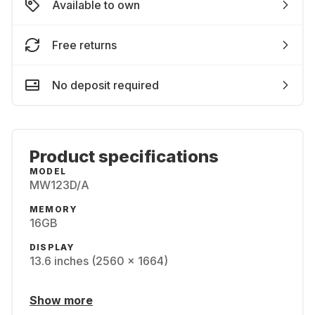
Available to own
Free returns
No deposit required
Product specifications
MODEL
MW123D/A
MEMORY
16GB
DISPLAY
13.6 inches (2560 x 1664)
Show more