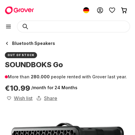
Bluetooth Speakers
OUT OF STOCK
SOUNDBOKS Go
More than
280.000
people rented with Grover last year.
€10.99
/month
for 24 Months
Wish list
Share