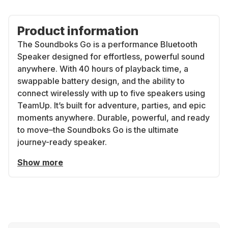
Product information
The Soundboks Go is a performance Bluetooth
Speaker designed for effortless, powerful sound
anywhere. With 40 hours of playback time, a
swappable battery design, and the ability to
connect wirelessly with up to five speakers using
TeamUp. It’s built for adventure, parties, and epic
moments anywhere. Durable, powerful, and ready
to move–the Soundboks Go is the ultimate
journey-ready speaker.
Show more