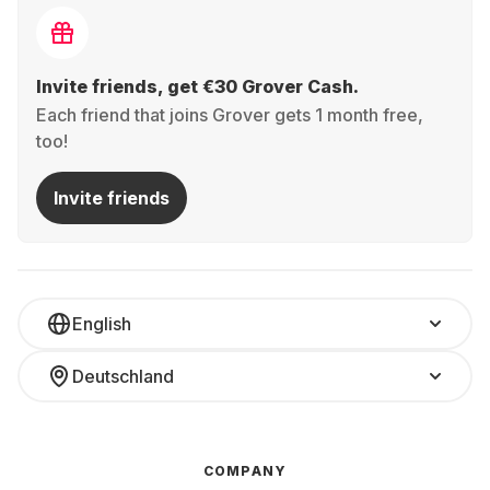
Invite friends, get €30 Grover Cash.
Each friend that joins Grover gets 1 month free,
too!
Invite friends
English
Deutschland
COMPANY