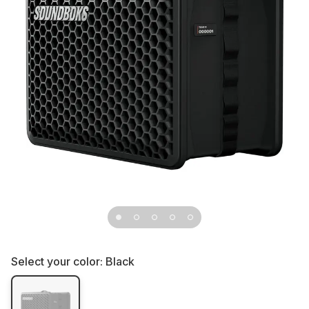
Select your color:
Black