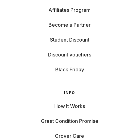
Affiliates Program
Become a Partner
Student Discount
Discount vouchers
Black Friday
INFO
How It Works
Great Condition Promise
Grover Care