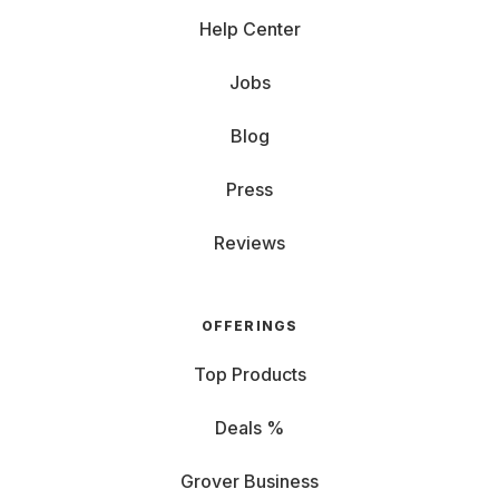
Help Center
Jobs
Blog
Press
Reviews
OFFERINGS
Top Products
Deals %
Grover Business