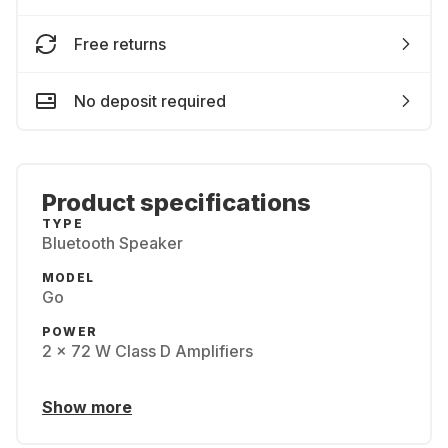
Free returns
No deposit required
Product specifications
TYPE
Bluetooth Speaker
MODEL
Go
POWER
2 × 72 W Class D Amplifiers
Show more