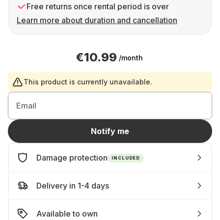
Free returns once rental period is over
Learn more about duration and cancellation
€10.99
/month
This product is currently unavailable.
Email
Notify me
Damage protection
INCLUDED
Delivery in 1-4 days
Available to own