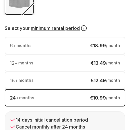
Select your
minimum rental period
6
+
€18.99
months
/month
12
+
€13.49
months
/month
18
+
€12.49
months
/month
24
+
€10.99
months
/month
14 days initial cancellation period
Cancel monthly after 24 months