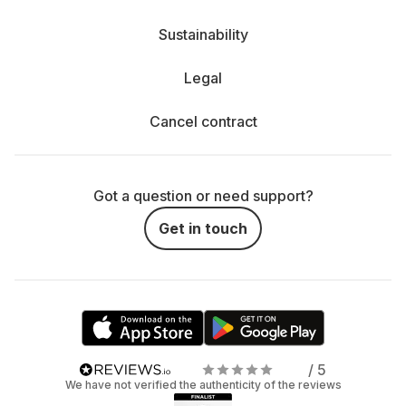
Sustainability
Legal
Cancel contract
Got a question or need support?
Get in touch
/ 5
We have not verified the authenticity of the reviews