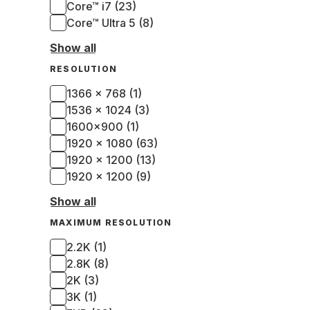
Core™ i7 (23)
Core™ Ultra 5 (8)
Show all
RESOLUTION
1366 x 768 (1)
1536 x 1024 (3)
1600x900 (1)
1920 x 1080 (63)
1920 x 1200 (13)
1920 × 1200 (9)
Show all
MAXIMUM RESOLUTION
2.2K (1)
2.8K (8)
2K (3)
3K (1)