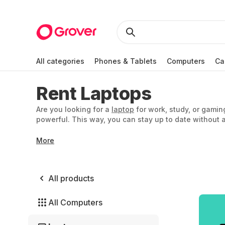
All categories
Phones & Tablets
Computers
Ca
Rent Laptops
Are you looking for a
laptop
for work, study, or gamin
powerful. This way, you can stay up to date without a
More
All products
All Computers