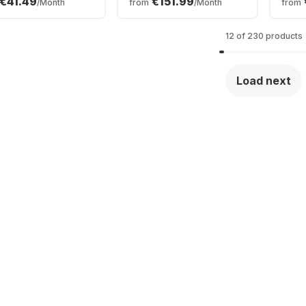
€41.49
€151.99
/Month
from
/Month
from
0 - 16GB - 512GB
2TB SSD - Apple 32-
32GB
- Intel Arc
core - German
AMD
phics - German
(QWERTZ)
Grap
12 of 230 products
ERTZ)
(QW
Load next