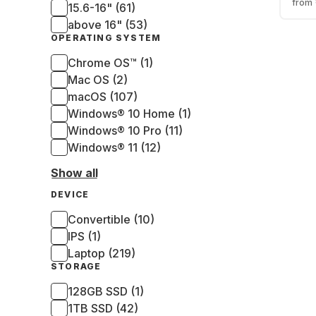
from
15.6-16" (61)
325
SSD 
above 16" (53)
Gra
OPERATING SYSTEM
(QW
Chrome OS™ (1)
Mac OS (2)
macOS (107)
Windows® 10 Home (1)
Windows® 10 Pro (11)
Windows® 11 (12)
Show all
DEVICE
Convertible (10)
IPS (1)
Laptop (219)
STORAGE
128GB SSD (1)
1TB SSD (42)