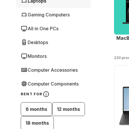
Laptops
Gaming Computers
All in One PCs
MacB
Desktops
Monitors
230 pro
Computer Accessories
Computer Components
RENT FOR
6 months
12 months
18 months