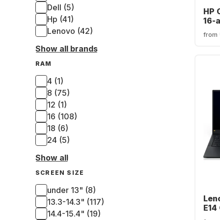
Dell (5)
HP 
Hp (41)
16-
- In
Lenovo (42)
from
7-2
Show all brands
512G
Arc
RAM
(QW
4 (1)
8 (75)
12 (1)
16 (108)
18 (6)
24 (5)
Show all
SCREEN SIZE
under 13" (8)
Len
13.3-14.3" (117)
E14 
14.4-15.4" (19)
Inte