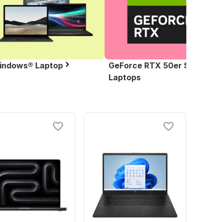
indows® Laptop
GeForce RTX 50er Serie
Laptops