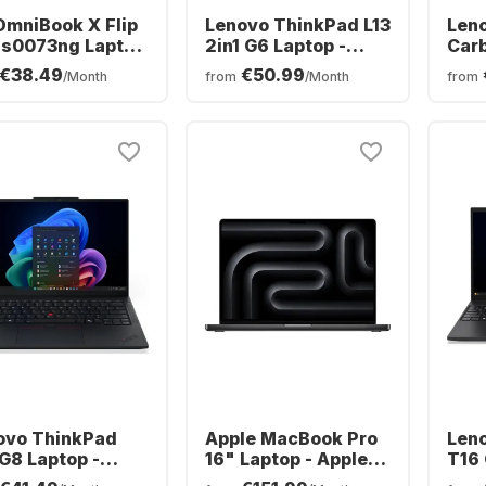
OmniBook X Flip
Lenovo ThinkPad L13
Len
as0073ng Laptop
2in1 G6 Laptop -
Carb
tel® Core™ Ultra
AMD Ryzen™ 5 PRO
Inte
€38.49
€50.99
/Month
from
/Month
from
56V0 - 16GB -
215 - 16GB - 512GB
258V
B SSD - Intel®
SSD - AMD AMD
SSD 
™ - German
Radeon Graphics
Grap
ERTZ)
(QW
ovo ThinkPad
Apple MacBook Pro
Len
G8 Laptop -
16" Laptop - Apple
T16 
l® Core™ Ultra 5-
M5 Max - 36 GB -
Ryze