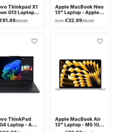
ovo Thinkpad X1
Apple MacBook Neo
on G13 Laptop -
13" Laptop - Apple
l® Core™ Ultra 7-
A18 Pro - 8GB -
€91.49
€32.99
/Month
from
/Month
 - 32GB - 1TB
512GB SSD - Apple
- Intel® Intel Arc
5-core - German
hics - German
(QWERTZ)
ERTZ)
ovo ThinkPad
Apple MacBook Air
G4 Laptop - AMD
13" Laptop - M5 10-
n™ 7 AI 350 -
core - 16GB - 1TB