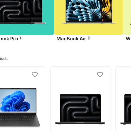
ook Pro
MacBook Air
W
ducts