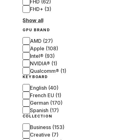
FHD (62)
FHD+ (3)
Show all
GPU BRAND
AMD (27)
Apple (108)
Intel® (93)
NVIDIA® (1)
Qualcomm® (1)
KEYBOARD
English (40)
French EU (1)
German (170)
Spanish (17)
COLLECTION
Business (153)
Creative (7)