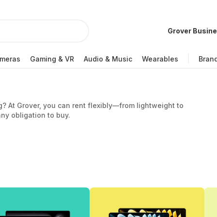
Grover Busin
meras
Gaming & VR
Audio & Music
Wearables
Bran
g? At Grover, you can rent flexibly—from lightweight to
ny obligation to buy.