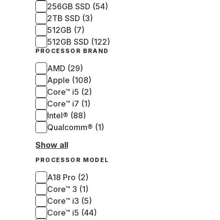
256GB SSD (54)
2TB SSD (3)
512GB (7)
512GB SSD (122)
PROCESSOR BRAND
AMD (29)
Apple (108)
Core™ i5 (2)
Core™ i7 (1)
Intel® (88)
Qualcomm® (1)
Show all
PROCESSOR MODEL
A18 Pro (2)
Core™ 3 (1)
Core™ i3 (5)
Core™ i5 (44)