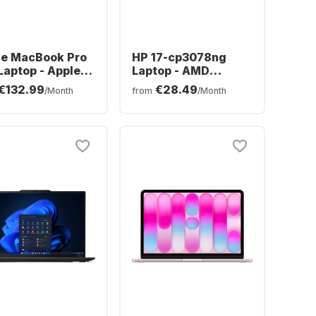
le MacBook Pro
HP 17-cp3078ng
Laptop - Apple
Laptop - AMD
ro - 24GB - 1TB
Ryzen™ 7 7730U -
€132.99
€28.49
/Month
from
/Month
- Apple 20-core
16GB - 512GB SSD -
erman (QWERTZ)
AMD AMD Radeon
Graphics - German
(QWERTZ)