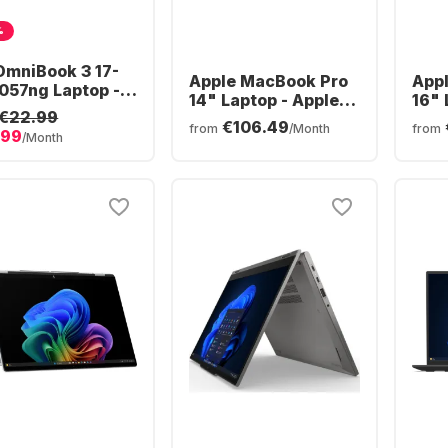
%
OmniBook 3 17-
Apple MacBook Pro
App
057ng Laptop -
14" Laptop - Apple
16" 
 Ryzen™ 5 40 -
€22.99
M5 Pro - 24GB - 1TB
M5 P
€106.49
B - 512GB SSD -
from
/Month
from
.99
SSD - Apple 16-core
SSD 
/Month
 Radeon®
- German (QWERTZ)
- G
phics - German
ERTZ)