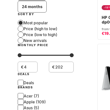
24 months
-13
SORT BY
HP 
dp0
Most popular
AMD
Price (high to low)
from
16G
€19
Price (low to high)
AMD
New arrivals
Gra
(QW
MONTHLY PRICE
€
€
DEALS
Deals
BRANDS
Acer (7)
Apple (109)
Asus (5)