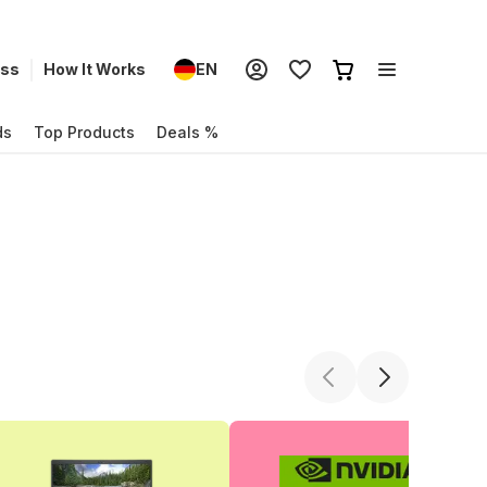
ess
How It Works
EN
ds
Top Products
Deals %