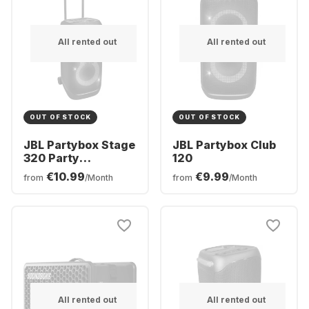
All rented out
All rented out
OUT OF STOCK
OUT OF STOCK
JBL Partybox Stage
JBL Partybox Club
320 Party
120
Bluetooth Speaker
€10.99
€9.99
from
/Month
from
/Month
All rented out
All rented out