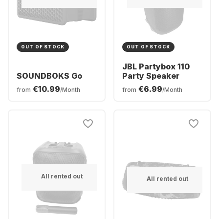
OUT OF STOCK
OUT OF STOCK
JBL Partybox 110
SOUNDBOKS Go
Party Speaker
€10.99
€6.99
from
/Month
from
/Month
All rented out
All rented out