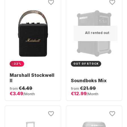
All rented out
-22%
OUT OF STOCK
Marshall Stockwell
II
Soundboks Mix
€4.49
€21.99
from
from
€3.49
€12.99
/Month
/Month