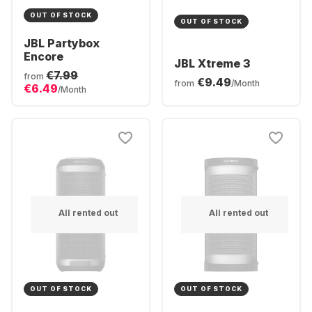
OUT OF STOCK
OUT OF STOCK
JBL Partybox
Encore
JBL Xtreme 3
€7.99
from
€9.49
from
/Month
€6.49
/Month
All rented out
All rented out
OUT OF STOCK
OUT OF STOCK