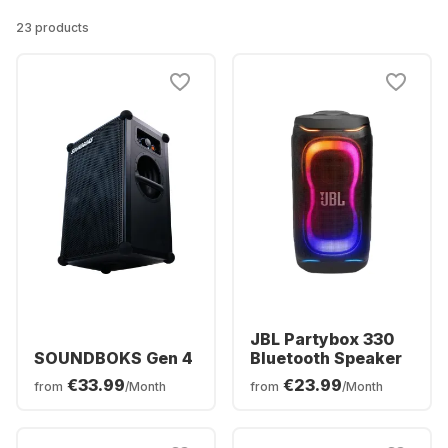
23 products
JBL Partybox 330
SOUNDBOKS Gen 4
Bluetooth Speaker
€33.99
€23.99
from
/Month
from
/Month