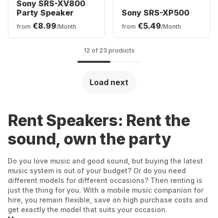
Sony SRS-XV800
Party Speaker
Sony SRS-XP500
€8.99
€5.49
from
/Month
from
/Month
12 of 23 products
Load next
Rent Speakers: Rent the
sound, own the party
Do you love music and good sound, but buying the latest
music system is out of your budget? Or do you need
different models for different occasions? Then renting is
just the thing for you. With a mobile music companion for
hire, you remain flexible, save on high purchase costs and
get exactly the model that suits your occasion.