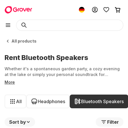
All products
Rent Bluetooth Speakers
Whether it's a spontaneous garden party, a cozy evening
at the lake or simply your personal soundtrack for
everyday life - what should not be missing? A speaker for
More
the right sound. But who says you have to dig deep into
your pockets or commit to just one speaker? At Grover,
you'll find the latest Bluetooth speakers and audio boxes
All
Headphones
Bluetooth Speakers
from Soundboks, JBL, Sony and more.
Sort by
Filter