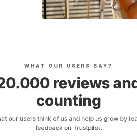
WHAT OUR USERS SAY?
20.000 reviews an
counting
t our users think of us and help us grow by le
feedback on Trustpilot.