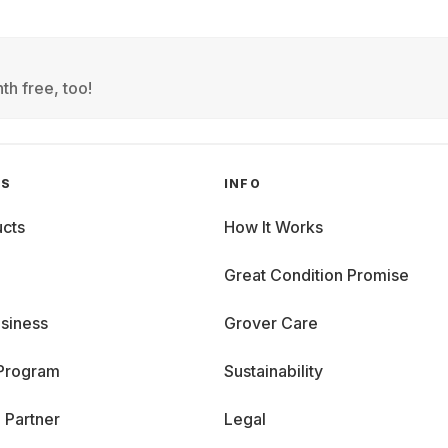
th free, too!
GS
INFO
cts
How It Works
Great Condition Promise
siness
Grover Care
 Program
Sustainability
 Partner
Legal