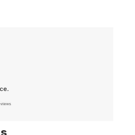
ce.
reviews
ns