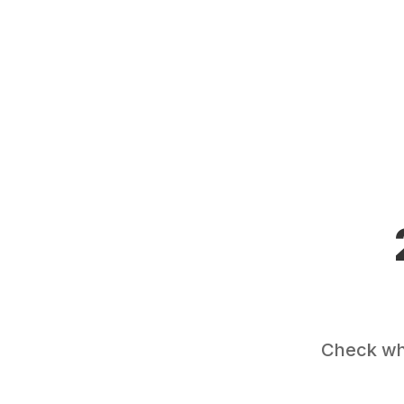
Check wha