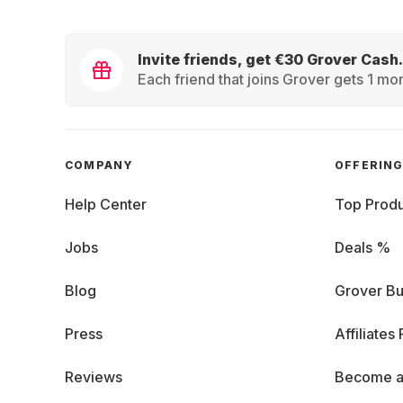
Invite friends, get €30 Grover Cash.
Each friend that joins Grover gets 1 mon
COMPANY
OFFERIN
Help Center
Top Produ
Jobs
Deals %
Blog
Grover Bu
Press
Affiliates
Reviews
Become a