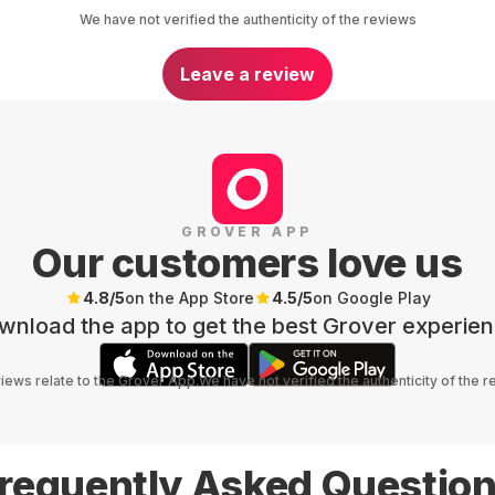
We have not verified the authenticity of the reviews
Leave a review
GROVER APP
Our customers love us
4.8
/5
on the App Store
4.5
/5
on Google Play
wnload the app to get the best Grover experien
views relate to the Grover App.
We have not verified the authenticity of the 
requently Asked Questio