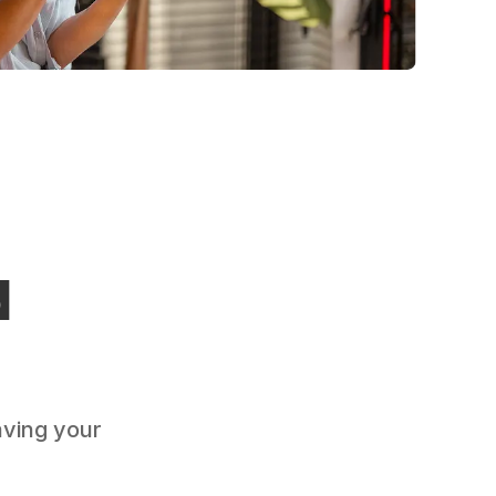
d
aving your