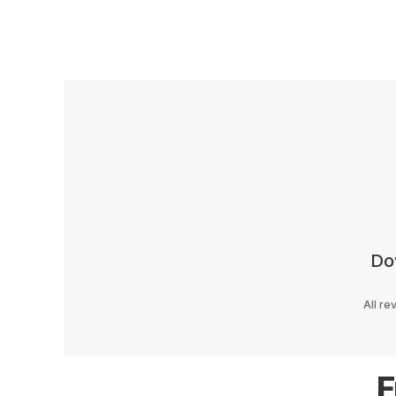
Do
All re
F