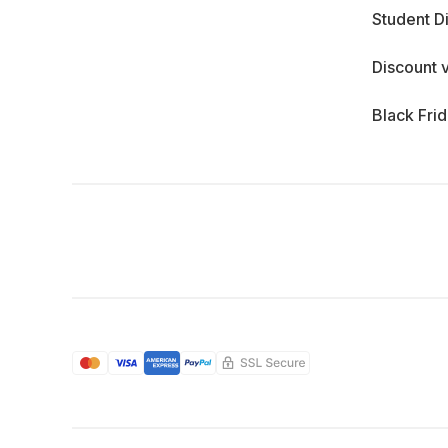
Student D
Discount 
Black Fri