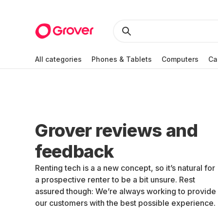
All categories
Phones & Tablets
Computers
Ca
Grover reviews and
feedback
Renting tech is a a new concept, so it’s natural for
a prospective renter to be a bit unsure. Rest
assured though: We’re always working to provide
our customers with the best possible experience.