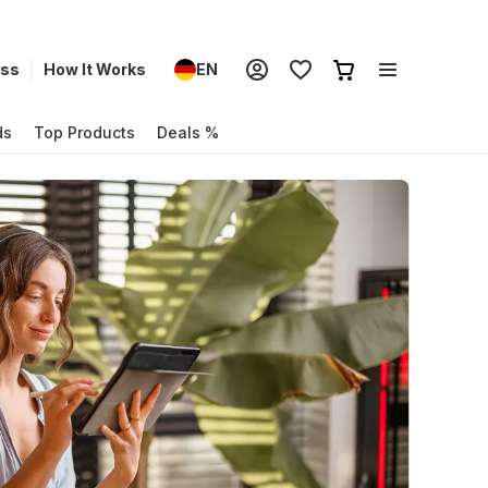
ess
How It Works
EN
ds
Top Products
Deals %