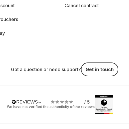
iscount
Cancel contract
vouchers
day
Got a question or need support?
Get in touch
/ 5
We have not verified the authenticity of the reviews