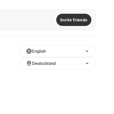
Invite friends
English
Deutschland