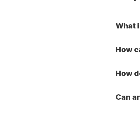
What i
How ca
How do
Can an