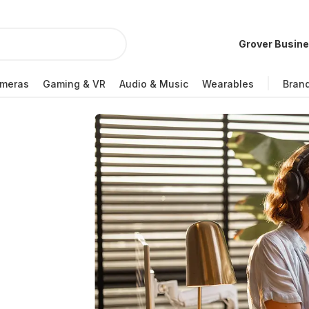
Grover Busin
meras
Gaming & VR
Audio & Music
Wearables
Bran