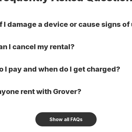
f I damage a device or cause signs of
n I cancel my rental?
 I pay and when do I get charged?
yone rent with Grover?
Show all FAQs