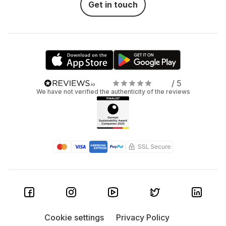
Get in touch
ASUS: With the ExpertBook series, ASUS offers
lightweight, robust devices with high endurance
and innovative features for professional users.
Dell: The Latitude models are true all-rounders
with a robust housing, long battery life, and high
/ 5
security. They are ideal for everyday business
We have not verified the authenticity of the reviews
operations and offer a wide range of configuration
options. If you're looking for a reliable entry-level
device, the Vostro series is a solid and cost-
effective solution.
HP: Whether it's the EliteBook for the most
demanding requirements or the ProBook as a
reliable all-rounder, HP delivers proven quality and
strong security features.
Cookie settings
Privacy Policy
Lenovo: The Lenovo ThinkPad series is