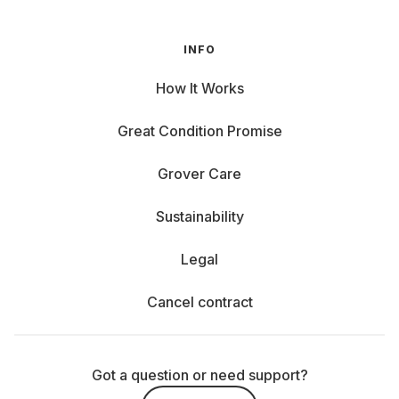
Every company has different requirements. That's why we
offer a wide selection of the latest laptops from leading
INFO
manufacturers. Whether you value design, performance, or
mobility, you'll find the right model for you here.
How It Works
Acer: With the Swift, you get a lightweight and
Great Condition Promise
slim notebook from Acer that's barely noticeable
when you're on the go. Yet it offers the
Grover Care
performance you need for your everyday work.
Sustainability
Apple: The MacBook Air from Apple impresses
Legal
with maximum mobility, impressive battery life, and
an ultra-lightweight design. Perfect for anyone who
Cancel contract
is always on the go. The MacBook Pro also offers
high-end performance, brilliant Retina displays, and
long-lasting power for creative or computationally
intensive tasks.
Got a question or need support?