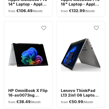
14" Laptop - Apple
16" Laptop - Apple
M5 Pro - 24GB - 1TB
M5 Pro - 24GB - 1TB
€106.49
€132.99
from
/Month
from
/Month
SSD - Apple 16-core
SSD - Apple 20-
- German (QWERTZ)
core - German
(QWERTZ)
HP OmniBook X Flip
Lenovo ThinkPad
16-as0073ng
L13 2in1 G6 Laptop -
Laptop - Intel®
AMD Ryzen™ 5 PRO
€38.49
€50.99
from
/Month
from
/Month
Core™ Ultra 7-
215 - 16GB - 512GB