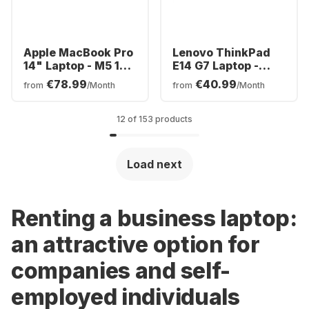
Apple MacBook Pro
Lenovo ThinkPad
14" Laptop - M5 10-
E14 G7 Laptop -
core - 16GB - 1TB
Intel® Core™ Ultra
€78.99
€40.99
from
/Month
from
/Month
SSD - 10-core CPU -
7-256V - 16GB -
German (QWERTZ)
512GB SSD - Intel®
Intel Arc Graphics -
12 of 153 products
German (QWERTZ)
Load next
Renting a business laptop:
an attractive option for
companies and self-
employed individuals