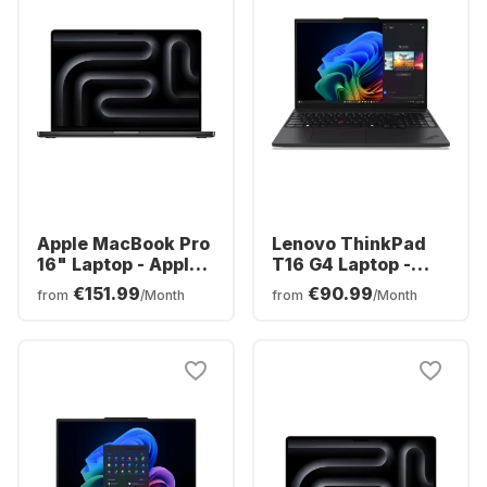
Apple MacBook Pro
Lenovo ThinkPad
16" Laptop - Apple
T16 G4 Laptop -
M5 Max - 36 GB -
AMD Ryzen™ 7 AI
€151.99
€90.99
from
/Month
from
/Month
2TB SSD - Apple
350 - 32GB - 1TB
32-core - German
SSD - AMD AMD
(QWERTZ)
Radeon Graphics -
German (QWERTZ)