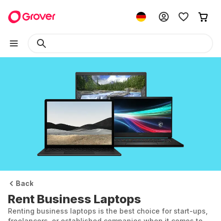
Back
Rent Business Laptops
Renting business laptops is the best choice for start-ups,
freelancers, or established companies when it comes to