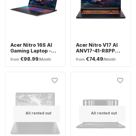
Acer Nitro 16S AI
Acer Nitro V17 AI
Gaming Laptop -
ANV17-41-R8PP
AMD Ryzen™ 7 350 -
Gaming Laptop -
€98.99
€74.49
from
/Month
from
/Month
16GB - 1TB SSD -
AMD Ryzen™ 7 260
NVIDIA® GeForce®
- 32GB - 1TB SSD -
RTX™ 5070 Ti -
NVIDIA® GeForce®
German (QWERTZ)
RTX™ 5060 -
German (QWERTZ)
All rented out
All rented out