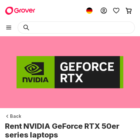
Back
Rent NVIDIA GeForce RTX 50er
series laptops