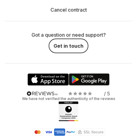
Cancel contract
Got a question or need support?
Get in touch
/ 5
We have not verified the authenticity of the reviews