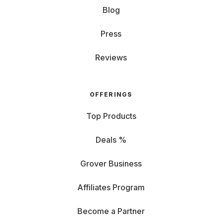
Blog
Press
Reviews
OFFERINGS
Top Products
Deals %
Grover Business
Affiliates Program
Become a Partner