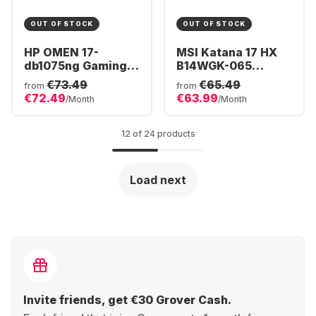
OUT OF STOCK
OUT OF STOCK
HP OMEN 17-
MSI Katana 17 HX
db1075ng Gaming
B14WGK-065
Laptop - AMD
Gaming Laptop -
€73.49
€65.49
from
from
Ryzen™ 7 AI 350 -
Intel® Core™ i7-
€72.49
€63.99
/Month
/Month
32GB - 1TB SSD -
14650HX - 16GB -
NVIDIA® GeForce®
1TB SSD - NVIDIA®
RTX™ 5070 -
GeForce® RTX™
12 of 24 products
German (QWERTZ)
5070 - German
(QWERTZ)
Load next
Invite friends, get €30 Grover Cash.