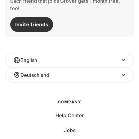
Each friend that joins Grover gets 1 month free,
too!
Invite friends
English
Deutschland
COMPANY
Help Center
Jobs