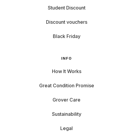
Student Discount
Discount vouchers
Black Friday
INFO
How It Works
Great Condition Promise
Grover Care
Sustainability
Legal