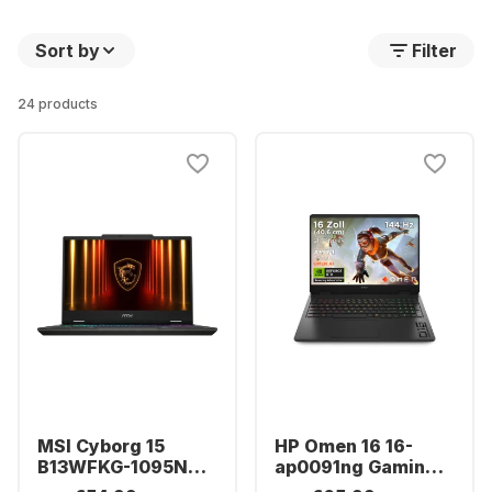
Sort by
Filter
24 products
MSI Cyborg 15
HP Omen 16 16-
B13WFKG-1095NN
ap0091ng Gaming
Laptop - Intel®
Laptop - AMD