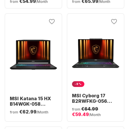
€54.99
€65.99
from
/Month
from
/Month
Core™ i5-13420H -
Ryzen™ 9 8940HX -
16GB - 512GB SSD -
16GB - 1TB SSD -
NVIDIA® GeForce®
NVIDIA® GeForce®
RTX™ 5060 -
RTX™ 5060 -
German (QWERTZ)
German (QWERTZ)
-8%
MSI Cyborg 17
MSI Katana 15 HX
B2RWFKG-056
B14WGK-058
Gaming Laptop -
€64.99
Gaming Laptop -
from
€62.99
Intel® Core™ 7-
from
/Month
€59.49
Intel® Core™ i7-
/Month
240H - 16GB -
14650HX - 16GB -
512GB SSD -
512GB SSD -
NVIDIA® GeForce®