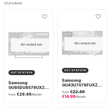
22 products
All rented out
All rented out
OUT OF STOCK
OUT OF STOCK
Samsung
Samsung
GU43U7079FUXZG
GU65DU8579UXZG
- TV 43" UHD 4K
€22.49
- TV 65" Crystal
from
€29.49
from
/Month
€14.99
UHD 4K
/Month