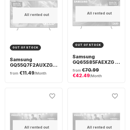
All rented out
All rented out
OUT OF STOCK
OUT OF STOCK
Samsung
Samsung
GQ65S85FAEXZG -
GQ55Q7F2AUXZG -
TV 65" OLED 4K
€70.99
TV 55" QLED 4K
from
€11.49
from
/Month
€42.49
/Month
All rented out
All rented out