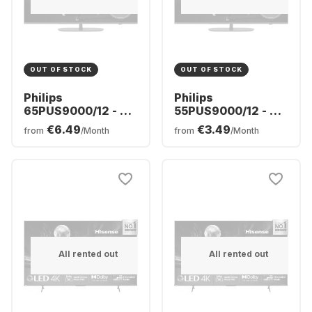
OUT OF STOCK
OUT OF STOCK
Philips
Philips
65PUS9000/12 - TV
55PUS9000/12 - TV
65" QLED 4K
55" QLED 4K
€6.49
€3.49
from
/Month
from
/Month
All rented out
All rented out