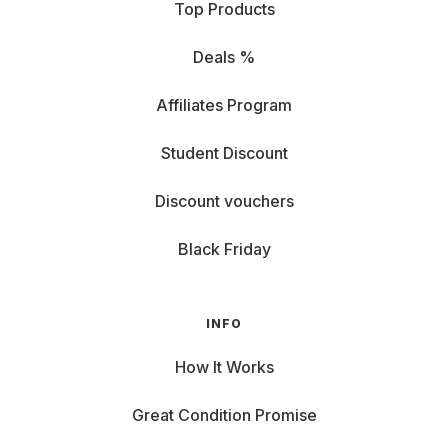
Top Products
while one that is too small is disappointing.
The most important factor is the distance between you
and the TV. As a rule of thumb, the distance between the
Deals %
sofa and the screen should be around 1.5 to 2.5 times the
screen diagonal. Example: Are you sitting about three
Affiliates Program
meters away from the TV? Then a 55- to 75-inch set is just
right for you.
Student Discount
Our size categories for orientation: - Under 49 inches:
Ideal for smaller rooms or as a second set. - 50-60 inch:
Discount vouchers
The most popular size for most living rooms, offering an
immersive experience. - 65-69 inch: If you want to be in
Black Friday
the middle of it, not just in it. Perfect for larger living rooms
and home theater fans. - Over 69 inches: For the ultimate
movie experience at home.
INFO
Don't forget: The format also plays a role: 16:9 is now
standard and perfect for series, movies and streaming. If
you like gaming or watching sports, a larger screen is
How It Works
worthwhile to see every detail. Also pay attention to your
sense of space: the TV should blend in harmoniously and
Great Condition Promise
not dominate your living room.