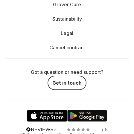
Rent a projector or TV - which is right for me?
Grover Care
The decision between hiring a projector and a TV
Sustainability
depends entirely on how and where you enjoy your
entertainment.
Legal
When is a TV the better choice? If you mainly spend
relaxing evenings on the couch, your living room is not in
Cancel contract
cinema format and you value a bright, razor-sharp picture,
a TV is probably the better choice. Especially in daylight,
TVs score points with their clear display, vibrant colors and
simple operation. They are perfect for series, movies and
Got a question or need support?
gaming - and everything is available at the touch of a
button. You can easily rent a streaming player, connect it
Get in touch
and bring your favorite content from Netflix, Disney+ and
co. to the big screen.
When does the projector show its strengths? Projectors
shine where flexibility and size are required. Do you want
a real movie theater experience with a huge screen? Or
are you planning a movie night in the garden, in the park
or even by the pool? Our mobile outdoor projectors make it
/ 5
possible. They are easy to transport and can be used