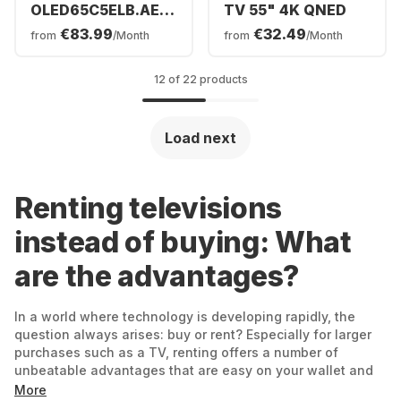
OLED65C5ELB.AEUD
TV 55" 4K QNED
- TV 65" OLED evo
€83.99
€32.49
from
/Month
from
/Month
4K
12 of 22 products
Load next
Renting televisions
instead of buying: What
are the advantages?
In a world where technology is developing rapidly, the
question always arises: buy or rent? Especially for larger
purchases such as a TV, renting offers a number of
unbeatable advantages that are easy on your wallet and
guarantee you maximum flexibility at the same time.
More