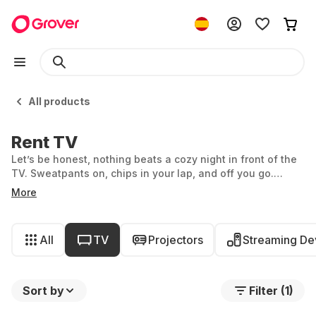
All products
Rent TV
Let’s be honest, nothing beats a cozy night in front of the
TV. Sweatpants on, chips in your lap, and off you go.
Whether you’re getting lost in romantic Netflix series,
More
indulging in the latest action blockbusters, or going old
school and channel surfing: at Grover, you can rent a TV
by the month. But which device is best for you? With
All
TV
Projectors
Streaming De
Grover's wide selection, it’s not always easy to decide.
Sort by
Filter (1)