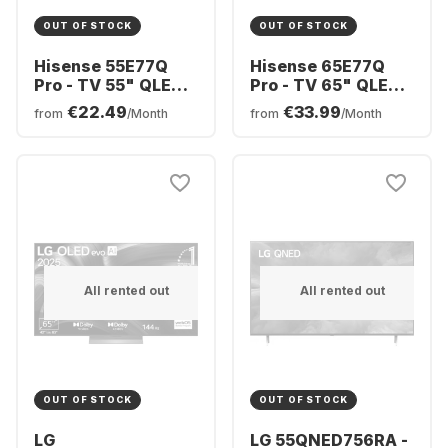
OUT OF STOCK
OUT OF STOCK
Hisense 55E77Q
Hisense 65E77Q
Pro - TV 55" QLED
Pro - TV 65" QLED
4K
4K
€22.49
€33.99
from
/Month
from
/Month
All rented out
All rented out
OUT OF STOCK
OUT OF STOCK
LG
LG 55QNED756RA -