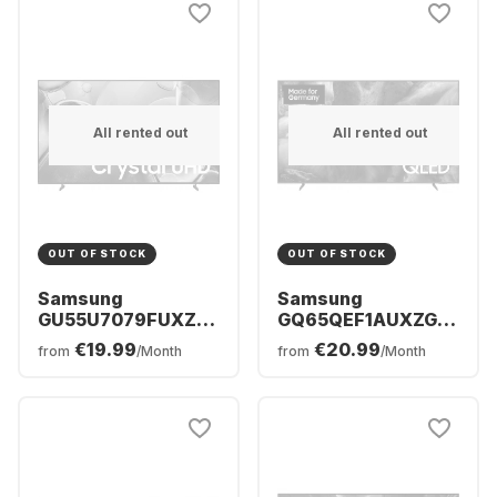
All rented out
All rented out
OUT OF STOCK
OUT OF STOCK
Samsung
Samsung
GU55U7079FUXZG
GQ65QEF1AUXZG -
- TV 55" UHD 4K
TV 65" QLED 4K
€19.99
€20.99
from
/Month
from
/Month