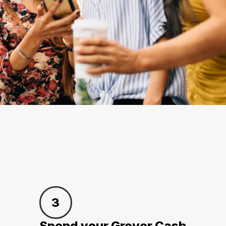
3
Spend your Grover Cash