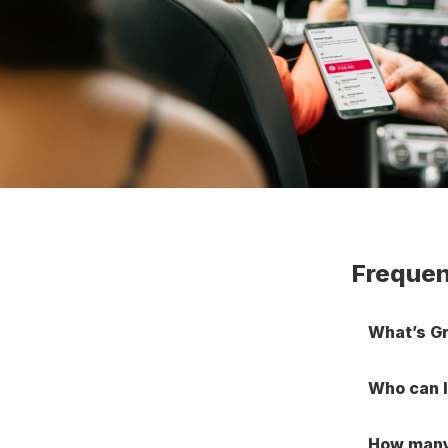
Frequen
What’s G
Who can I
How many 