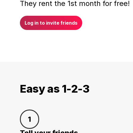
They rent the 1st month for free!
Log in to invite friends
Easy as 1-2-3
1
Tell your friends