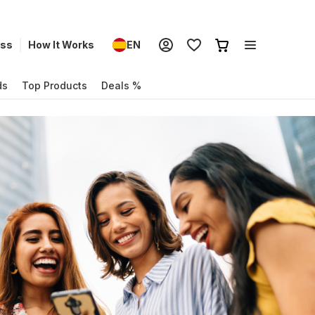
ess
How It Works
EN
ds
Top Products
Deals %