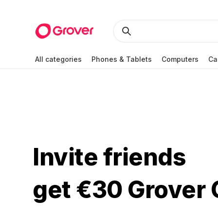
All categories
Phones & Tablets
Computers
Ca
Invite friends
get €30 Grover