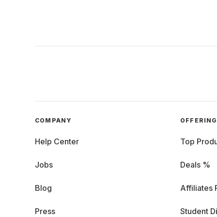
COMPANY
OFFERIN
Help Center
Top Produ
Jobs
Deals %
Blog
Affiliates
Press
Student D