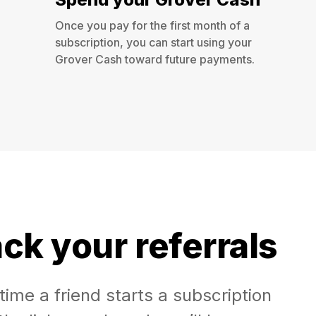
Once you pay for the first month of a
subscription, you can start using your
Grover Cash toward future payments.
ck your referrals
time a friend starts a subscription