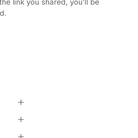
the link you shared, you’ll be
ed.