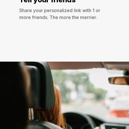
Share your personalized link with 1 or
more friends. The more the merrier.