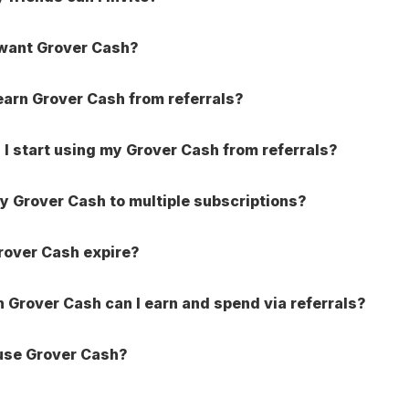
 want Grover Cash?
earn Grover Cash from referrals?
I start using my Grover Cash from referrals?
ly Grover Cash to multiple subscriptions?
rover Cash expire?
Grover Cash can I earn and spend via referrals?
use Grover Cash?