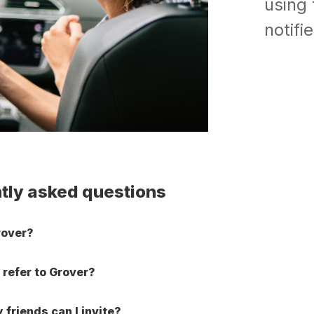
using 
notifi
tly asked questions
rover?
 refer to Grover?
friends can I invite?