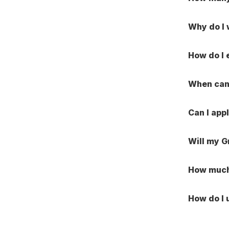
Why do I
How do I 
When can 
Can I app
Will my G
How much 
How do I 