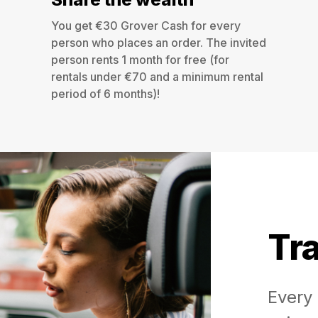
You get €30 Grover Cash for every
person who places an order. The invited
person rents 1 month for free (for
rentals under €70 and a minimum rental
period of 6 months)!
Tra
Every 