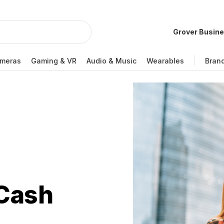
Grover Busin
meras
Gaming & VR
Audio & Music
Wearables
Bran
 Cash