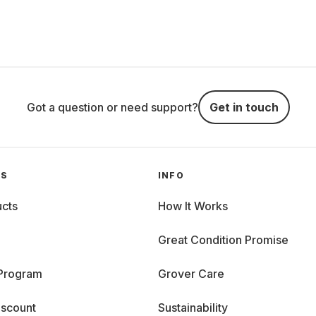
Got a question or need support?
Get in touch
GS
INFO
cts
How It Works
Great Condition Promise
 Program
Grover Care
iscount
Sustainability