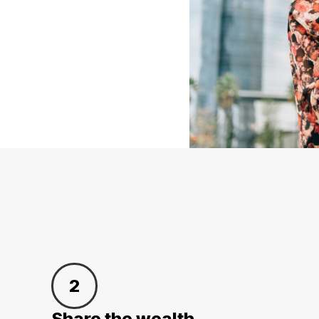
2
Share the wealth