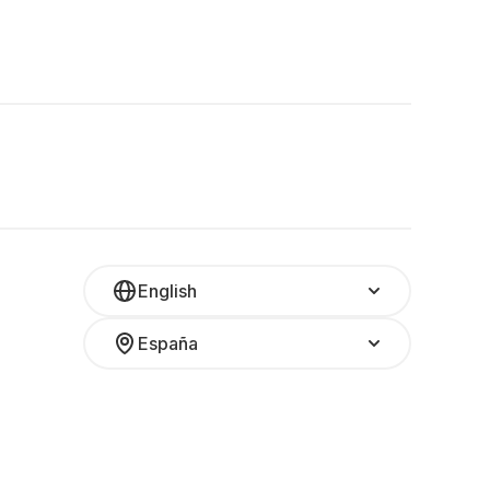
English
España