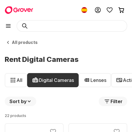
All products
Rent Digital Cameras
All
Digital Cameras
Lenses
Act
Sort by
Filter
22 products