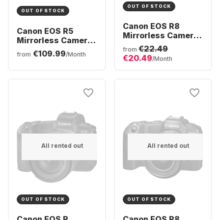
OUT OF STOCK
OUT OF STOCK
Canon EOS R8
Canon EOS R5
Mirrorless Camera
Mirrorless Camera
Body
€22.49
Body
from
€109.99
from
/Month
€20.49
/Month
All rented out
All rented out
OUT OF STOCK
OUT OF STOCK
Canon EOS R
Canon EOS R8