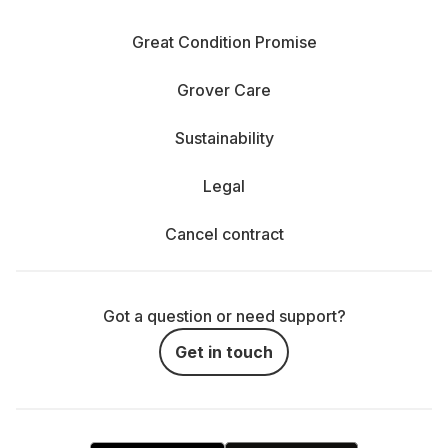
Great Condition Promise
Grover Care
Sustainability
Legal
Cancel contract
Got a question or need support?
Get in touch