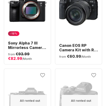
-12%
Sony Alpha 7 III
Canon EOS RP
Mirrorless Camera
Camera Kit with RF
Body
€93.99
24-105 mm f/4.0-7.1
from
€60.99
from
/Month
€82.99
IS STM Kit Lens
/Month
All rented out
All rented out