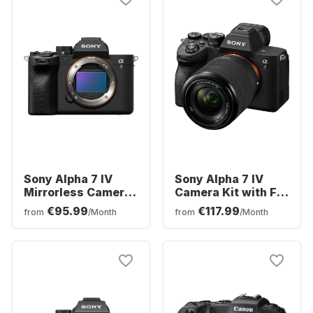
Sony Alpha 7 IV
Sony Alpha 7 IV
Mirrorless Camera
Camera Kit with FE
Body
28-70 mm f/3.5–5.6
€95.99
€117.99
from
/Month
from
/Month
OSS Lens