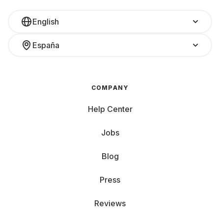
English
España
COMPANY
Help Center
Jobs
Blog
Press
Reviews