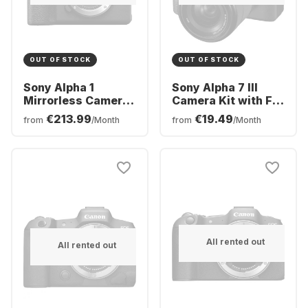
OUT OF STOCK
OUT OF STOCK
Sony Alpha 1
Sony Alpha 7 III
Mirrorless Camera
Camera Kit with FE
Body
28-70 mm f/3.5–5.6
€213.99
€19.49
from
/Month
from
/Month
OSS Lens
All rented out
All rented out