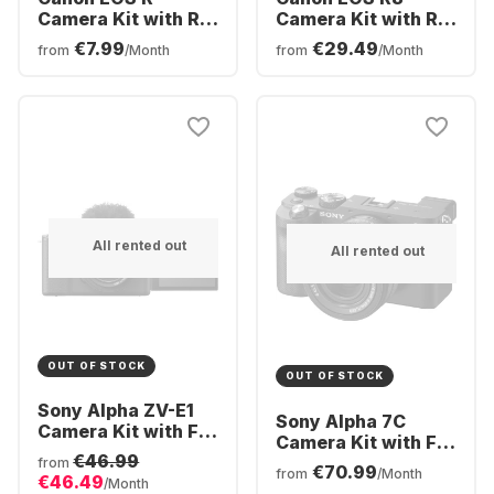
Camera Kit with RF
Camera Kit with RF
24-105 mm f/4.0-7.1
24-50mm f/4.5-6.3
€7.99
€29.49
from
/Month
from
/Month
IS STM Kit Lens
IS STM Lens
All rented out
All rented out
OUT OF STOCK
OUT OF STOCK
Sony Alpha ZV-E1
Sony Alpha 7C
Camera Kit with FE
Camera Kit with FE
28-60mm f/4-5.6
€46.99
28-60mm f/4-5.6
from
€70.99
Lens
from
/Month
€46.49
Lens
/Month