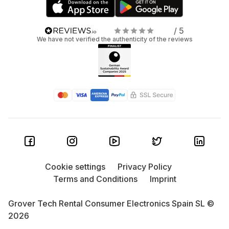
/ 5
We have not verified the authenticity of the reviews
Cookie settings
Privacy Policy
Terms and Conditions
Imprint
Grover Tech Rental Consumer Electronics Spain SL ©
2026