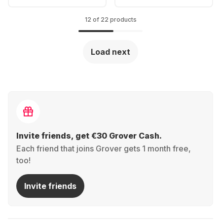
12 of 22 products
Load next
Invite friends, get €30 Grover Cash.
Each friend that joins Grover gets 1 month free,
too!
Invite friends