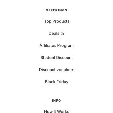
OFFERINGS
Top Products
Deals %
Affiliates Program
Student Discount
Discount vouchers
Black Friday
INFO
How It Works