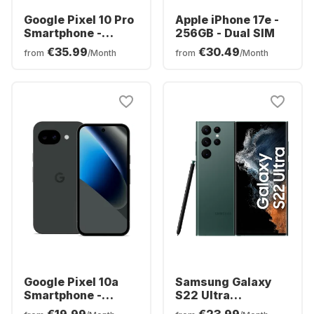
Google Pixel 10 Pro
Apple iPhone 17e -
Smartphone -
256GB - Dual SIM
128GB - Dual SIM
€35.99
€30.49
from
/Month
from
/Month
Google Pixel 10a
Samsung Galaxy
Smartphone -
S22 Ultra
128GB - Dual SIM
Smartphone -