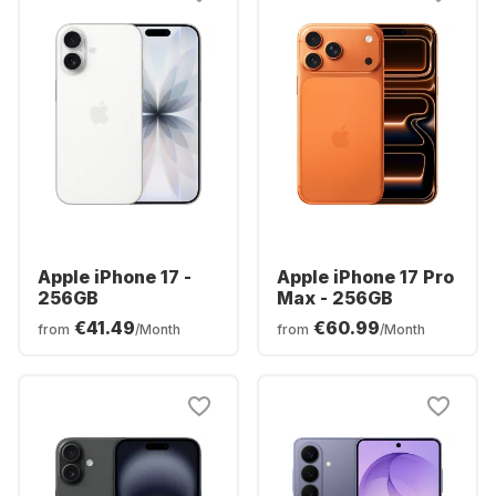
Apple iPhone 17 -
Apple iPhone 17 Pro
256GB
Max - 256GB
€41.49
€60.99
from
/Month
from
/Month