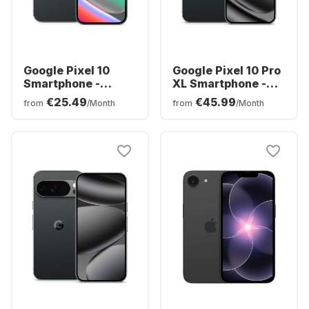
Google Pixel 10
Google Pixel 10 Pro
Smartphone -
XL Smartphone -
128GB - Dual SIM
256GB - Dual SIM
€25.49
€45.99
from
/Month
from
/Month