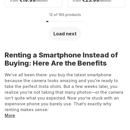
€19.99
€23.99
from
/Month
from
/Month
512GB - Dual SIM
12 of 195 products
Load next
Renting a Smartphone Instead of
Buying: Here Are the Benefits
We’ve all been there: you buy the latest smartphone
because the camera looks amazing and you're ready to
take the perfect Insta shots. But a few weeks later, you
realize you’re not taking that many photos—or the camera
isn’t quite what you expected. Now you’re stuck with an
expensive phone you barely use. That’s exactly why
renting makes sense:
More
No extra commitments: Choose how long you want to
enjoy your new smartphone. With Grover, rental periods