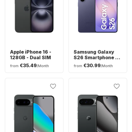
Apple iPhone 16 -
Samsung Galaxy
128GB - Dual SIM
S26 Smartphone -
256GB - Dual SIM
€35.49
€30.99
from
/Month
from
/Month