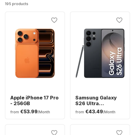
195 products
Apple iPhone 17 Pro
Samsung Galaxy
- 256GB
S26 Ultra
Smartphone -
€53.99
€43.49
from
/Month
from
/Month
256GB - Dual SIM