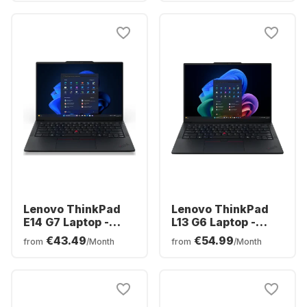
- Spanish
Spanish (QWERTY)
(QWERTY)
Lenovo ThinkPad
Lenovo ThinkPad
E14 G7 Laptop -
L13 G6 Laptop -
Intel® Core™ Ultra
Intel® Core™ Ultra
€43.49
€54.99
from
/Month
from
/Month
7-255H - 16GB -
5-225U0 - 16GB -
512GB SSD - Intel®
512GB SSD - Intel
Intel Arc Graphics -
Arc Graphics -
Spanish (QWERTY)
Spanish (QWERTY)