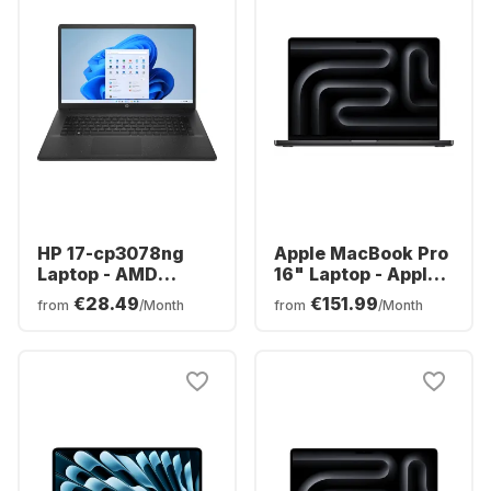
HP 17-cp3078ng
Apple MacBook Pro
Laptop - AMD
16" Laptop - Apple
Ryzen™ 7 7730U -
M5 Max - 36 GB -
€28.49
€151.99
from
/Month
from
/Month
16GB - 512GB SSD -
2TB SSD - Apple
AMD AMD Radeon
32-core - German
Graphics - German
(QWERTZ)
(QWERTZ)