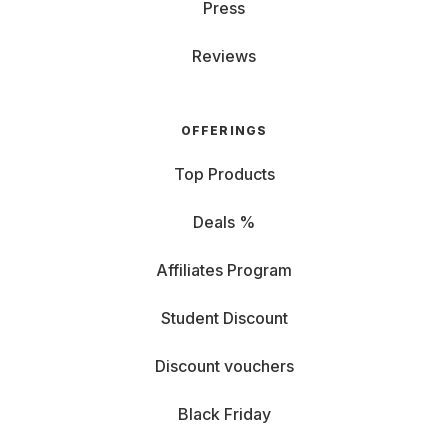
Your choice: rent the perfect laptop
Press
Reviews
Whether you’re typing, gaming, streaming, or coding—
here’s a taste of what you’ll find at Grover:
Whether you need a gaming beast, a reliable work
OFFERINGS
notebook, or a budget-friendly option for university,
Grover has the perfect laptop for your needs. Price
Top Products
matters, as do the inner and outer values of your
computer.
Deals %
- Rent an
Apple MacBook
: Want something sleek and
powerful? The MacBook Air 15" with the new M3 chip
Affiliates Program
is great for everyday use. Need more muscle? The
MacBook Pro 14" delivers pro-level performance in a
Student Discount
compact design. - Rent a
Microsoft Surface
: Want to
sketch, write, or brainstorm on the go? The Surface
Discount vouchers
Pro with OLED touchscreen is a hybrid tablet-laptop
that gives you total freedom. -
Rent an HP
: HP gives
Black Friday
you reliable performance without the frills. The
Spectre x360 is perfect for smooth office work and