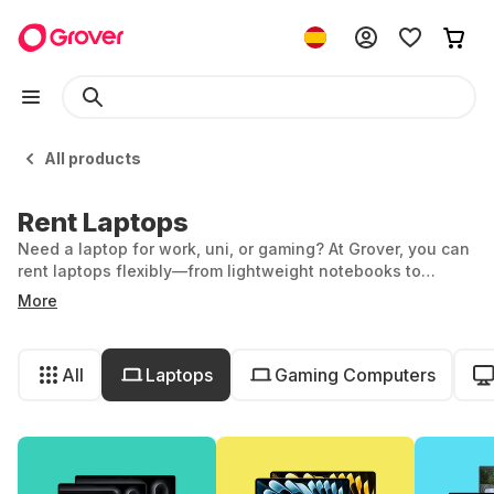
All products
Rent Laptops
Need a laptop for work, uni, or gaming? At Grover, you can
rent laptops flexibly—from lightweight notebooks to
powerful gaming machines. Whether you're after a
More
MacBook or a Lenovo, you’ve got options. Stay up to date
with the latest tech, without having to buy it.
All
Laptops
Gaming Computers