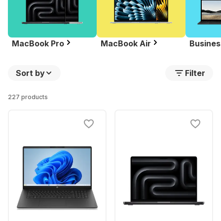
MacBook Pro
MacBook Air
Busines
Sort by
Filter
227 products