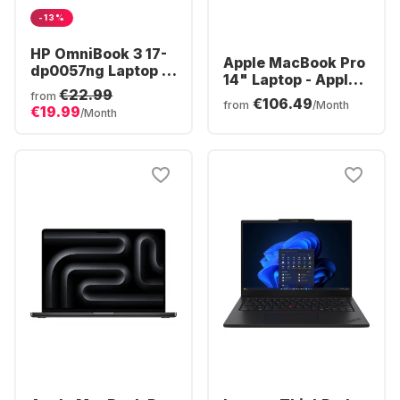
-13%
HP OmniBook 3 17-
Apple MacBook Pro
dp0057ng Laptop -
14" Laptop - Apple
AMD Ryzen™ 5 40 -
€22.99
M5 Pro - 24GB - 1TB
from
€106.49
16GB - 512GB SSD -
from
/Month
€19.99
SSD - Apple 16-core
/Month
AMD Radeon®
- German (QWERTZ)
Graphics - German
(QWERTZ)