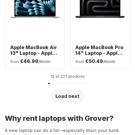
Apple MacBook Air
Apple MacBook Pro
13" Laptop - Apple
14" Laptop - Apple
M5 - 16GB - 512GB
M3 Pro - 18GB -
€46.99
€50.49
from
/Month
from
/Month
SSD - Apple 8-core
512GB SSD - Apple
- German (QWERTZ)
Integrated 14-core
GPU - English
12 of 227 products
(QWERTY)
Load next
Why rent laptops with Grover?
A new laptop can do a lot—especially drain your bank