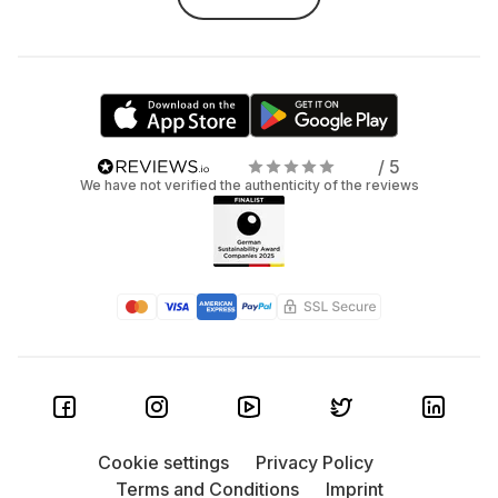
gaming, 15–16" gives you more space to work. - Processor:
Love multitasking? Make sure you’ve got enough RAM and
a speedy processor—especially for gaming or working
with large files. And yes, you can
rent gaming laptops
with
us too. - Graphics card: Not into high-end gaming but
need reliable graphics for creative work? Go for a laptop
with a dedicated GPU. - Storage: Cloud lover? A small SSD
/ 5
may be enough. But if you’re working on big local files or
We have not verified the authenticity of the reviews
carrying your entire media library, go for at least 512 GB—
or better yet, 1 TB. - Ports: Need to connect an external
monitor? Just Wi-Fi and Bluetooth? Check that the ports
match your setup. - Battery: No outlet nearby? Then
battery life is everything. Look for high mAh capacity so
you can stay unplugged longer.
Got questions about laptop
rentals? We’ve got answers.
Who should rent a laptop?
Cookie settings
Privacy Policy
Terms and Conditions
Imprint