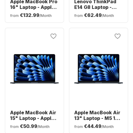
Apple MacBook Pro
Lenovo ThinkPad
16" Laptop - Apple
E14 G8 Laptop -
M5 Pro - 24GB - 1TB
Intel® Core™ Ultra
€132.99
€62.49
from
/Month
from
/Month
SSD - Apple 20-
7-3550 - 16GB -
core - German
512GB SSD - Intel
(QWERTZ)
Arc Graphics -
Spanish (QWERTY)
Apple MacBook Air
Apple MacBook Air
15" Laptop - Apple
13" Laptop - M5 10-
M5 - 16GB - 512GB
core - 16GB - 1TB
€50.99
€44.49
from
/Month
from
/Month
SSD - Apple 10-core
SSD - 10-core CPU -