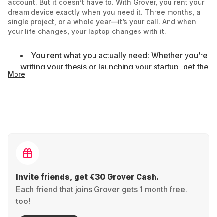
account. But it doesn’t have to. With Grover, you rent your
dream device exactly when you need it. Three months, a
single project, or a whole year—it’s your call. And when
your life changes, your laptop changes with it.
You rent what you actually need: Whether you’re
writing your thesis or launching your startup, get the
More
right model for your goals—no commitments or
extras you won’t use.
Fair monthly pricing: A solid laptop can cost over
€1,000. But with Grover, you don’t need to wait for
your next paycheck—you start now and only pay
for the time you use it.
Better for the planet: When you’re done, send
Invite friends, get €30 Grover Cash.
the laptop back. We refurbish it and find it a new
Each friend that joins Grover gets 1 month free,
home—instead of letting it gather dust or end up as
too!
e-waste.