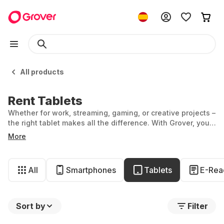
All products
Rent Tablets
Whether for work, streaming, gaming, or creative projects –
the right tablet makes all the difference. With Grover, you
can rent exactly the tablet that fits your needs perfectly.
More
All
Smartphones
Tablets
E-Rea
Sort by
Filter