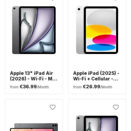
Apple 13" iPad Air
Apple iPad (2025) -
(2026) - Wi-Fi - M4
Wi-Fi + Cellular -
- 128GB
iOS - 128GB
€36.99
€26.99
from
/Month
from
/Month