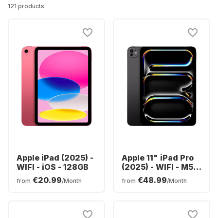
121 products
Apple iPad (2025) -
Apple 11" iPad Pro
WIFI - iOS - 128GB
(2025) - WIFI - M5 -
256GB
€20.99
€48.99
from
/Month
from
/Month