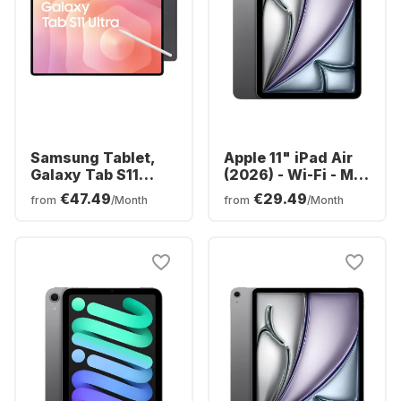
Samsung Tablet,
Apple 11" iPad Air
Galaxy Tab S11
(2026) - Wi-Fi - M4
Ultra - WIFI -
- 128GB
€47.49
€29.49
from
/Month
from
/Month
Android - 256GB