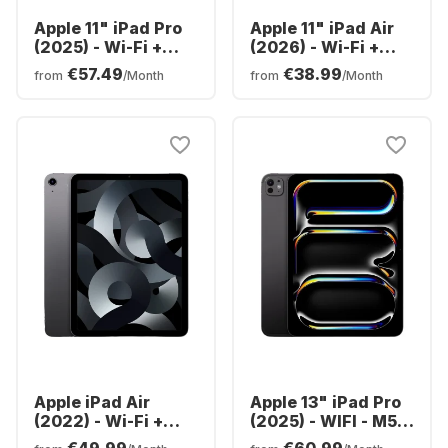
Apple 11" iPad Pro
Apple 11" iPad Air
(2025) - Wi-Fi +
(2026) - Wi-Fi +
Cellular - M5 -
Cellular - M4 -
€57.49
€38.99
from
/Month
from
/Month
256GB
128GB
Apple iPad Air
Apple 13" iPad Pro
(2022) - Wi-Fi +
(2025) - WIFI - M5 -
Cellular - 64GB
256GB