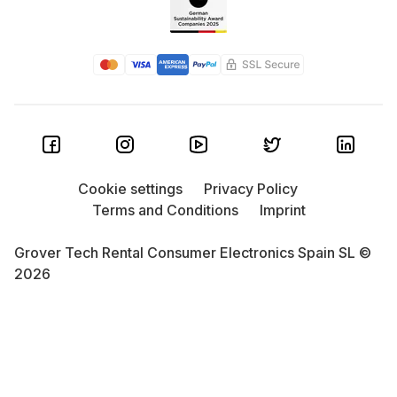
boasts a smooth 80Hz display, Lenovo Legion
Tablet has dual USB-C ports for flexibility, and the
Huawei
MatePad 11 excels in connectivity with
Bluetooth and Wi-Fi. Great features without the big
price tag.
Microsoft
Surface: Need maximum productivity?
Devices like the Surface Pro 8 and Surface Pro 9
combine laptop power with tablet flexibility. The
Cookie settings
Privacy Policy
more affordable Surface Go is a great entry point.
Terms and Conditions
Imprint
With accessories, these can easily become full-
featured laptops.
Grover Tech Rental Consumer Electronics Spain SL ©
2026
Google
Pixel Tablet: Looking for a smart all-in-
one tablet that integrates with your smart home?
The Google Pixel Tablet is for you. Seamlessly
blending into the Google ecosystem, it’s full of
everyday conveniences. While others may outpace
it in raw power, it’s a smart all-rounder for the