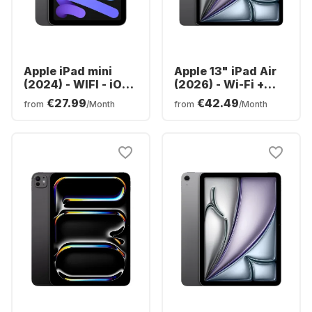
Apple iPad mini
Apple 13" iPad Air
(2024) - WIFI - iOS -
(2026) - Wi-Fi +
128GB
Cellular - M4 -
€27.99
€42.49
from
/Month
from
/Month
128GB