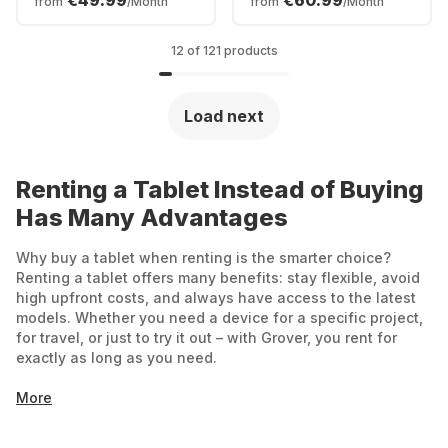
€49.99
€60.99
from
/Month
from
/Month
12 of 121 products
Load next
Renting a Tablet Instead of Buying
Has Many Advantages
Why buy a tablet when renting is the smarter choice?
Renting a tablet offers many benefits: stay flexible, avoid
high upfront costs, and always have access to the latest
models. Whether you need a device for a specific project,
for travel, or just to try it out – with Grover, you rent for
exactly as long as you need.
More
Affordable start: No large one-time payments –
you only pay a monthly rental fee.