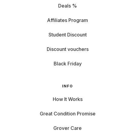
Go for an 8-inch tablet like the iPad Mini – barely larger
Deals %
than a smartphone, perfect for handbags or backpacks.
Focus on how you use your tablet:
Affiliates Program
Looking for a gaming tablet? The Samsung Galaxy A8 is
Student Discount
perfect for long couch sessions with a strong battery, fast
charging, and enough power for your favorite games.
Discount vouchers
Creative professional? Design pros and digital artists will
love graphic tablets like the Apple iPad Pro. With hover
Black Friday
pencil features, you can sketch like a true artist.
Avid reader? For relaxed reading on the go, models like the
Lenovo Tab or Huawei MediaTab are ideal – offering more
INFO
functionality than a traditional e-reader.
How It Works
Apple, Lenovo & More: Top Brands to Choose From
Great Condition Promise
When renting a tablet, you want a device you can rely on.
Grover offers a wide selection of top-brand tablets
Grover Care
tailored to your needs.