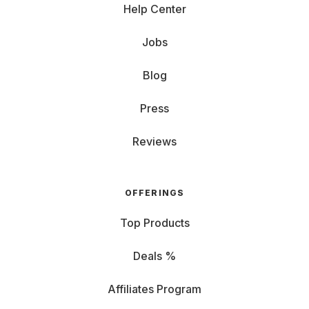
Help Center
Jobs
Blog
Press
Reviews
OFFERINGS
Top Products
Deals %
Affiliates Program