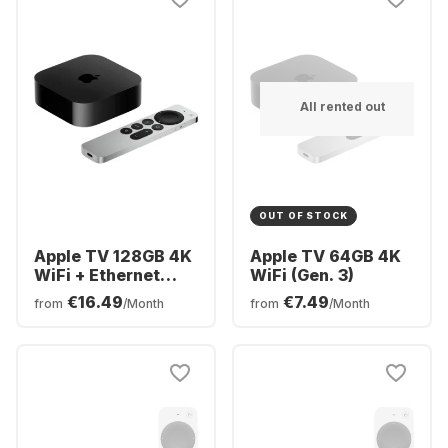
All rented out
OUT OF STOCK
Apple TV 128GB 4K
Apple TV 64GB 4K
WiFi + Ethernet
WiFi (Gen. 3)
(Gen. 3)
€16.49
€7.49
from
/Month
from
/Month