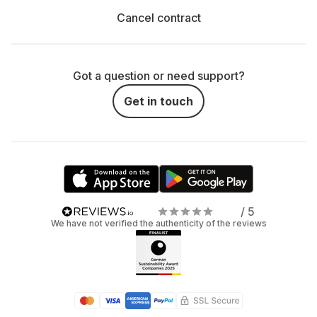
Cancel contract
Got a question or need support?
Get in touch
/ 5
We have not verified the authenticity of the reviews