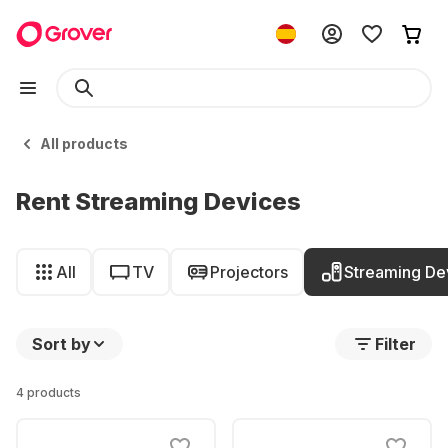
All products
Rent Streaming Devices
All
TV
Projectors
Streaming De
Sort by
Filter
4 products