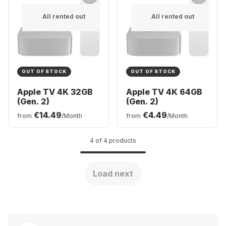
All rented out
All rented out
OUT OF STOCK
OUT OF STOCK
Apple TV 4K 32GB
Apple TV 4K 64GB
(Gen. 2)
(Gen. 2)
€14.49
€4.49
from
/Month
from
/Month
4 of 4 products
Load next