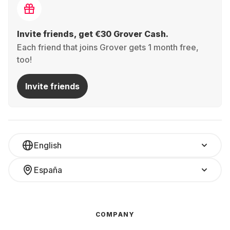
Invite friends, get €30 Grover Cash.
Each friend that joins Grover gets 1 month free,
too!
Invite friends
English
España
COMPANY