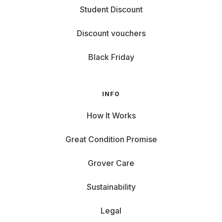
Student Discount
Discount vouchers
Black Friday
INFO
How It Works
Great Condition Promise
Grover Care
Sustainability
Legal