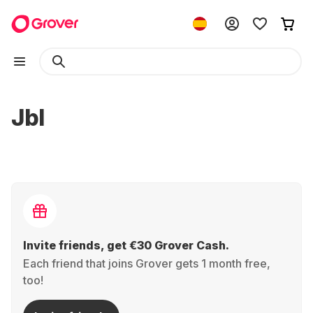
Jbl
Invite friends, get €30 Grover Cash.
Each friend that joins Grover gets 1 month free,
too!