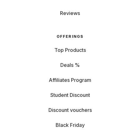
Reviews
OFFERINGS
Top Products
Deals %
Affiliates Program
Student Discount
Discount vouchers
Black Friday