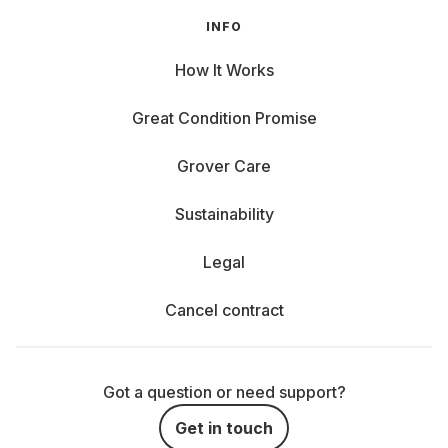
INFO
How It Works
Great Condition Promise
Grover Care
Sustainability
Legal
Cancel contract
Got a question or need support?
Get in touch