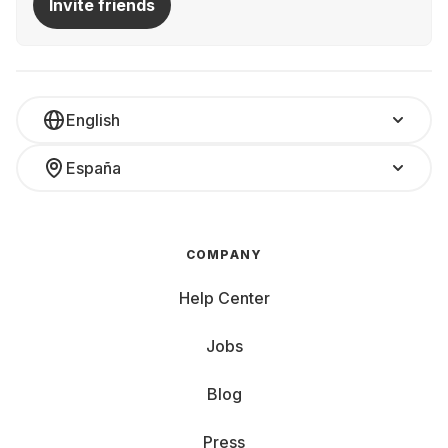
Invite friends
English
España
COMPANY
Help Center
Jobs
Blog
Press