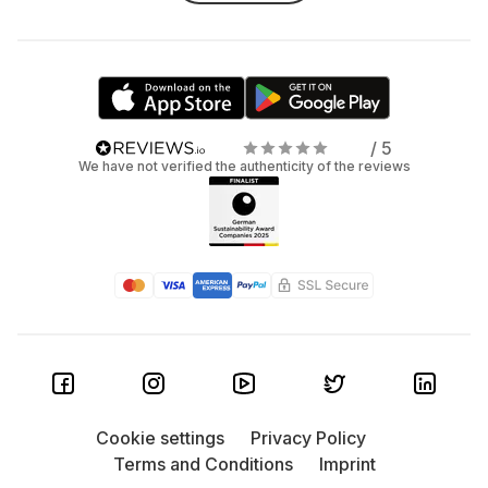
/ 5
We have not verified the authenticity of the reviews
Cookie settings
Privacy Policy
Terms and Conditions
Imprint