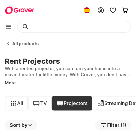
All products
Rent Projectors
With a rented projector, you can turn your home into a
movie theater for little money. With Grover, you don't have
to buy one, you can simply rent. Flexible, affordable and
More
for exactly as long as you need it.
All
TV
Projectors
Streaming De
Sort by
Filter (1)