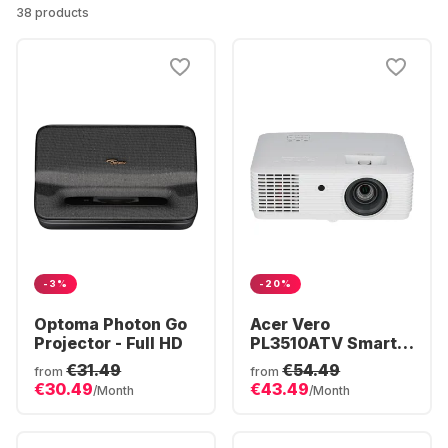
38 products
-3%
-20%
Optoma Photon Go
Acer Vero
Projector - Full HD
PL3510ATV Smart
Projector - Full HD
€31.49
€54.49
from
from
€30.49
€43.49
/Month
/Month