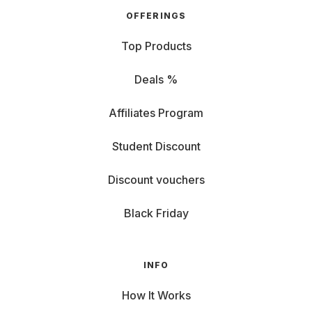
Resolution: For razor-sharp images, you should
OFFERINGS
choose at least Full HD. For home cinema or
gaming, a 4K projector is even worthwhile,
Top Products
especially with larger screens. HD Ready is
sufficient for simple presentations or if the viewing
Deals %
distance is viewing distance is greater.
Affiliates Program
Area of application: Watching movies, gaming or
presenting? Some projectors are real all-rounders,
Student Discount
others are specialized. Low latency is important for
gamers, while business models focus on
Discount vouchers
connectivity and mobility. Compact, lightweight
mini projectors with an integrated rechargeable
Black Friday
battery are ideal for outdoor use or when traveling.
Sound or no sound: Some projectors have
INFO
integrated speakers, which is particularly practical
How It Works
when you're on the move. However, for the full