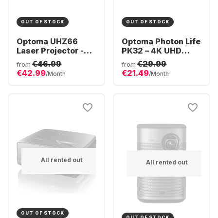
OUT OF STOCK
OUT OF STOCK
Optoma UHZ66
Optoma Photon Life
Laser Projector -
PK32 – 4K UHD
4K
4LED Gaming &
€46.99
€29.99
from
from
Home Cinema
€42.99
€21.49
/Month
/Month
Projector
All rented out
All rented out
OUT OF STOCK
OUT OF STOCK