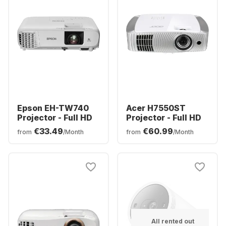
Epson EH-TW740
Acer H7550ST
Projector - Full HD
Projector - Full HD
€33.49
€60.99
from
/Month
from
/Month
All rented out