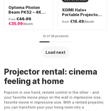
Optoma Photon
XGIMI Halo+
Beam PK52 – 4K
Portable Projector -
UHD DuraCore
€46.99
Full HD
from
€16.49
Laser Home
from
/Month
€35.99
/Month
Projector
12 of 38 products
Load next
Projector rental: cinema
feeling at home
Popcorn in one hand, remote control in the other - and
your favorite movie plays on the wall in impressive size.
favorite movie in impressive size. With a rented projector,
you can transform your your living room into a