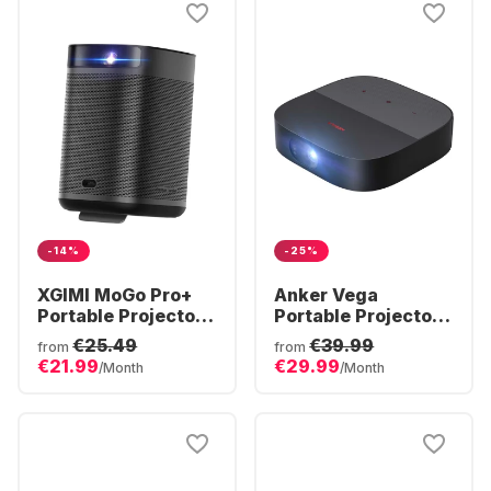
-14%
-25%
XGIMI MoGo Pro+
Anker Vega
Portable Projector -
Portable Projector -
Full HD
Full HD
€25.49
€39.99
from
from
€21.99
€29.99
/Month
/Month