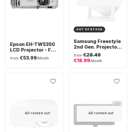
OUT OF STOCK
Samsung Freestyle
Epson EH-TW5350
2nd Gen. Projector
LCD Projector - Full
- Full HD
€28.49
HD
from
€53.99
from
/Month
€18.99
/Month
All rented out
All rented out