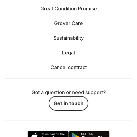
Great Condition Promise
Grover Care
Sustainability
Legal
Cancel contract
Got a question or need support?
Get in touch