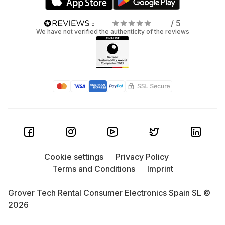
/ 5
We have not verified the authenticity of the reviews
Cookie settings
Privacy Policy
Terms and Conditions
Imprint
Grover Tech Rental Consumer Electronics Spain SL ©
2026