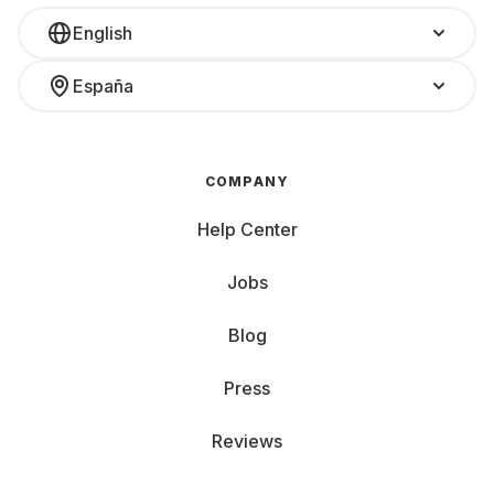
English
España
COMPANY
Help Center
Jobs
Blog
Press
Reviews