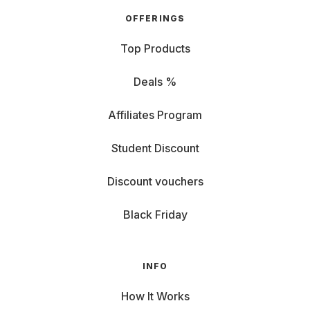
OFFERINGS
Top Products
Deals %
Affiliates Program
Student Discount
Discount vouchers
Black Friday
INFO
How It Works