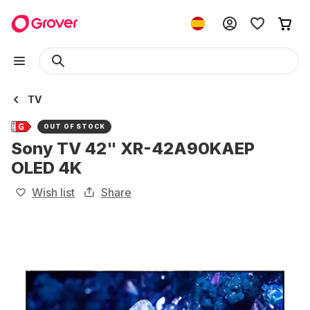
TV
OUT OF STOCK
Sony TV 42" XR-42A90KAEP
OLED 4K
Wish list
Share