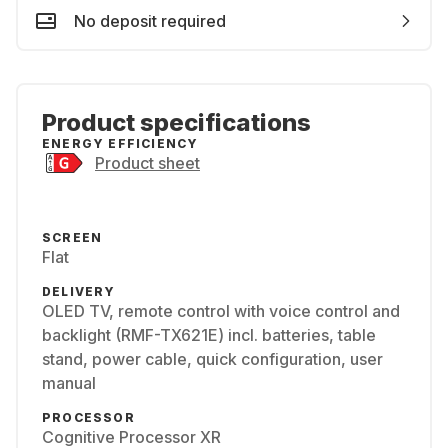
No deposit required
Product specifications
ENERGY EFFICIENCY
Product sheet
SCREEN
Flat
DELIVERY
OLED TV, remote control with voice control and
backlight (RMF-TX621E) incl. batteries, table
stand, power cable, quick configuration, user
manual
PROCESSOR
Cognitive Processor XR