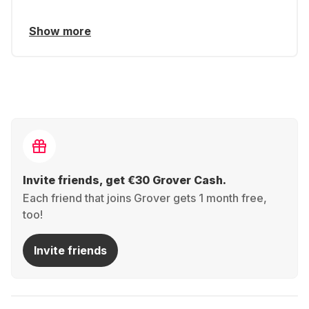
Show more
Invite friends, get €30 Grover Cash.
Each friend that joins Grover gets 1 month free,
too!
Invite friends