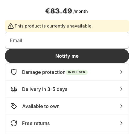
€83.49
/month
This product is currently unavailable.
Email
Notify me
Damage protection
INCLUDED
Delivery in 3-5 days
Available to own
Free returns