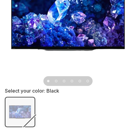
Select your color:
Black