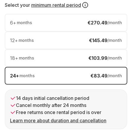
Select your
minimum rental period
6
+
€270.49
months
/month
12
+
€145.49
months
/month
18
+
€103.99
months
/month
24
+
€83.49
months
/month
14 days initial cancellation period
Cancel monthly after 24 months
Free returns once rental period is over
Learn more about duration and cancellation