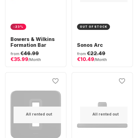
-23%
OUT OF STOCK
Bowers & Wilkins
Formation Bar
Sonos Arc
€46.99
€22.49
from
from
€35.99
€10.49
/Month
/Month
All rented out
All rented out