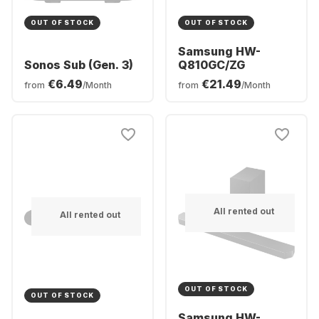
OUT OF STOCK
OUT OF STOCK
Samsung HW-
Sonos Sub (Gen. 3)
Q810GC/ZG
€6.49
€21.49
from
/Month
from
/Month
All rented out
All rented out
OUT OF STOCK
OUT OF STOCK
Samsung HW-