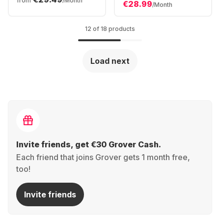
from
/Month
€28.99
/Month
12 of 18 products
Load next
Invite friends, get €30 Grover Cash.
Each friend that joins Grover gets 1 month free,
too!
Invite friends