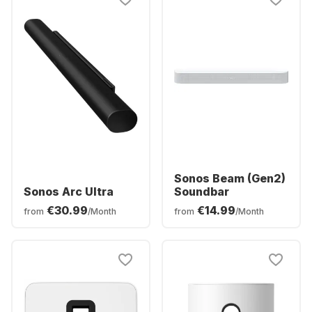
Sonos Beam (Gen2)
Sonos Arc Ultra
Soundbar
€30.99
€14.99
from
/Month
from
/Month