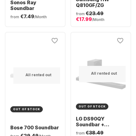
Sonos Ray
Q810GF/ZG
Soundbar
€23.49
from
€7.49
from
/Month
€17.99
/Month
All rented out
All rented out
OUT OF STOCK
OUT OF STOCK
LG DS90QY
Soundbar +
Bose 700 Soundbar
Subwofer
€38.49
from
€29.49