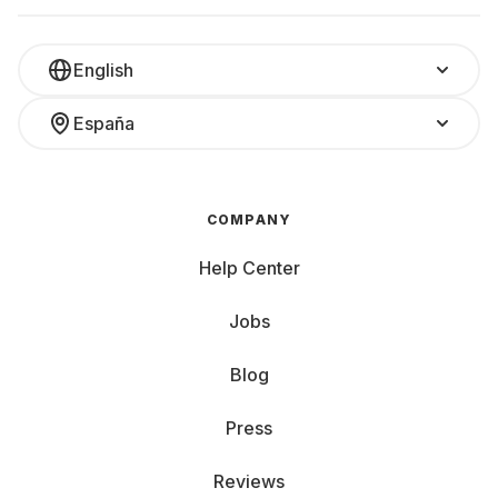
English
España
COMPANY
Help Center
Jobs
Blog
Press
Reviews