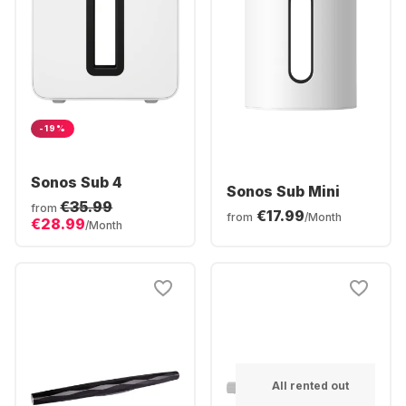
-19%
Sonos Sub 4
Sonos Sub Mini
€35.99
from
€17.99
from
/Month
€28.99
/Month
All rented out