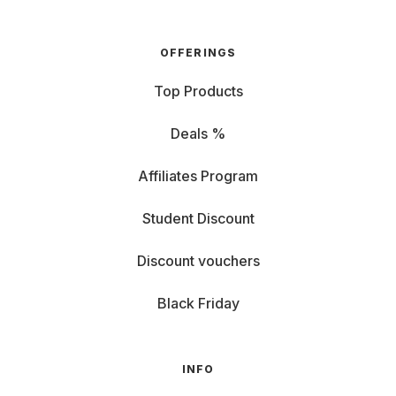
OFFERINGS
Top Products
Deals %
Affiliates Program
Student Discount
Discount vouchers
Black Friday
INFO