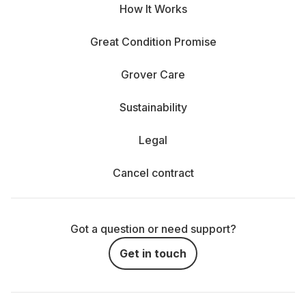
How It Works
Great Condition Promise
Grover Care
Sustainability
Legal
Cancel contract
Got a question or need support?
Get in touch