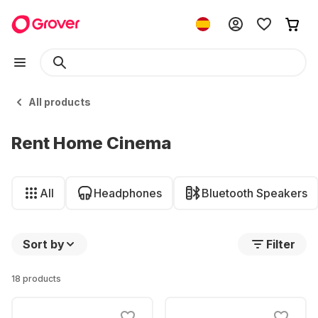
All products
Rent Home Cinema
All
Headphones
Bluetooth Speakers
Sort by
Filter
18 products