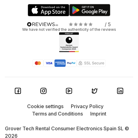
/ 5
We have not verified the authenticity of the reviews
Cookie settings
Privacy Policy
Terms and Conditions
Imprint
Grover Tech Rental Consumer Electronics Spain SL ©
2026