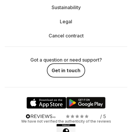
Sustainability
Legal
Cancel contract
Got a question or need support?
Get in touch
/ 5
We have not verified the authenticity of the reviews