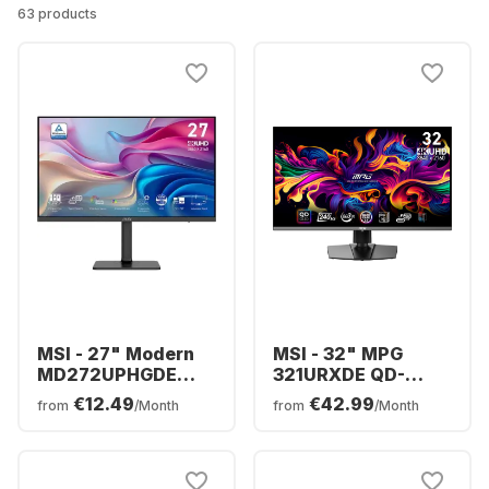
63 products
MSI - 27" Modern
MSI - 32" MPG
MD272UPHGDE
321URXDE QD-
(27") 9S6-3PB19H-
OLED 9S6-3DD29A-
€12.49
€42.99
from
/Month
from
/Month
271
006