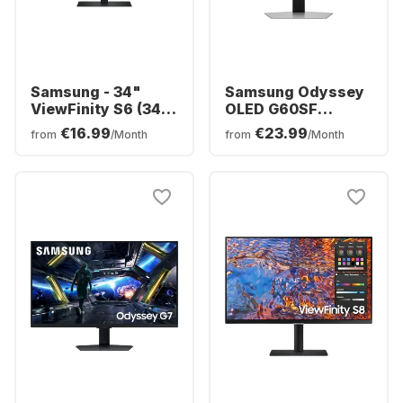
Samsung - 34"
Samsung Odyssey
ViewFinity S6 (34")
OLED G60SF
Ultra WQHD Curved
Display - 27" -
€16.99
€23.99
from
/Month
from
/Month
LS34C652VAUXEN
OLED (2560 x 1440)
-
LS27FG602SUXEN