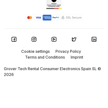
Cookie settings
Privacy Policy
Terms and Conditions
Imprint
Grover Tech Rental Consumer Electronics Spain SL ©
2026