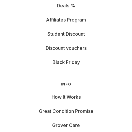
Deals %
Affiliates Program
Student Discount
Discount vouchers
Black Friday
INFO
How It Works
Great Condition Promise
Grover Care