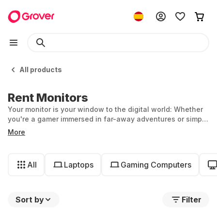
All products
Rent Monitors
Your monitor is your window to the digital world: Whether
you're a gamer immersed in far-away adventures or simply
working from home, the right monitor is equally central to
More
your setup. At Grover, you can rent monitors and remain
flexible—ideal if you only need a temporary workstation or
want to try out a curved monitor.
All
Laptops
Gaming Computers
Sort by
Filter