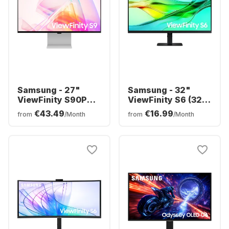
Samsung - 27"
Samsung - 32"
ViewFinity S90PC
ViewFinity S6 (32")
S27C902PAU
QHD
€43.49
€16.99
from
/Month
from
/Month
LS32D604UAUXEN