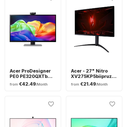
Acer ProDesigner
Acer - 27" Nitro
PE0 PE320QXTb
XV275KP5biipruzx
Display - 32" - 6K
(27") MiniLED
€42.49
€21.49
from
/Month
from
/Month
(6016 x 3384) -
UM.HX5EE.501
UM.JP0EE.006