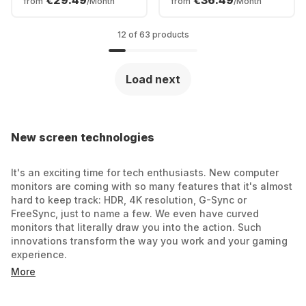
€29.49
€36.49
from
/Month
from
/Month
UM.HXXEE.001
12 of 63 products
Load next
New screen technologies
It's an exciting time for tech enthusiasts. New computer
monitors are coming with so many features that it's almost
hard to keep track: HDR, 4K resolution, G-Sync or
FreeSync, just to name a few. We even have curved
monitors that literally draw you into the action. Such
innovations transform the way you work and your gaming
experience.
More
Finding the right monitor for the right application