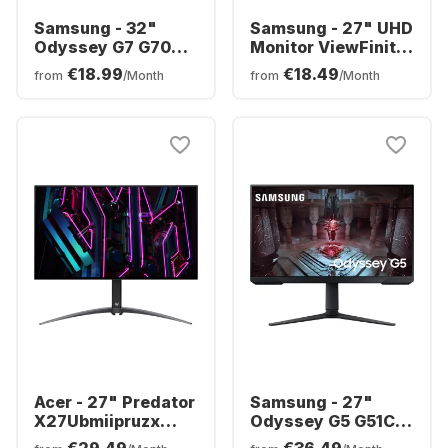
Samsung - 32"
Samsung - 27" UHD
Odyssey G7 G70D
Monitor ViewFinity
4K UHD (32") FHD
S8
€18.99
€18.49
from
/Month
from
/Month
Curved
LS27B800PXPXEN
LS32DG702EUXEN
Acer - 27" Predator
Samsung - 27"
X27Ubmiipruzx
Odyssey G5 G51C
Display | 27" OLED
LS27CG510EUXEN