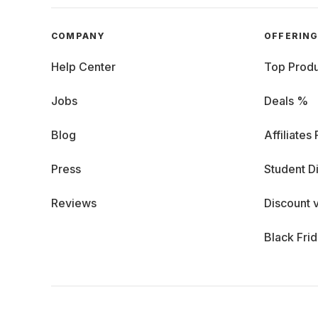
COMPANY
OFFERIN
Help Center
Top Produ
Jobs
Deals %
Blog
Affiliates
Press
Student D
Reviews
Discount 
Black Fri