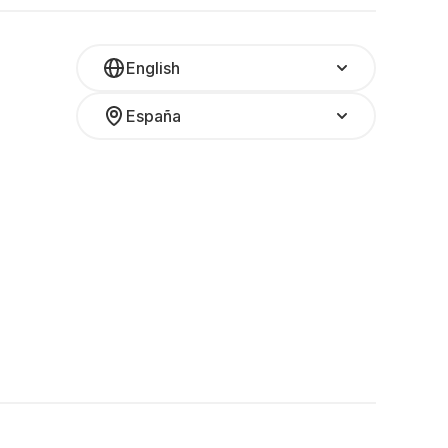
English
España