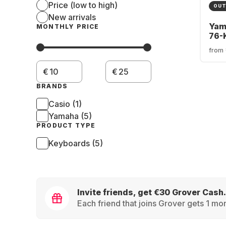
Price (low to high)
OUT
New arrivals
Yam
MONTHLY PRICE
76-
Key
from
€
€
BRANDS
Casio (1)
Yamaha (5)
PRODUCT TYPE
Keyboards (5)
Invite friends, get €30 Grover Cash.
Each friend that joins Grover gets 1 mon