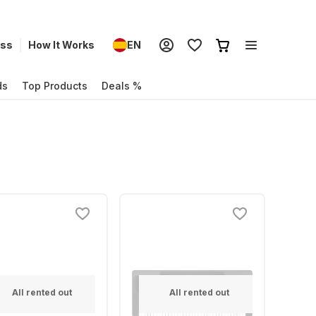
ess
How It Works
EN
ds
Top Products
Deals %
All rented out
All rented out