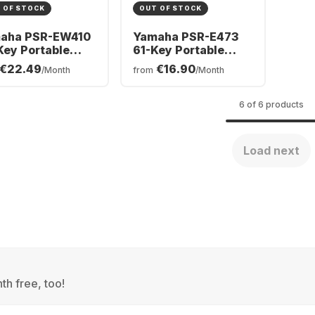
 OF STOCK
OUT OF STOCK
aha PSR-EW410
Yamaha PSR-E473
Key Portable
61-Key Portable
board
Keyboard
€22.49
€16.90
/Month
from
/Month
6 of 6 products
Load next
th free, too!