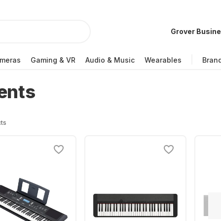
Grover Busin
meras
Gaming & VR
Audio & Music
Wearables
Bran
ents
ts