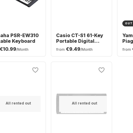
OUT
aha PSR-EW310
Casio CT-S1 61-Key
Yam
table Keyboard
Portable Digital
Piag
Piano
Digi
€10.99
€9.49
/Month
from
/Month
from
All rented out
All rented out