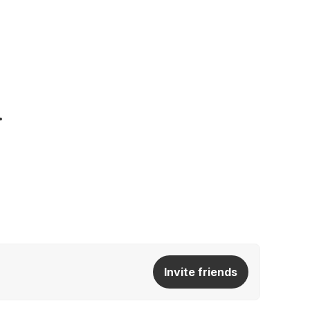
Invite friends