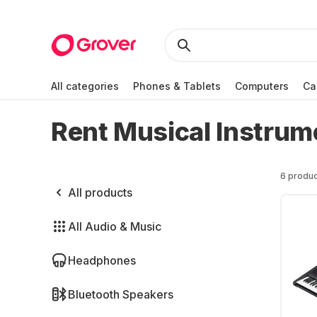
All categories
Phones & Tablets
Computers
Ca
Rent Musical Instrum
6 produc
All products
All Audio & Music
Headphones
Bluetooth Speakers