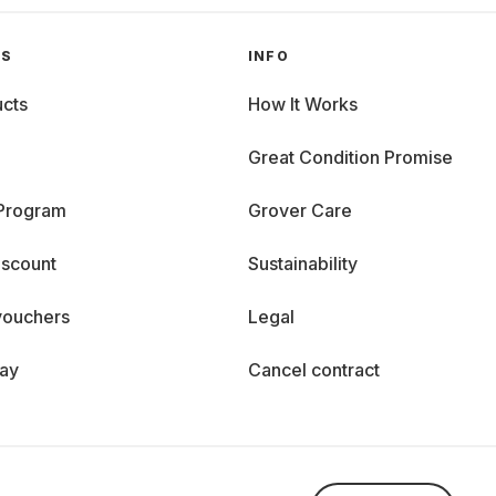
GS
INFO
cts
How It Works
Great Condition Promise
 Program
Grover Care
iscount
Sustainability
vouchers
Legal
day
Cancel contract