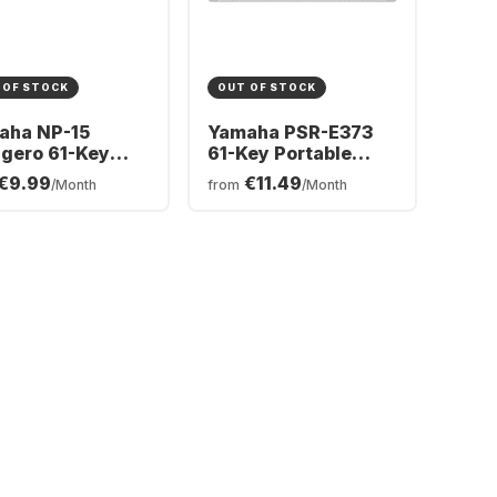
 OF STOCK
OUT OF STOCK
aha NP-15
Yamaha PSR-E373
gero 61-Key
61-Key Portable
tal Piano
Keyboard
€9.99
€11.49
/Month
from
/Month