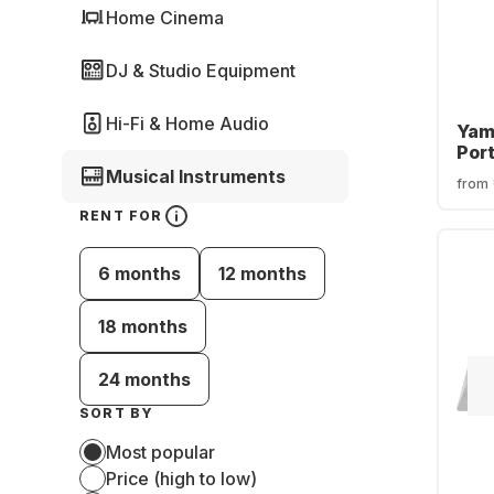
Home Cinema
DJ & Studio Equipment
Hi-Fi & Home Audio
Yam
Por
Musical Instruments
from
RENT FOR
6 months
12 months
18 months
24 months
SORT BY
Most popular
Price (high to low)