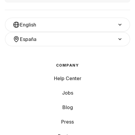
English
España
COMPANY
Help Center
Jobs
Blog
Press