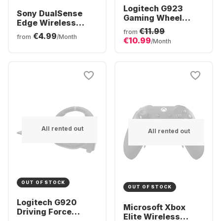
Logitech G923
Sony DualSense
Gaming Wheel
Edge Wireless
(Xbox + PC)
€11.99
Controller
from
€4.99
from
/Month
€10.99
/Month
All rented out
All rented out
OUT OF STOCK
OUT OF STOCK
Logitech G920
Microsoft Xbox
Driving Force
Elite Wireless