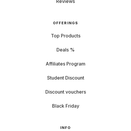
Reviews
OFFERINGS
Top Products
Deals %
Affiliates Program
Student Discount
Discount vouchers
Black Friday
INFO