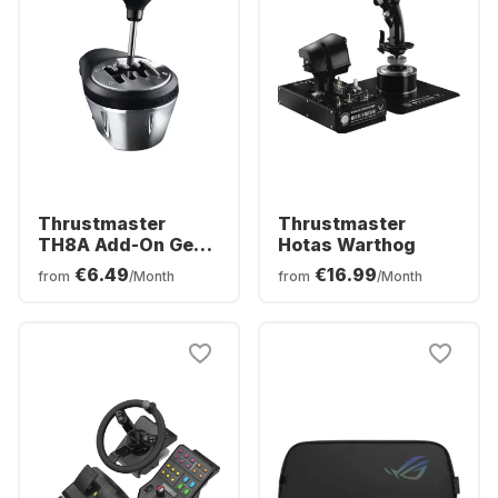
Thrustmaster
Thrustmaster
TH8A Add-On Gear
Hotas Warthog
Shifter
€6.49
€16.99
from
/Month
from
/Month