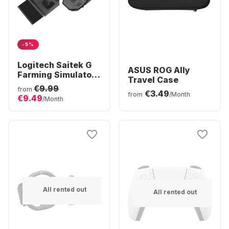
-5%
Logitech Saitek G
ASUS ROG Ally
Farming Simulator
Travel Case
Controller
€9.99
from
€3.49
from
/Month
€9.49
/Month
All rented out
All rented out