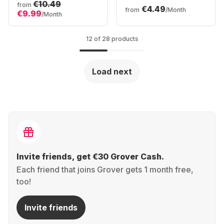
Racing Steering
€10.49
Controller Series 2
from
€4.49
Wheel
from
/Month
€9.99
/Month
12 of 28 products
Load next
Invite friends, get €30 Grover Cash.
Each friend that joins Grover gets 1 month free,
too!
Invite friends