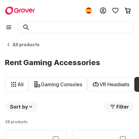
All products
Rent Gaming Accessories
All
Gaming Consoles
VR Headsets
Sort by
Filter
28 products