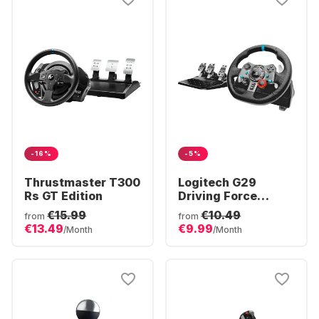
-16%
-5%
Thrustmaster T300
Logitech G29
Rs GT Edition
Driving Force
Racing Steering
€15.99
€10.49
from
from
Wheel
€13.49
€9.99
/Month
/Month