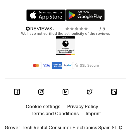
/ 5
We have not verified the authenticity of the reviews
Cookie settings
Privacy Policy
Terms and Conditions
Imprint
Grover Tech Rental Consumer Electronics Spain SL ©