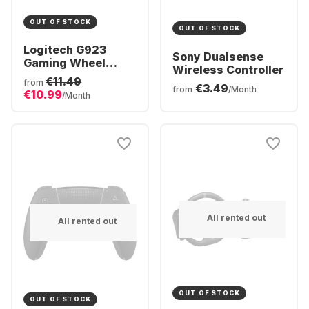
OUT OF STOCK
OUT OF STOCK
Logitech G923
Sony Dualsense
Gaming Wheel
Wireless Controller
(Playstation + PC)
€11.49
from
€3.49
from
/Month
€10.99
/Month
All rented out
All rented out
OUT OF STOCK
OUT OF STOCK