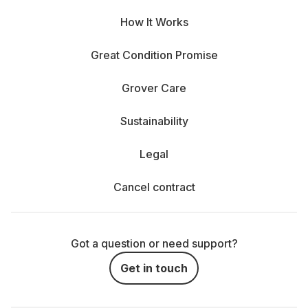
How It Works
Great Condition Promise
Grover Care
Sustainability
Legal
Cancel contract
Got a question or need support?
Get in touch