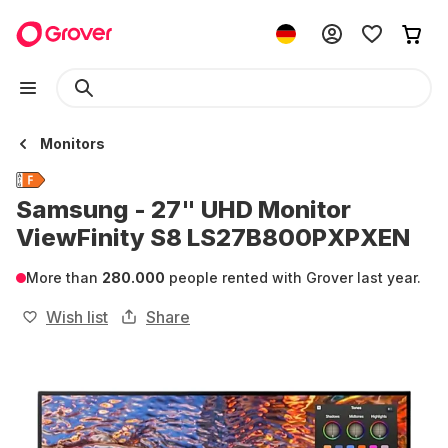
Monitors
Samsung - 27" UHD Monitor
ViewFinity S8 LS27B800PXPXEN
More than
280.000
people rented with Grover last year.
Wish list
Share