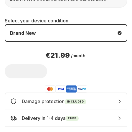
Select your
device condition
Brand New
€21.99
/month
Damage protection
INCLUDED
Delivery in 1-4 days
FREE