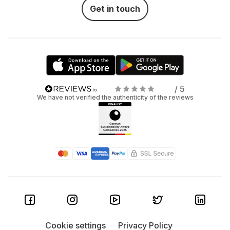
Get in touch
/ 5
We have not verified the authenticity of the reviews
Cookie settings
Privacy Policy