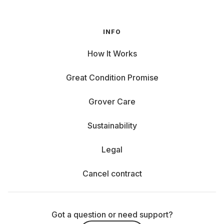
INFO
How It Works
Great Condition Promise
Grover Care
Sustainability
Legal
Cancel contract
Got a question or need support?