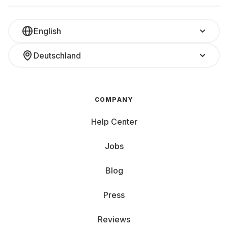
English
Deutschland
COMPANY
Help Center
Jobs
Blog
Press
Reviews