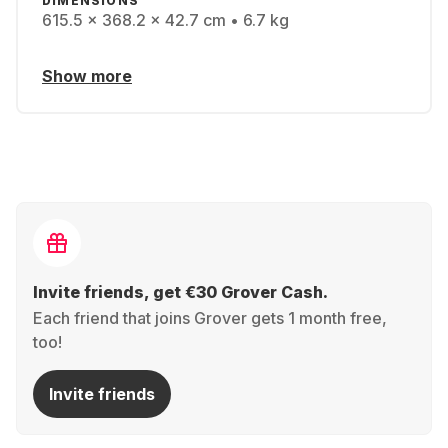
DIMENSIONS
615.5 x 368.2 x 42.7 cm • 6.7 kg
Show more
Invite friends, get €30 Grover Cash.
Each friend that joins Grover gets 1 month free,
too!
Invite friends