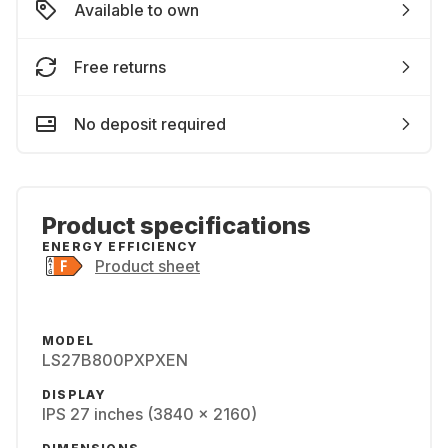
Available to own
Free returns
No deposit required
Product specifications
ENERGY EFFICIENCY
Product sheet
MODEL
LS27B800PXPXEN
DISPLAY
IPS 27 inches (3840 x 2160)