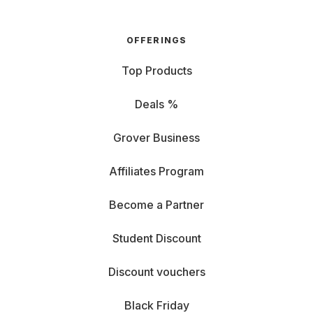
OFFERINGS
Top Products
Deals %
Grover Business
Affiliates Program
Become a Partner
Student Discount
Discount vouchers
Black Friday