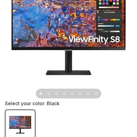
Select your color:
Black