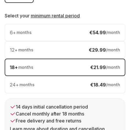
Select your
minimum rental period
6
+
€54.99
months
/month
12
+
€29.99
months
/month
18
+
€21.99
months
/month
24
+
€18.49
months
/month
14 days initial cancellation period
Cancel monthly after 18 months
Free delivery and free returns
Learn more about duration and cancellation