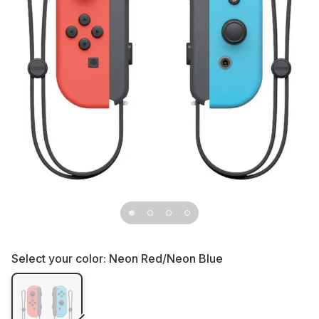
Select your color:
Neon Red/Neon Blue