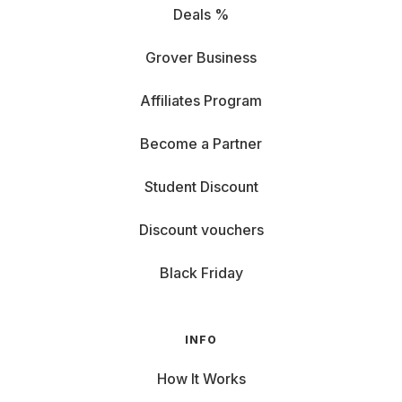
Deals %
Grover Business
Affiliates Program
Become a Partner
Student Discount
Discount vouchers
Black Friday
INFO
How It Works