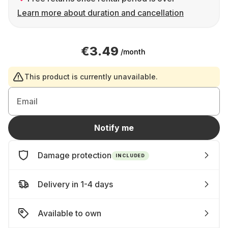
Learn more about duration and cancellation
€3.49
/month
This product is currently unavailable.
Email
Notify me
Damage protection
INCLUDED
Delivery in 1-4 days
Available to own