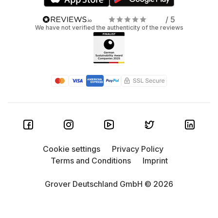
/ 5
We have not verified the authenticity of the reviews
Cookie settings
Privacy Policy
Terms and Conditions
Imprint
Grover Deutschland GmbH © 2026