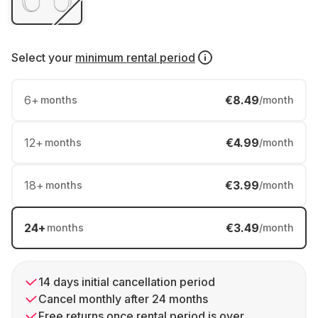
Select your
minimum rental period
6
+
€8.49
months
/month
12
+
€4.99
months
/month
18
+
€3.99
months
/month
24
+
€3.49
months
/month
14 days initial cancellation period
Cancel monthly after 24 months
Free returns once rental period is over