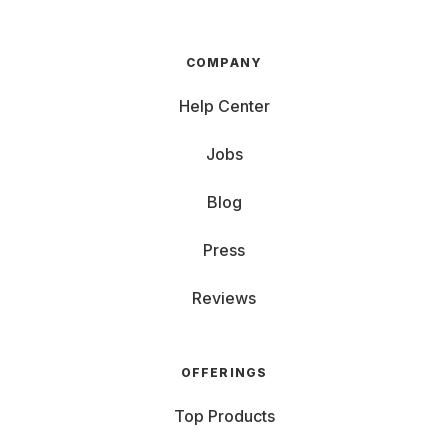
COMPANY
Help Center
Jobs
Blog
Press
Reviews
OFFERINGS
Top Products