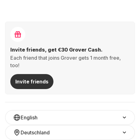
Invite friends, get €30 Grover Cash.
Each friend that joins Grover gets 1 month free,
too!
Invite friends
English
Deutschland