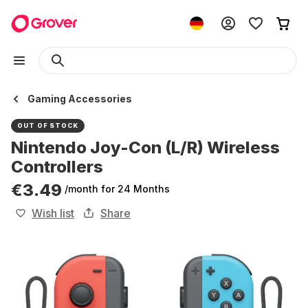
Gaming Accessories
OUT OF STOCK
Nintendo Joy-Con (L/R) Wireless
Controllers
€3.49
/month
for 24 Months
Wish list
Share