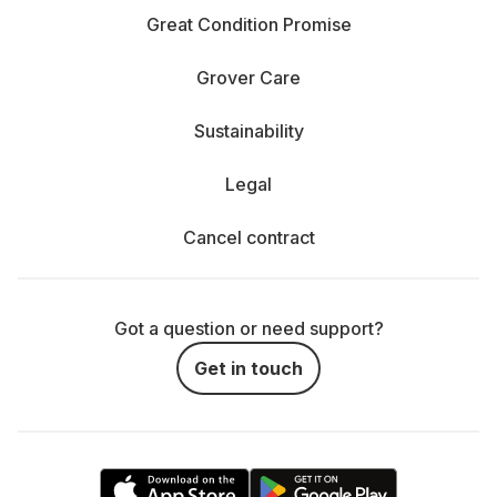
Great Condition Promise
Grover Care
Sustainability
Legal
Cancel contract
Got a question or need support?
Get in touch