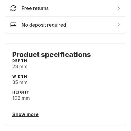
Free returns
No deposit required
Product specifications
DEPTH
28 mm
WIDTH
35 mm
HEIGHT
102 mm
Show more