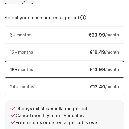
Select your
minimum rental period
6
+
€33.99
months
/month
12
+
€19.49
months
/month
18
+
€13.99
months
/month
24
+
€12.49
months
/month
14 days initial cancellation period
Cancel monthly after 18 months
Free returns once rental period is over