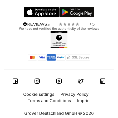
/ 5
We have not verified the authenticity of the reviews
Cookie settings
Privacy Policy
Terms and Conditions
Imprint
Grover Deutschland GmbH © 2026