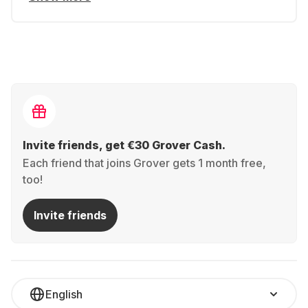
Invite friends, get €30 Grover Cash.
Each friend that joins Grover gets 1 month free,
too!
Invite friends
English