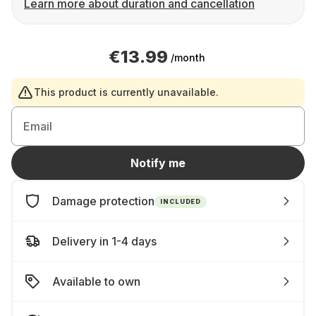
Learn more about duration and cancellation
€13.99
/month
This product is currently unavailable.
Email
Notify me
Damage protection
INCLUDED
Delivery in 1-4 days
Available to own