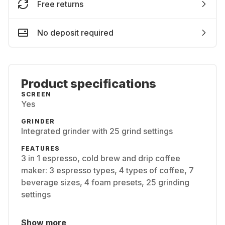
Free returns
No deposit required
Product specifications
SCREEN
Yes
GRINDER
Integrated grinder with 25 grind settings
FEATURES
3 in 1 espresso, cold brew and drip coffee
maker: 3 espresso types, 4 types of coffee, 7
beverage sizes, 4 foam presets, 25 grinding
settings
Show more