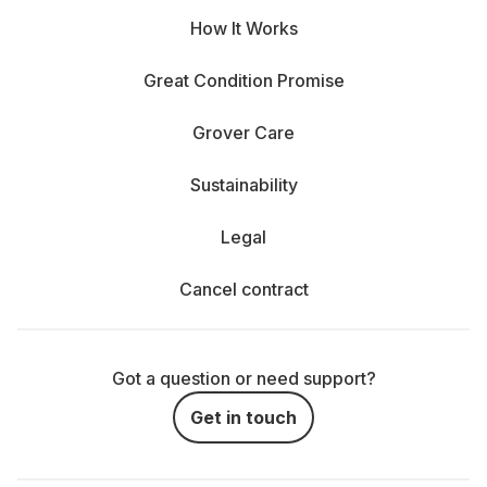
How It Works
Great Condition Promise
Grover Care
Sustainability
Legal
Cancel contract
Got a question or need support?
Get in touch