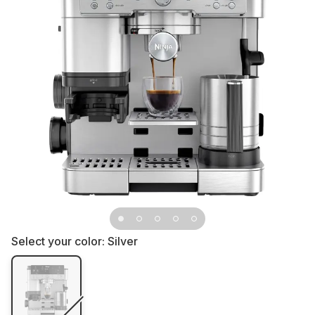
Select your color:
Silver