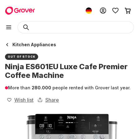
Kitchen Appliances
OUT OF STOCK
Ninja ES601EU Luxe Cafe Premier
Coffee Machine
More than
280.000
people rented with Grover last year.
Wish list
Share