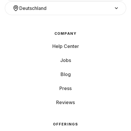
Deutschland
COMPANY
Help Center
Jobs
Blog
Press
Reviews
OFFERINGS