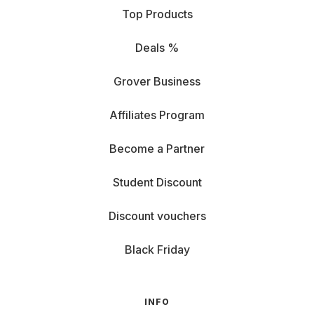
Top Products
Deals %
Grover Business
Affiliates Program
Become a Partner
Student Discount
Discount vouchers
Black Friday
INFO