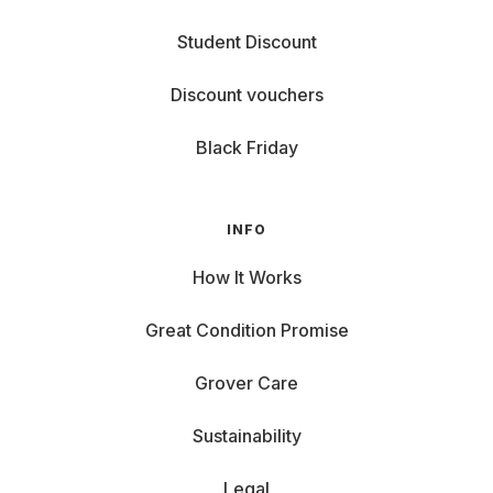
Student Discount
Discount vouchers
Black Friday
INFO
How It Works
Great Condition Promise
Grover Care
Sustainability
Legal