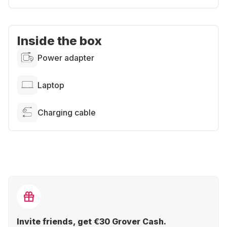
Inside the box
Power adapter
Laptop
Charging cable
Invite friends, get €30 Grover Cash.