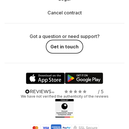
Cancel contract
Got a question or need support?
Get in touch
/ 5
We have not verified the authenticity of the reviews