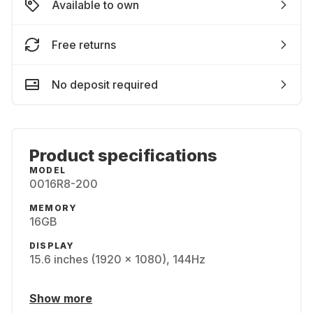
Available to own
Free returns
No deposit required
Product specifications
MODEL
0016R8-200
MEMORY
16GB
DISPLAY
15.6 inches (1920 x 1080), 144Hz
Show more