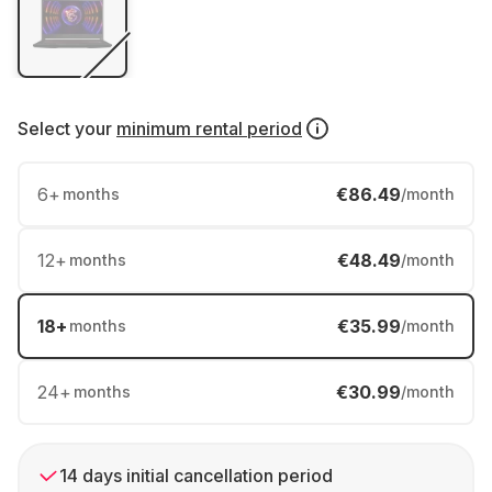
Select your
minimum rental period
6
+
€86.49
months
/month
12
+
€48.49
months
/month
18
+
€35.99
months
/month
24
+
€30.99
months
/month
14 days initial cancellation period