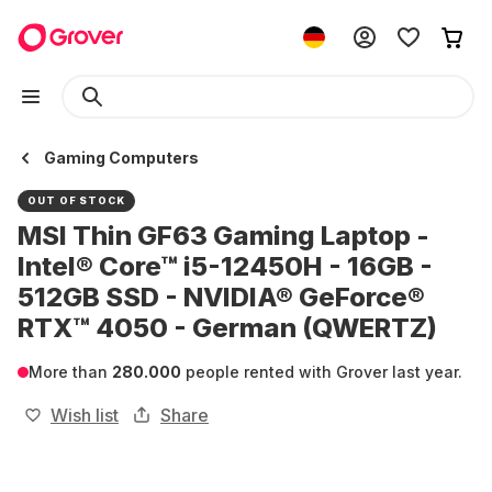
Gaming Computers
OUT OF STOCK
MSI Thin GF63 Gaming Laptop -
Intel® Core™ i5-12450H - 16GB -
512GB SSD - NVIDIA® GeForce®
RTX™ 4050 - German (QWERTZ)
More than
280.000
people rented with Grover last year.
Wish list
Share