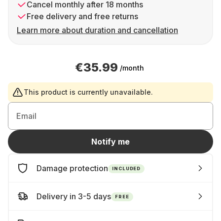
Cancel monthly after 18 months
Free delivery and free returns
Learn more about duration and cancellation
€35.99
/month
This product is currently unavailable.
Email
Notify me
Damage protection
INCLUDED
Delivery in 3-5 days
FREE