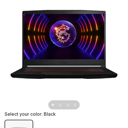
Select your color:
Black