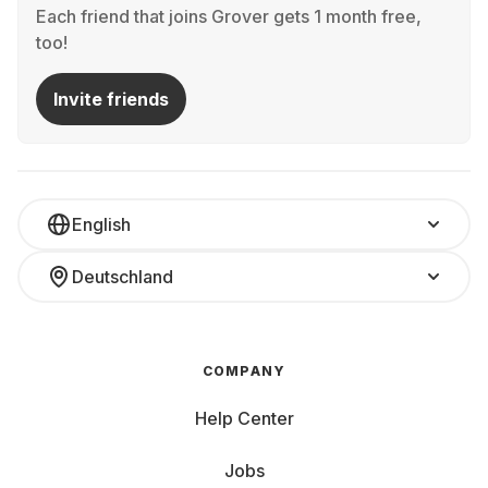
Each friend that joins Grover gets 1 month free,
too!
Invite friends
English
Deutschland
COMPANY
Help Center
Jobs