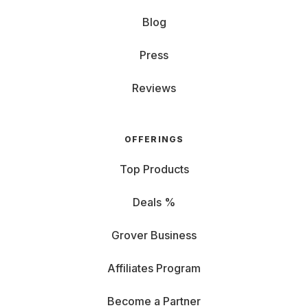
Blog
Press
Reviews
OFFERINGS
Top Products
Deals %
Grover Business
Affiliates Program
Become a Partner