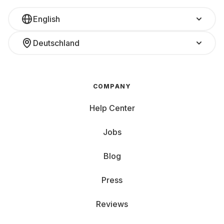
English
Deutschland
COMPANY
Help Center
Jobs
Blog
Press
Reviews