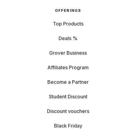
OFFERINGS
Top Products
Deals %
Grover Business
Affiliates Program
Become a Partner
Student Discount
Discount vouchers
Black Friday