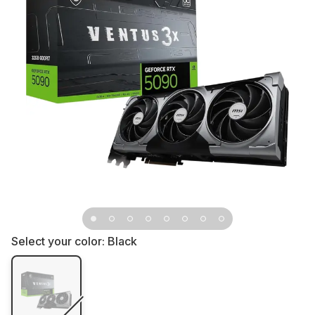
Select your color:
Black