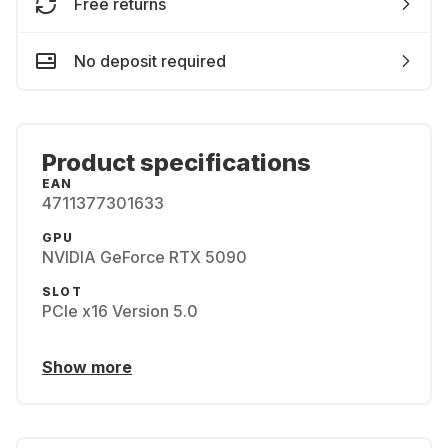
Free returns
No deposit required
Product specifications
EAN
4711377301633
GPU
NVIDIA GeForce RTX 5090
SLOT
PCIe x16 Version 5.0
Show more