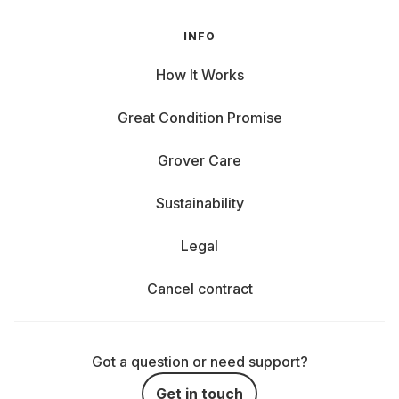
INFO
How It Works
Great Condition Promise
Grover Care
Sustainability
Legal
Cancel contract
Got a question or need support?
Get in touch