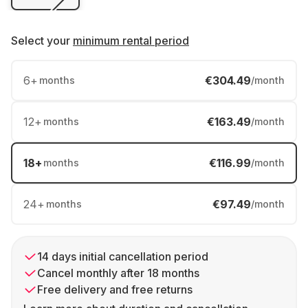
Select your
minimum rental period
6
+
€304.49
months
/month
12
+
€163.49
months
/month
18
+
€116.99
months
/month
24
+
€97.49
months
/month
14 days initial cancellation period
Cancel monthly after 18 months
Free delivery and free returns