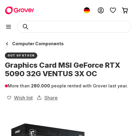
Computer Components
OUT OF STOCK
Graphics Card MSI GeForce RTX
5090 32G VENTUS 3X OC
More than
280.000
people rented with Grover last year.
Wish list
Share