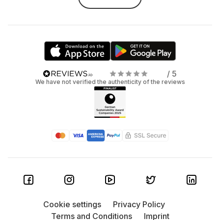
/ 5
We have not verified the authenticity of the reviews
Cookie settings
Privacy Policy
Terms and Conditions
Imprint