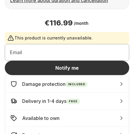
Learn more about duration and cancellation
€116.99
/month
This product is currently unavailable.
Email
Notify me
Damage protection
INCLUDED
Delivery in 1-4 days
FREE
Available to own