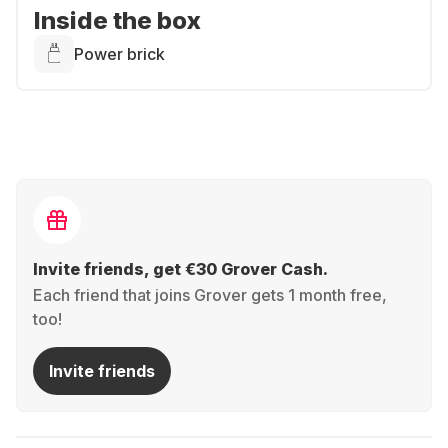
Inside the box
Power brick
Invite friends, get €30 Grover Cash.
Each friend that joins Grover gets 1 month free,
too!
Invite friends