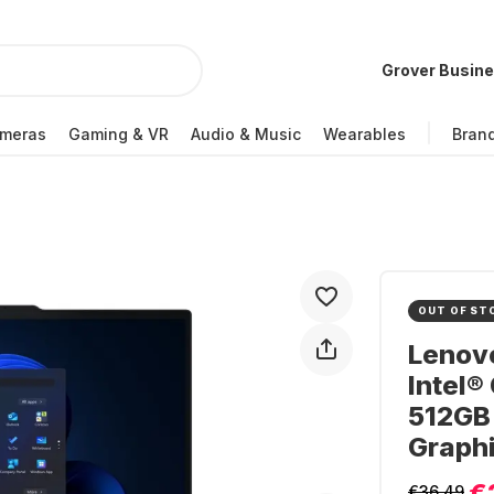
Grover Busin
meras
Gaming & VR
Audio & Music
Wearables
Bran
OUT OF ST
Lenovo
Intel®
512GB 
Graph
€
€36.49