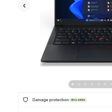
Damage protection
INCLUDED