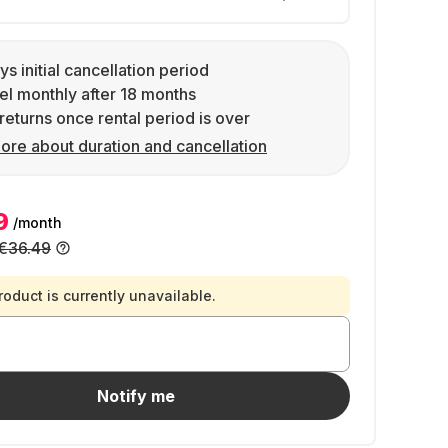
ys initial cancellation period
l monthly after 18 months
returns once rental period is over
ore about duration and cancellation
9
/month
€36.49
roduct is currently unavailable.
Notify me