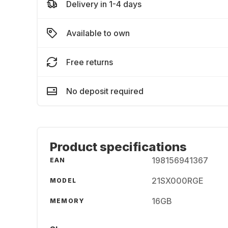
Delivery in 1-4 days
Available to own
Free returns
No deposit required
Product specifications
198156941367
EAN
21SX000RGE
MODEL
16GB
MEMORY