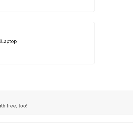
Laptop
th free, too!