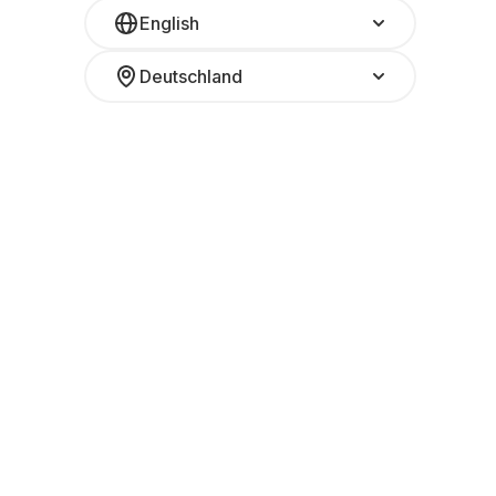
English
Deutschland