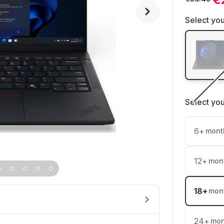
Select you
Select yo
6
+
mont
12
+
mon
18
+
mon
24
+
mon