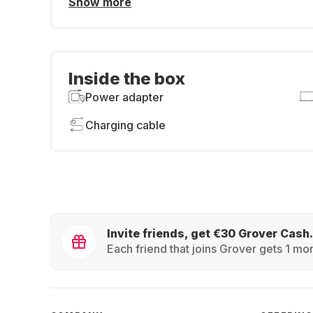
Show more
Inside the box
Power adapter
Charging cable
Invite friends, get €30 Grover Cash.
Each friend that joins Grover gets 1 mon