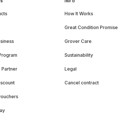
GS
INFO
cts
How It Works
Great Condition Promise
siness
Grover Care
 Program
Sustainability
 Partner
Legal
iscount
Cancel contract
vouchers
day