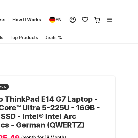
ess
How It Works
EN
ds
Top Products
Deals %
OCK
 ThinkPad E14 G7 Laptop -
 Core™ Ultra 5-225U - 16GB -
SSD - Intel® Intel Arc
ics - German (QWERTZ)
25.49
/month
for 18 Months