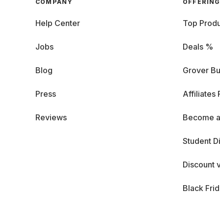
COMPANY
OFFERIN
Help Center
Top Produ
Jobs
Deals %
Blog
Grover Bu
Press
Affiliates
Reviews
Become a
Student D
Discount 
Black Fri