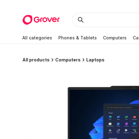
All categories
Phones & Tablets
Computers
Ca
All products
Computers
Laptops