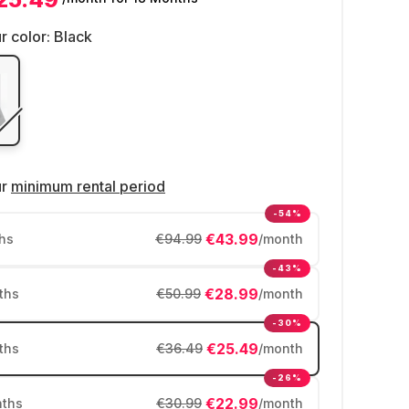
r color:
Black
ur
minimum rental period
-54%
€43.99
hs
€94.99
/month
-43%
€28.99
ths
€50.99
/month
-30%
€25.49
ths
€36.49
/month
-26%
€22.99
ths
€30.99
/month