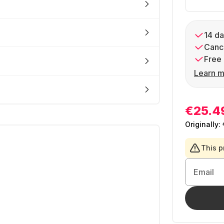
14 da
Cance
Free 
Learn m
€25.4
Originally:
This p
Email