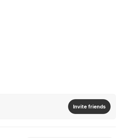
Invite friends