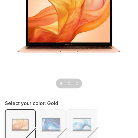
Select your color:
Gold