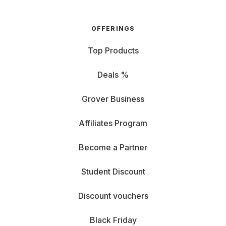
OFFERINGS
Top Products
Deals %
Grover Business
Affiliates Program
Become a Partner
Student Discount
Discount vouchers
Black Friday