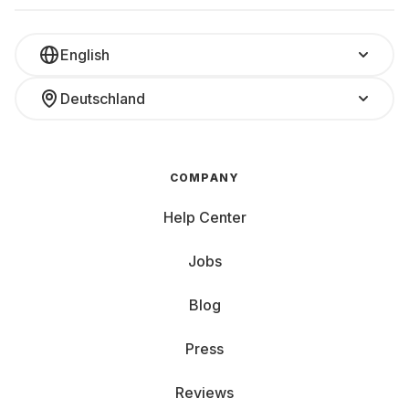
English
Deutschland
COMPANY
Help Center
Jobs
Blog
Press
Reviews