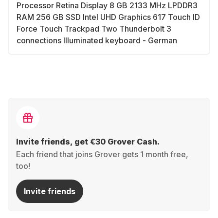
Processor Retina Display 8 GB 2133 MHz LPDDR3
RAM 256 GB SSD Intel UHD Graphics 617 Touch ID
Force Touch Trackpad Two Thunderbolt 3
connections Illuminated keyboard - German
Invite friends, get €30 Grover Cash.
Each friend that joins Grover gets 1 month free,
too!
Invite friends