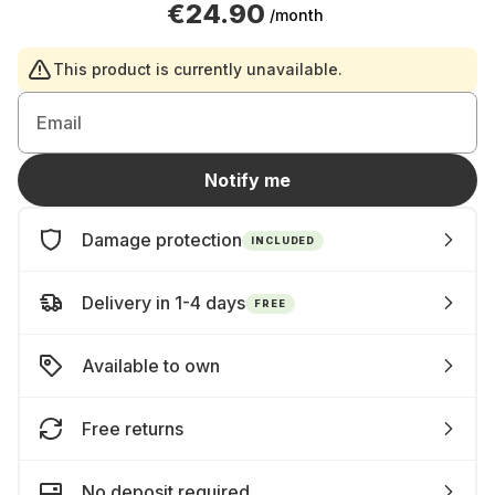
€24.90
/month
This product is currently unavailable.
Email
Notify me
Damage protection
INCLUDED
Delivery in 1-4 days
FREE
Available to own
Free returns
No deposit required