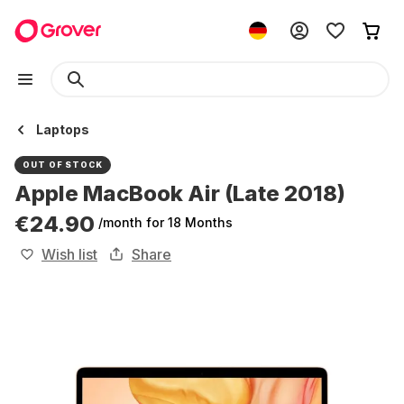
Laptops
OUT OF STOCK
Apple MacBook Air (Late 2018)
€24.90
/month
for 18 Months
Wish list
Share