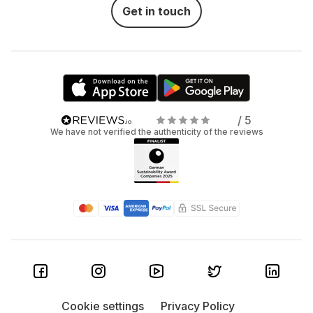
Get in touch
/ 5
We have not verified the authenticity of the reviews
Cookie settings
Privacy Policy