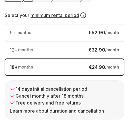
Select your
minimum rental period
6
+
€52.90
months
/month
12
+
€32.90
months
/month
18
+
€24.90
months
/month
14 days initial cancellation period
Cancel monthly after 18 months
Free delivery and free returns
Learn more about duration and cancellation