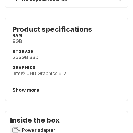
Product specifications
RAM
8GB
STORAGE
256GB SSD
GRAPHICS
Intel® UHD Graphics 617
Show more
Inside the box
Power adapter