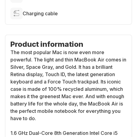
Charging cable
Product information
The most popular Mac is now even more
powerful. The light and thin MacBook Air comes in
Silver, Space Gray, and Gold. It has a brilliant
Retina display, Touch ID, the latest generation
keyboard and a Force Touch trackpad. Its iconic
case is made of 100% recycled aluminum, which
makes it the greenest Mac ever. And with enough
battery life for the whole day, the MacBook Air is
the perfect mobile notebook for everything you
have to do.
1.6 GHz Dual-Core 8th Generation Intel Core i5