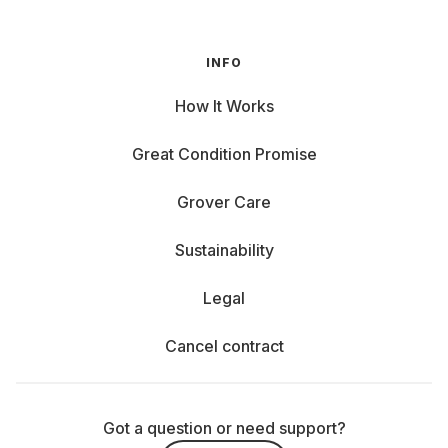
INFO
How It Works
Great Condition Promise
Grover Care
Sustainability
Legal
Cancel contract
Got a question or need support?