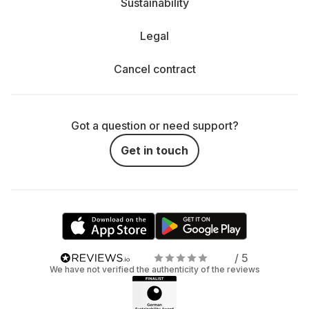
Sustainability
Legal
Cancel contract
Got a question or need support?
Get in touch
/ 5
We have not verified the authenticity of the reviews