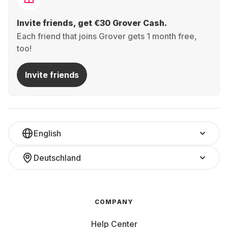
Invite friends, get €30 Grover Cash.
Each friend that joins Grover gets 1 month free,
too!
Invite friends
English
Deutschland
COMPANY
Help Center