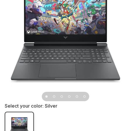
Select your color:
Silver