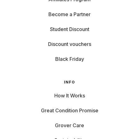
Become a Partner
Student Discount
Discount vouchers
Black Friday
INFO
How It Works
Great Condition Promise
Grover Care