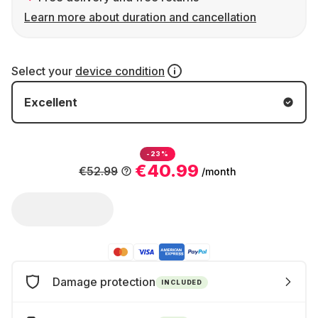
Learn more about duration and cancellation
Select your
device condition
Excellent
-23%
€40.99
€52.99
/month
Damage protection
INCLUDED