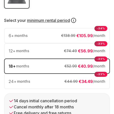
Select your
minimum rental period
-24%
6
+
€105.99
months
€138.99
/month
-23%
12
+
€56.99
months
€74.49
/month
-23%
18
+
€40.99
months
€52.99
/month
-23%
24
+
€34.49
months
€44.99
/month
14 days initial cancellation period
Cancel monthly after 18 months
Free delivery and free returns