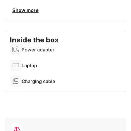
Show more
Inside the box
Power adapter
Laptop
Charging cable