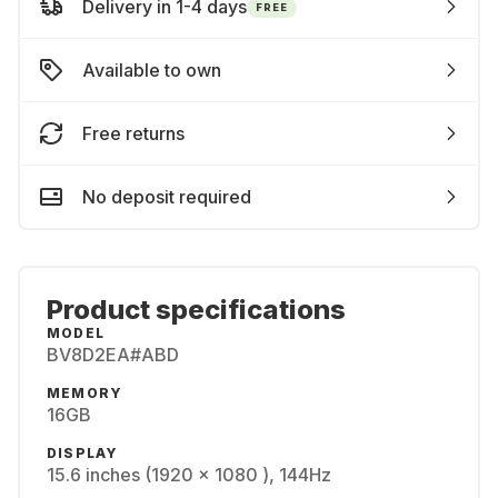
Delivery in 1-4 days
FREE
Available to own
Free returns
No deposit required
Product specifications
MODEL
BV8D2EA#ABD
MEMORY
16GB
DISPLAY
15.6 inches (1920 x 1080 ), 144Hz