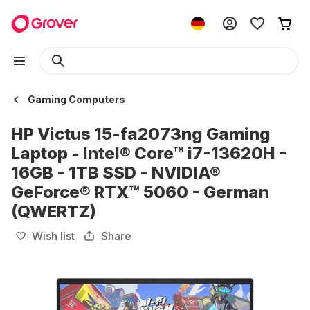
Gaming Computers
HP Victus 15-fa2073ng Gaming
Laptop - Intel® Core™ i7-13620H -
16GB - 1TB SSD - NVIDIA®
GeForce® RTX™ 5060 - German
(QWERTZ)
Wish list
Share