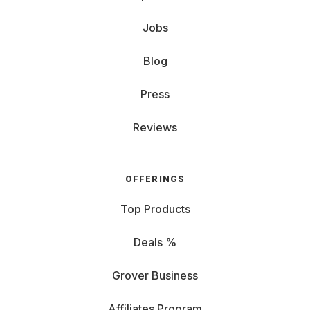
Jobs
Blog
Press
Reviews
OFFERINGS
Top Products
Deals %
Grover Business
Affiliates Program