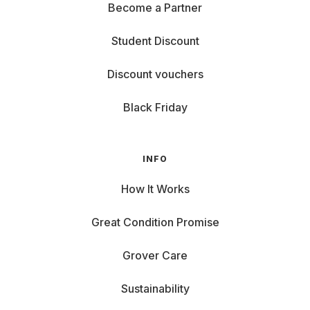
Become a Partner
Student Discount
Discount vouchers
Black Friday
INFO
How It Works
Great Condition Promise
Grover Care
Sustainability