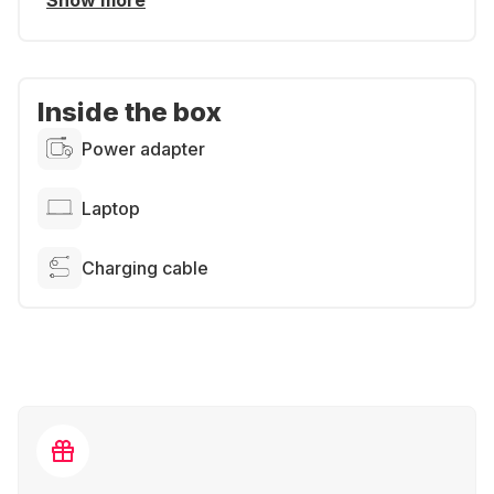
Show more
Inside the box
Power adapter
Laptop
Charging cable