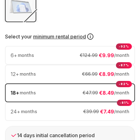
Select your
minimum rental period
-92%
6
+
€9.99
months
€124.99
/month
-87%
12
+
€8.99
months
€66.99
/month
-82%
18
+
€8.49
months
€47.99
/month
-81%
24
+
€7.49
months
€39.99
/month
14 days initial cancellation period