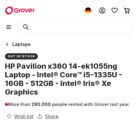
Laptops
OUT OF STOCK
HP Pavilion x360 14-ek1055ng
Laptop - Intel® Core™ i5-1335U -
16GB - 512GB - Intel® Iris® Xe
Graphics
More than
280.000
people rented with Grover last year.
Wish list
Share