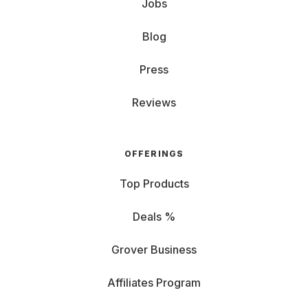
Jobs
Blog
Press
Reviews
OFFERINGS
Top Products
Deals %
Grover Business
Affiliates Program