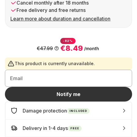
Cancel monthly after 18 months
Free delivery and free returns
Learn more about duration and cancellation
-82%
€8.49
€47.99
/month
This product is currently unavailable.
Email
Notify me
Damage protection
INCLUDED
Delivery in 1-4 days
FREE