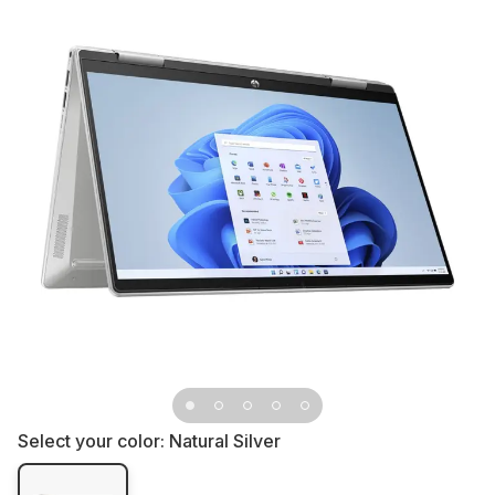
Select your color:
Natural Silver