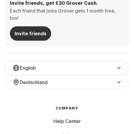
Invite friends, get €30 Grover Cash.
Each friend that joins Grover gets 1 month free,
too!
Invite friends
English
Deutschland
COMPANY
Help Center