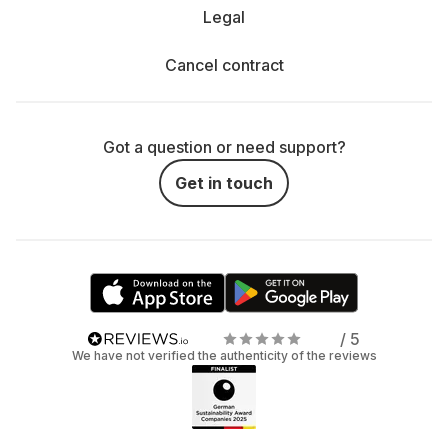
Legal
Cancel contract
Got a question or need support?
Get in touch
/ 5
We have not verified the authenticity of the reviews