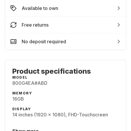
Available to own
Free returns
No deposit required
Product specifications
MODEL
800G4EA#ABD
MEMORY
16GB
DISPLAY
14 inches (1920 x 1080), FHD-Touchscreen