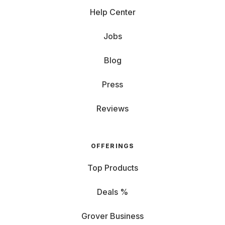
Help Center
Jobs
Blog
Press
Reviews
OFFERINGS
Top Products
Deals %
Grover Business