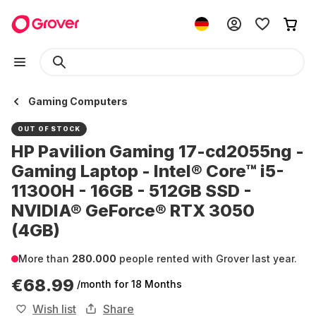
Gaming Computers
OUT OF STOCK
HP Pavilion Gaming 17-cd2055ng -
Gaming Laptop - Intel® Core™ i5-
11300H - 16GB - 512GB SSD -
NVIDIA® GeForce® RTX 3050
(4GB)
More than
280.000
people rented with Grover last year.
€68.99
/month
for 18 Months
Wish list
Share