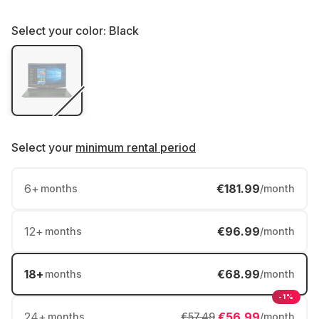
Select your color:
Black
Select your
minimum rental period
6
+
€181.99
months
/month
12
+
€96.99
months
/month
18
+
€68.99
months
/month
-1%
24
+
€56.99
months
€57.49
/month