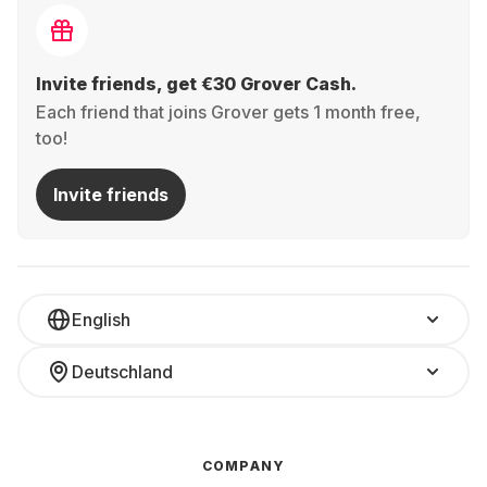
Invite friends, get €30 Grover Cash.
Each friend that joins Grover gets 1 month free,
too!
Invite friends
English
Deutschland
COMPANY