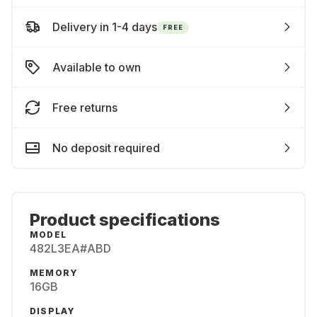
Delivery in 1-4 days
FREE
Available to own
Free returns
No deposit required
Product specifications
MODEL
482L3EA#ABD
MEMORY
16GB
DISPLAY