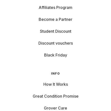
Affiliates Program
Become a Partner
Student Discount
Discount vouchers
Black Friday
INFO
How It Works
Great Condition Promise
Grover Care