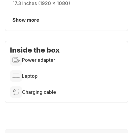
17.3 inches (1920 x 1080)
Show more
Inside the box
Power adapter
Laptop
Charging cable