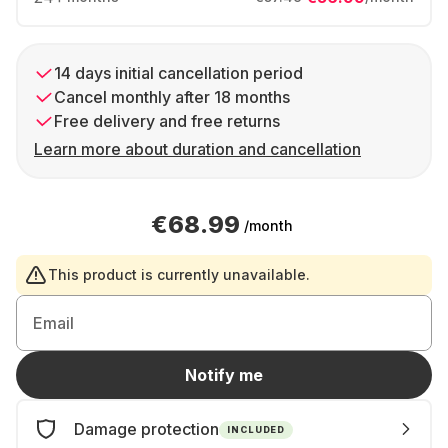
14 days initial cancellation period
Cancel monthly after 18 months
Free delivery and free returns
Learn more about duration and cancellation
€68.99
/month
This product is currently unavailable.
Email
Notify me
Damage protection
INCLUDED