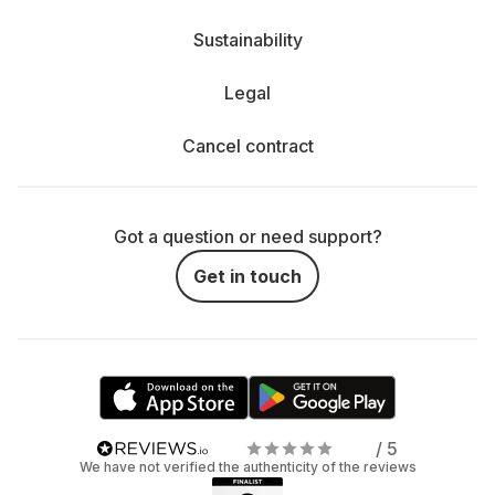
Sustainability
Legal
Cancel contract
Got a question or need support?
Get in touch
/ 5
We have not verified the authenticity of the reviews