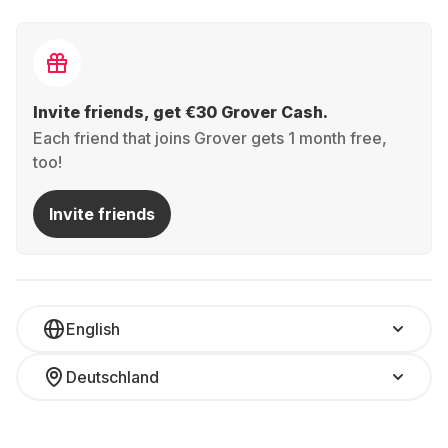
Invite friends, get €30 Grover Cash.
Each friend that joins Grover gets 1 month free,
too!
Invite friends
English
Deutschland