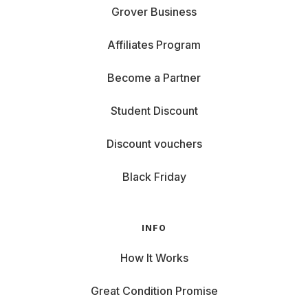
Grover Business
Affiliates Program
Become a Partner
Student Discount
Discount vouchers
Black Friday
INFO
How It Works
Great Condition Promise