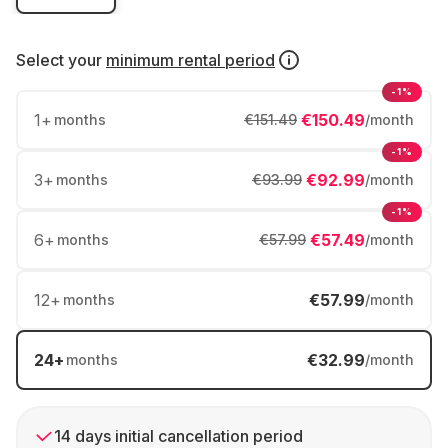
Select your
minimum rental period
-1%
1
+
€150.49
months
€151.49
/month
-1%
3
+
€92.99
months
€93.99
/month
-1%
6
+
€57.49
months
€57.99
/month
12
+
€57.99
months
/month
24
+
€32.99
months
/month
14 days initial cancellation period