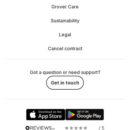
Grover Care
Sustainability
Legal
Cancel contract
Got a question or need support?
Get in touch
/ 5