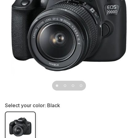
Select your color:
Black