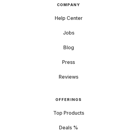
COMPANY
Help Center
Jobs
Blog
Press
Reviews
OFFERINGS
Top Products
Deals %