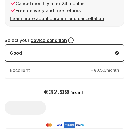
Cancel monthly after 24 months
Free delivery and free returns
Learn more about duration and cancellation
Select your
device condition
Good
Excellent
+€0.50/month
€32.99
/month