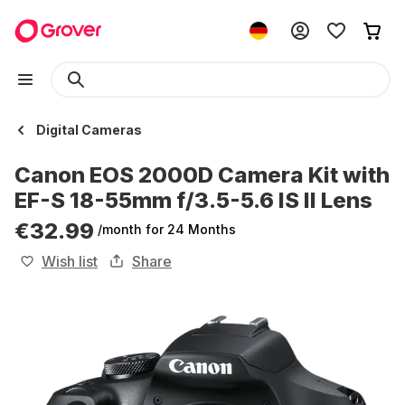
Digital Cameras
Canon EOS 2000D Camera Kit with
EF-S 18-55mm f/3.5-5.6 IS II Lens
€32.99
/month
for 24 Months
Wish list
Share