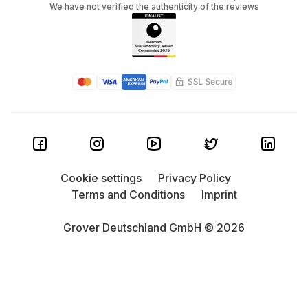
We have not verified the authenticity of the reviews
Cookie settings
Privacy Policy
Terms and Conditions
Imprint
Grover Deutschland GmbH © 2026