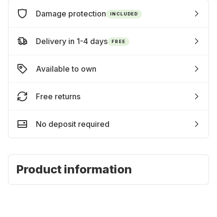
Damage protection
INCLUDED
Delivery in 1-4 days
FREE
Available to own
Free returns
No deposit required
Product information