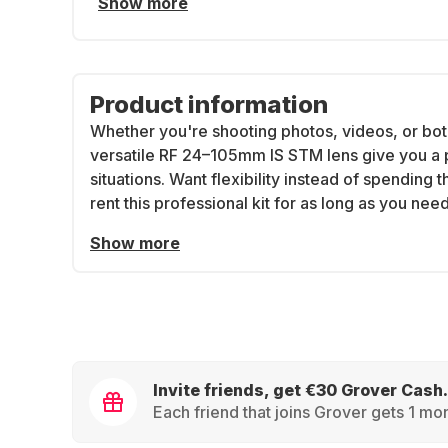
Show more
Product information
Whether you're shooting photos, videos, or bot
versatile RF 24–105mm IS STM lens give you a 
situations. Want flexibility instead of spending
rent this professional kit for as long as you need 
Show more
Invite friends, get €30 Grover Cash.
Each friend that joins Grover gets 1 mon