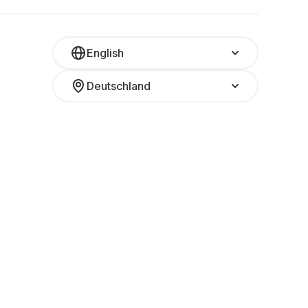
English
Deutschland