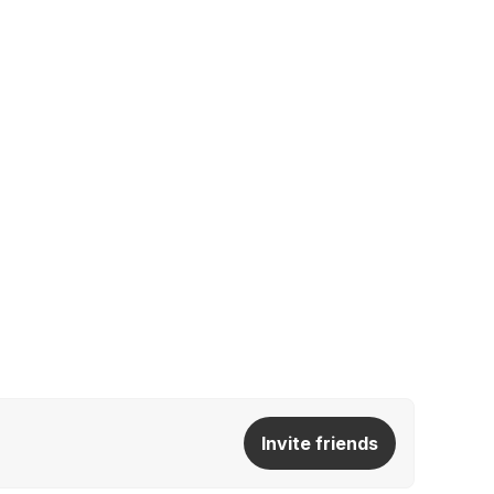
Invite friends