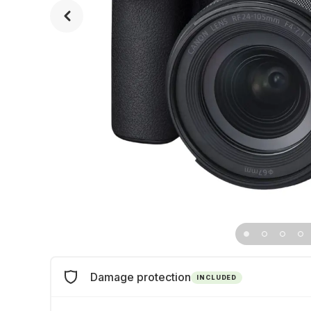
Damage protection
INCLUDED