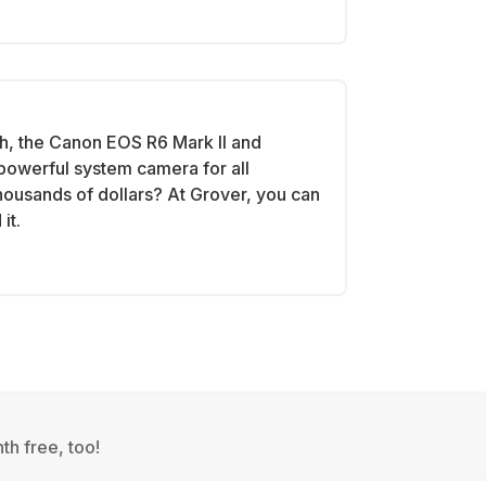
h, the Canon EOS R6 Mark II and
powerful system camera for all
 thousands of dollars? At Grover, you can
it.
th free, too!