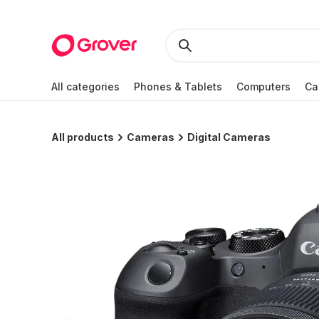
All categories
Phones & Tablets
Computers
Ca
All products
Cameras
Digital Cameras