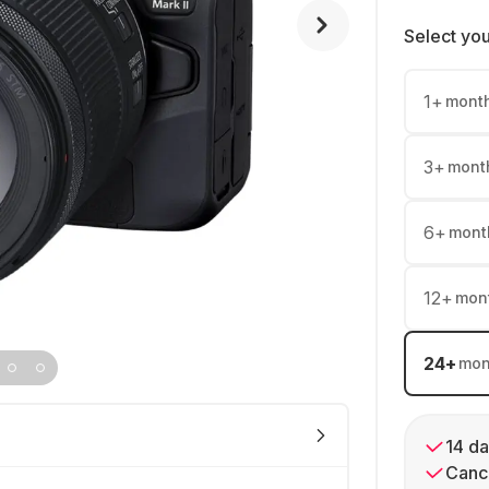
Select yo
1
+
mont
3
+
mont
6
+
mont
12
+
mon
24
+
mon
14 da
Cance