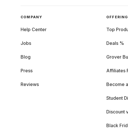
COMPANY
OFFERIN
Help Center
Top Produ
Jobs
Deals %
Blog
Grover Bu
Press
Affiliates
Reviews
Become a
Student D
Discount 
Black Fri