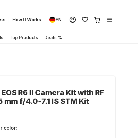
ess
How It Works
EN
ds
Top Products
Deals %
EOS R6 II Camera Kit with RF
 mm f/4.0-7.1 IS STM Kit
r color: