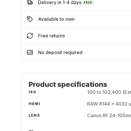
Delivery in 1-4 days
FREE
Available to own
Free returns
No deposit required
Product specifications
100 to 102,400 (Ex
ISO
RAW 6144 x 4032 up
HDMI
Canon RF 24-105mm
LENS