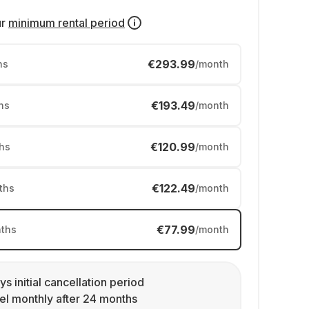
ur
minimum rental period
€293.99
hs
/month
€193.49
hs
/month
€120.99
hs
/month
€122.49
ths
/month
€77.99
ths
/month
ys initial cancellation period
l monthly after 24 months