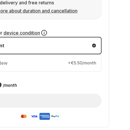
delivery and free returns
ore about duration and cancellation
ur
device condition
nt
New
+€5.50/month
9
/month