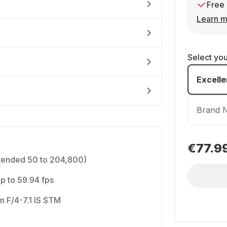
Free 
Learn m
Select yo
Excelle
Brand 
€77.9
tended 50 to 204,800)
 to 59.94 fps
 F/4-7.1 IS STM