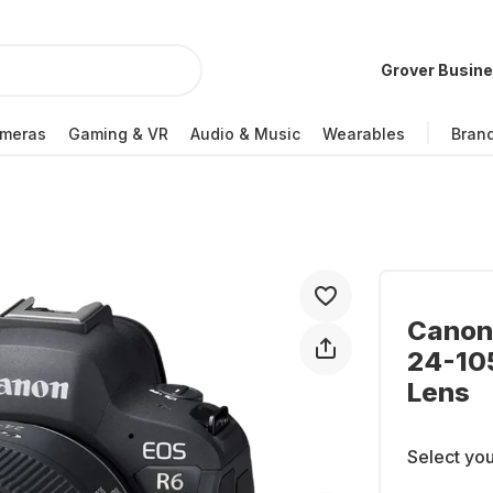
Grover Busin
meras
Gaming & VR
Audio & Music
Wearables
Bran
Canon 
24-105
Lens
Select you