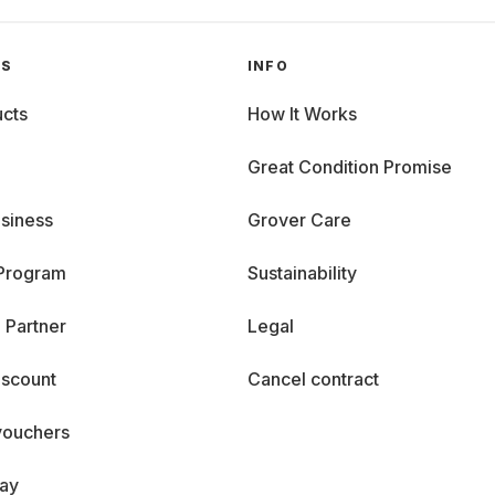
GS
INFO
cts
How It Works
Great Condition Promise
siness
Grover Care
 Program
Sustainability
 Partner
Legal
iscount
Cancel contract
vouchers
day