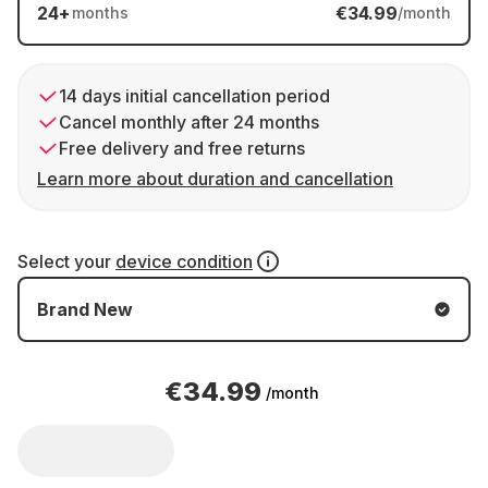
24
+
€34.99
months
/month
14 days initial cancellation period
Cancel monthly after 24 months
Free delivery and free returns
Learn more about duration and cancellation
Select your
device condition
Brand New
€34.99
/month