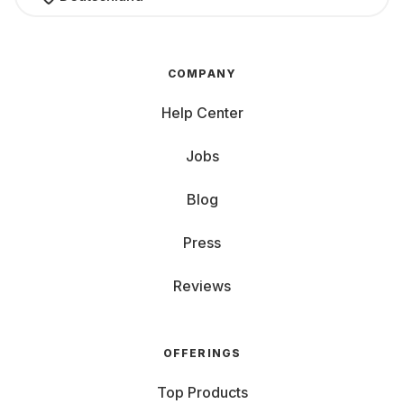
COMPANY
Help Center
Jobs
Blog
Press
Reviews
OFFERINGS
Top Products