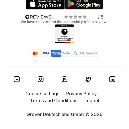
/ 5
We have not verified the authenticity of the reviews
Cookie settings
Privacy Policy
Terms and Conditions
Imprint
Grover Deutschland GmbH © 2026