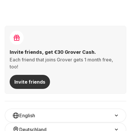
Invite friends, get €30 Grover Cash.
Each friend that joins Grover gets 1 month free,
too!
Invite friends
English
Deutschland