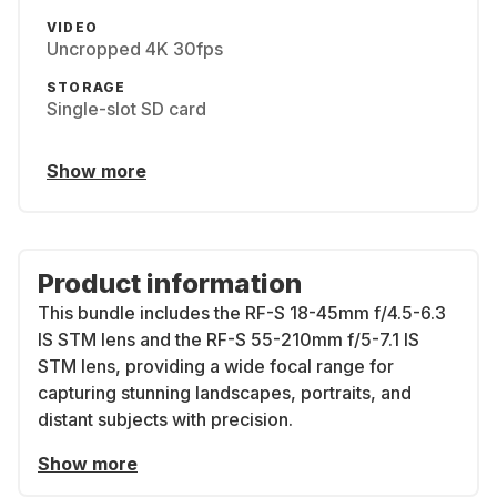
VIDEO
Uncropped 4K 30fps
STORAGE
Single-slot SD card
Show more
Product information
This bundle includes the
RF-S 18-45mm f/4.5-6.3
IS STM lens
and the
RF-S 55-210mm f/5-7.1 IS
STM lens
, providing a wide focal range for
capturing stunning landscapes, portraits, and
distant subjects with precision.
Show more