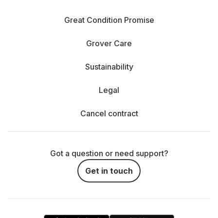
Great Condition Promise
Grover Care
Sustainability
Legal
Cancel contract
Got a question or need support?
Get in touch