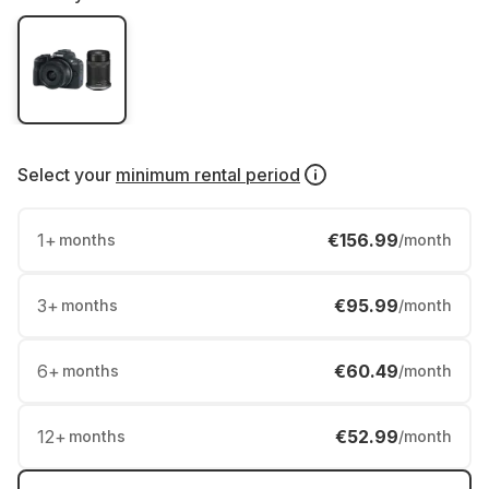
Select your
minimum rental period
1
+
€156.99
months
/month
3
+
€95.99
months
/month
6
+
€60.49
months
/month
12
+
€52.99
months
/month