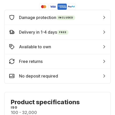
Damage protection
INCLUDED
Delivery in 1-4 days
FREE
Available to own
Free returns
No deposit required
Product specifications
ISO
100 - 32,000