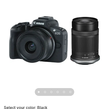
Select your color:
Black