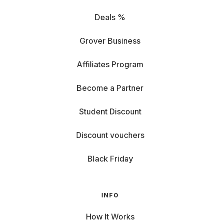
Deals %
Grover Business
Affiliates Program
Become a Partner
Student Discount
Discount vouchers
Black Friday
INFO
How It Works