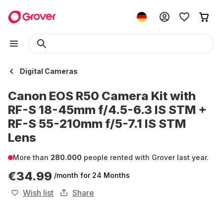
Digital Cameras
Canon EOS R50 Camera Kit with
RF-S 18-45mm f/4.5-6.3 IS STM +
RF-S 55-210mm f/5-7.1 IS STM
Lens
More than
280.000
people rented with Grover last year.
€34.99
/month
for 24 Months
Wish list
Share