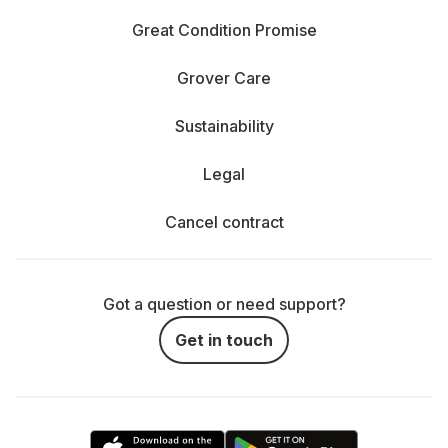
Great Condition Promise
Grover Care
Sustainability
Legal
Cancel contract
Got a question or need support?
Get in touch