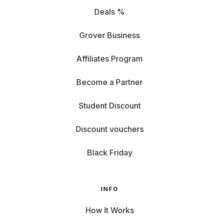
Deals %
Grover Business
Affiliates Program
Become a Partner
Student Discount
Discount vouchers
Black Friday
INFO
How It Works