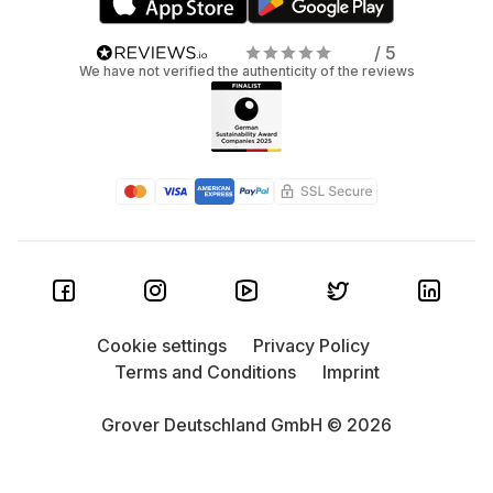
/ 5
We have not verified the authenticity of the reviews
Cookie settings
Privacy Policy
Terms and Conditions
Imprint
Grover Deutschland GmbH © 2026