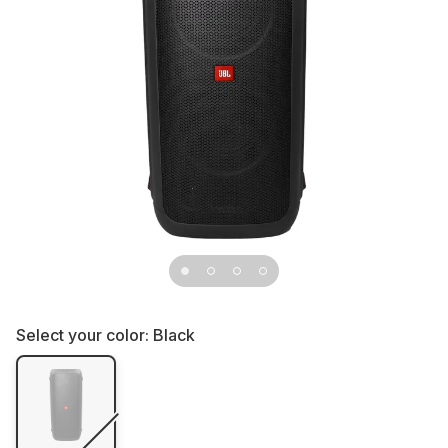
Select your color:
Black