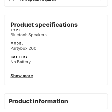
Product specifications
TYPE
Bluetooh Speakers
MODEL
Partybox 200
BATTERY
No Battery
Show more
Product information