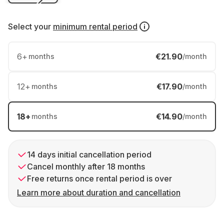
Select your
minimum rental period
6
+
€21.90
months
/month
12
+
€17.90
months
/month
18
+
€14.90
months
/month
14 days initial cancellation period
Cancel monthly after 18 months
Free returns once rental period is over
Learn more about duration and cancellation