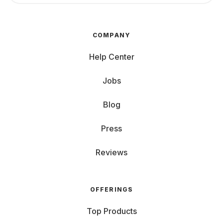
COMPANY
Help Center
Jobs
Blog
Press
Reviews
OFFERINGS
Top Products