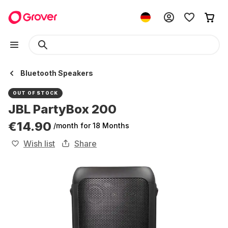
Bluetooth Speakers
OUT OF STOCK
JBL PartyBox 200
€14.90
/month
for 18 Months
Wish list
Share