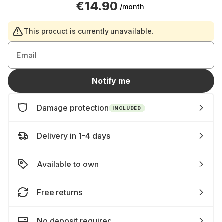
€14.90
/month
This product is currently unavailable.
Email
Notify me
Damage protection
INCLUDED
Delivery in 1-4 days
Available to own
Free returns
No deposit required