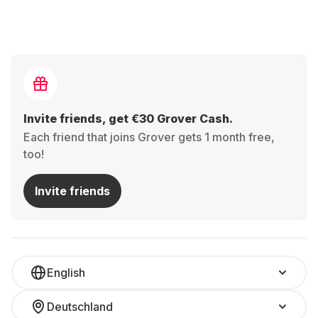
Invite friends, get €30 Grover Cash.
Each friend that joins Grover gets 1 month free,
too!
Invite friends
English
Deutschland