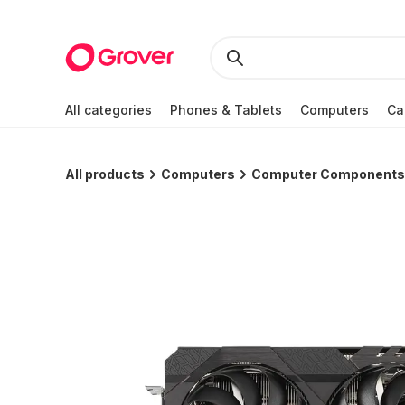
All categories
Phones & Tablets
Computers
Ca
All products
Computers
Computer Components