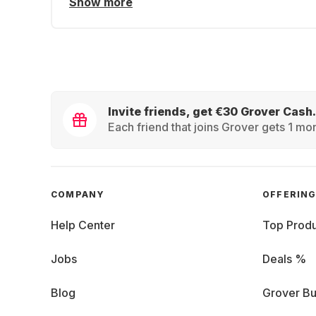
Show more
Invite friends, get €30 Grover Cash.
Each friend that joins Grover gets 1 mon
COMPANY
OFFERIN
Help Center
Top Produ
Jobs
Deals %
Blog
Grover Bu