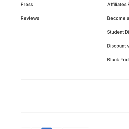
Press
Affiliates
Reviews
Become a
Student D
Discount 
Black Fri