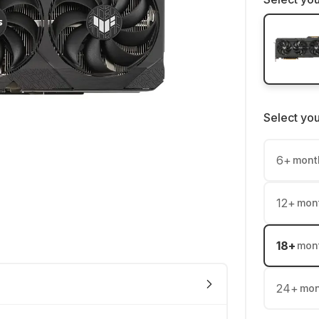
Select yo
6
+
mont
12
+
mon
18
+
mon
24
+
mon