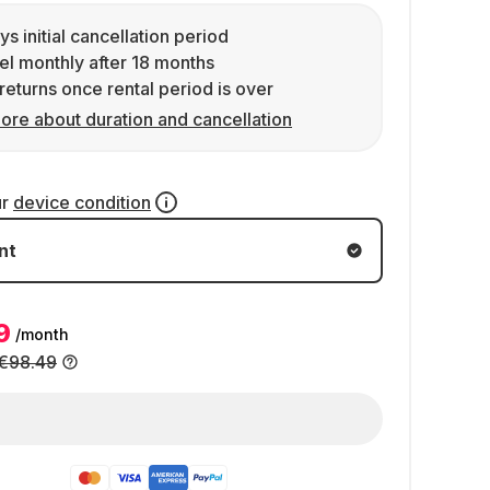
ys initial cancellation period
l monthly after 18 months
returns once rental period is over
ore about duration and cancellation
ur
device condition
nt
9
/month
€98.49