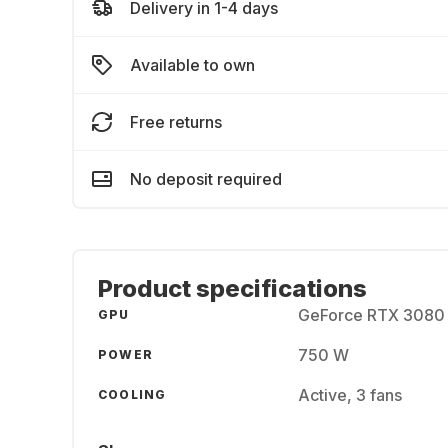
Delivery in 1-4 days
Available to own
Free returns
No deposit required
Product specifications
GeForce RTX 3080 
GPU
750 W
POWER
Active, 3 fans
COOLING