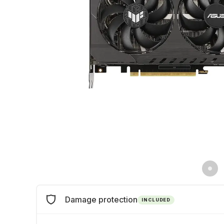
Damage protection
INCLUDED