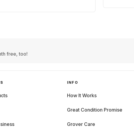
th free, too!
GS
INFO
cts
How It Works
Great Condition Promise
siness
Grover Care