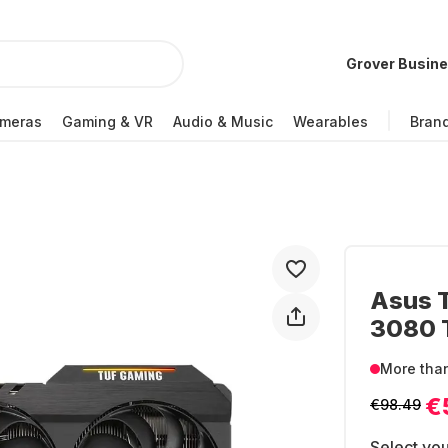
Grover Busin
meras
Gaming & VR
Audio & Music
Wearables
Bran
Asus 
3080 T
More tha
€
€98.49
Select you