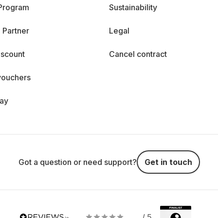
 Program
Sustainability
 Partner
Legal
iscount
Cancel contract
vouchers
day
Got a question or need support?
Get in touch
/ 5