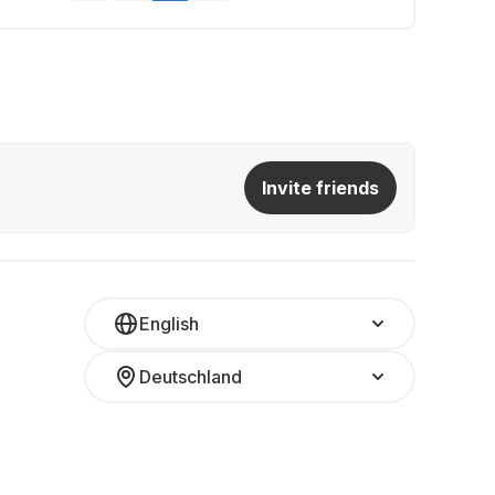
Invite friends
English
Deutschland