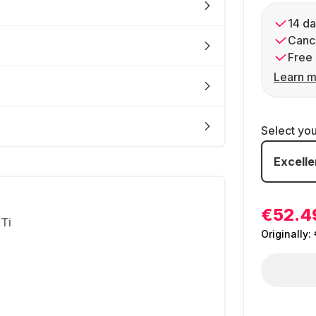
14 da
Cance
Free 
Learn m
Select yo
Excelle
€52.4
Ti
Originally: