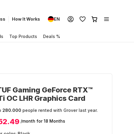
ess
How It Works
EN
ds
Top Products
Deals %
TUF Gaming GeForce RTX™
i OC LHR Graphics Card
n
280.000
people rented with Grover last year.
52.49
/month
for 18 Months
r color:
Black