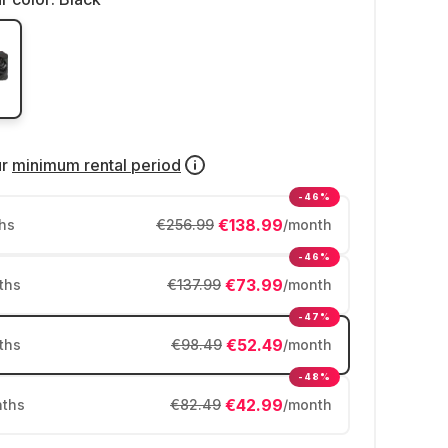
ur
minimum rental period
-46%
€138.99
hs
€256.99
/month
-46%
€73.99
ths
€137.99
/month
-47%
€52.49
ths
€98.49
/month
-48%
€42.99
ths
€82.49
/month