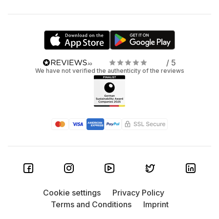
/ 5
We have not verified the authenticity of the reviews
Cookie settings
Privacy Policy
Terms and Conditions
Imprint