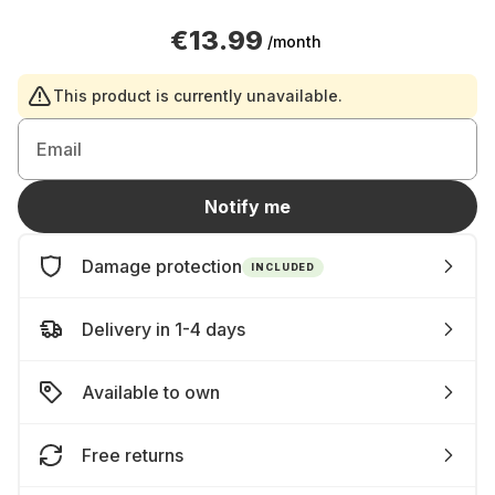
€13.99
/month
This product is currently unavailable.
Email
Notify me
Damage protection
INCLUDED
Delivery in 1-4 days
Available to own
Free returns