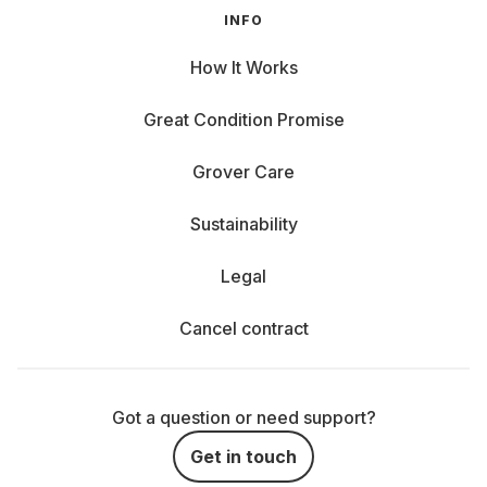
INFO
How It Works
Great Condition Promise
Grover Care
Sustainability
Legal
Cancel contract
Got a question or need support?
Get in touch