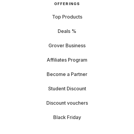
OFFERINGS
Top Products
Deals %
Grover Business
Affiliates Program
Become a Partner
Student Discount
Discount vouchers
Black Friday