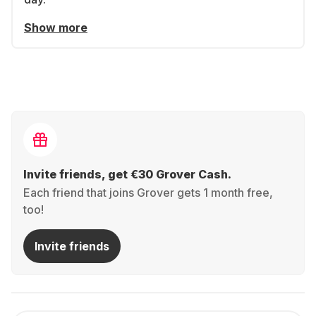
Show more
Invite friends, get €30 Grover Cash.
Each friend that joins Grover gets 1 month free,
too!
Invite friends