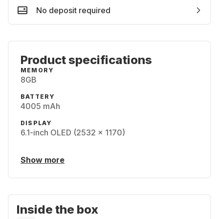
No deposit required
Product specifications
MEMORY
8GB
BATTERY
4005 mAh
DISPLAY
6.1-inch OLED (2532 x 1170)
Show more
Inside the box