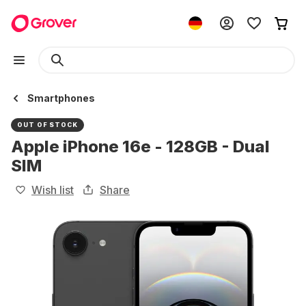
Smartphones
OUT OF STOCK
Apple iPhone 16e - 128GB - Dual
SIM
Wish list
Share