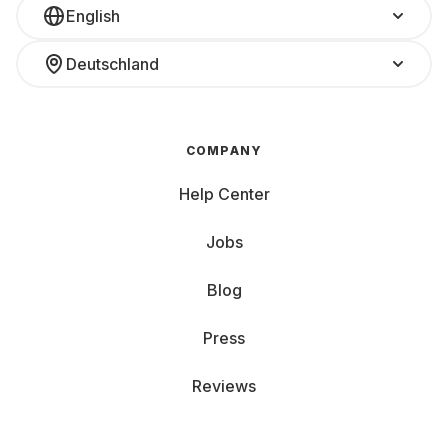
English
Deutschland
COMPANY
Help Center
Jobs
Blog
Press
Reviews