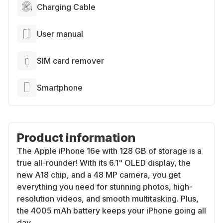
Charging Cable
User manual
SIM card remover
Smartphone
Product information
The Apple iPhone 16e with 128 GB of storage is a
true all-rounder! With its 6.1" OLED display, the
new A18 chip, and a 48 MP camera, you get
everything you need for stunning photos, high-
resolution videos, and smooth multitasking. Plus,
the 4005 mAh battery keeps your iPhone going all
day.