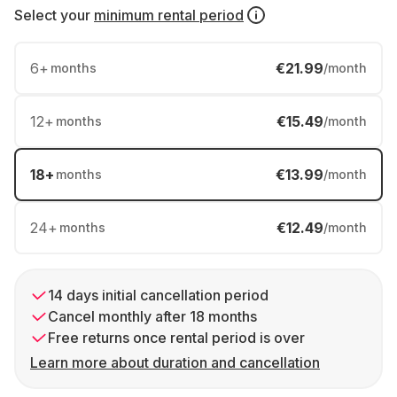
Select your
minimum rental period
6
+
€21.99
months
/month
12
+
€15.49
months
/month
18
+
€13.99
months
/month
24
+
€12.49
months
/month
14 days initial cancellation period
Cancel monthly after 18 months
Free returns once rental period is over
Learn more about duration and cancellation