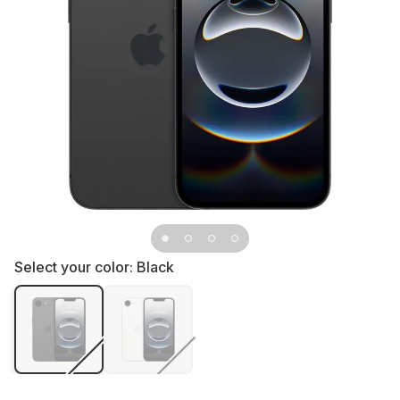
Select your color:
Black