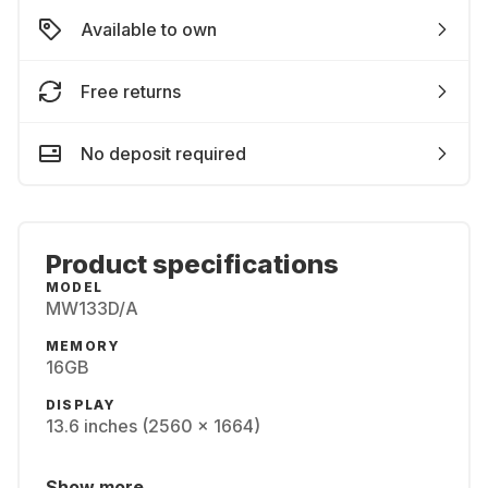
Available to own
Free returns
No deposit required
Product specifications
MODEL
MW133D/A
MEMORY
16GB
DISPLAY
13.6 inches (2560 x 1664)
Show more