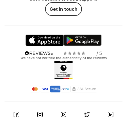
Get in touch
/ 5
We have not verified the authenticity of the reviews