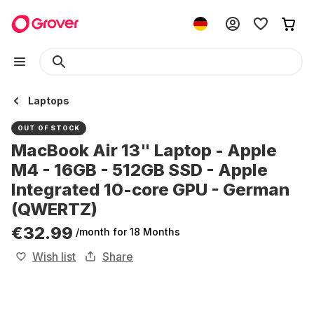
Laptops
OUT OF STOCK
MacBook Air 13" Laptop - Apple
M4 - 16GB - 512GB SSD - Apple
Integrated 10-core GPU - German
(QWERTZ)
€32.99
/month
for 18 Months
Wish list
Share