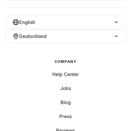
English
Deutschland
COMPANY
Help Center
Jobs
Blog
Press
Reviews