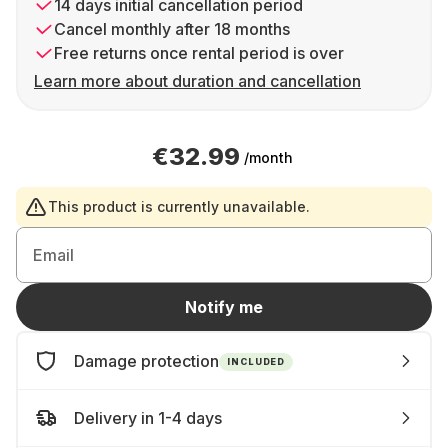
14 days initial cancellation period
Cancel monthly after 18 months
Free returns once rental period is over
Learn more about duration and cancellation
€32.99
/month
This product is currently unavailable.
Email
Notify me
Damage protection
INCLUDED
Delivery in 1-4 days