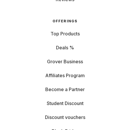
OFFERINGS
Top Products
Deals %
Grover Business
Affiliates Program
Become a Partner
Student Discount
Discount vouchers