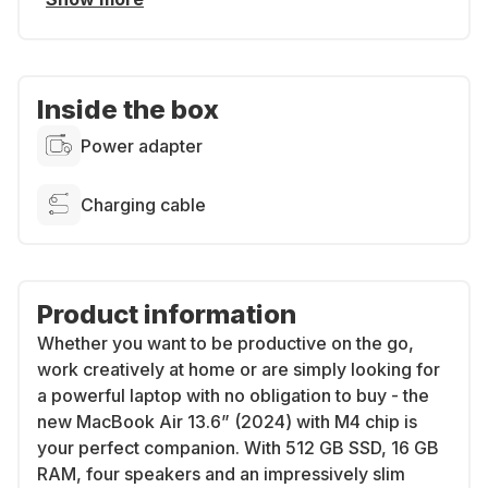
Inside the box
Power adapter
Charging cable
Product information
Whether you want to be productive on the go,
work creatively at home or are simply looking for
a powerful laptop with no obligation to buy - the
new MacBook Air 13.6” (2024) with M4 chip is
your perfect companion. With 512 GB SSD, 16 GB
RAM, four speakers and an impressively slim