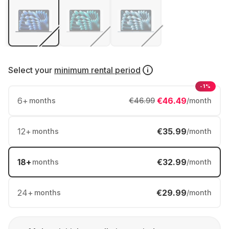
Select your
minimum rental period
-1%
6
+
€46.49
months
€46.99
/month
12
+
€35.99
months
/month
18
+
€32.99
months
/month
24
+
€29.99
months
/month