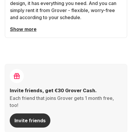
design, it has everything you need. And you can
simply rent it from Grover - flexible, worry-free
and according to your schedule.
Show more
Invite friends, get €30 Grover Cash.
Each friend that joins Grover gets 1 month free,
too!
Invite friends