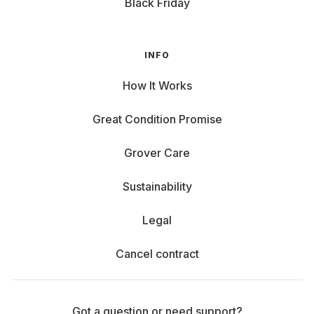
Black Friday
INFO
How It Works
Great Condition Promise
Grover Care
Sustainability
Legal
Cancel contract
Got a question or need support?