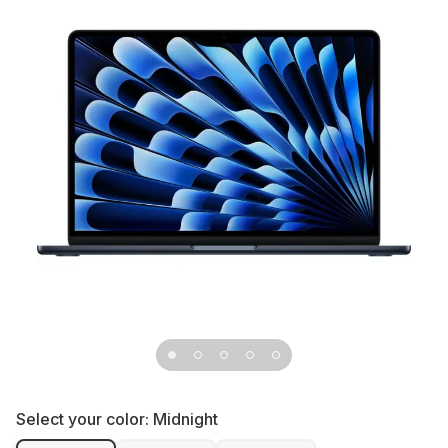
Select your color:
Midnight