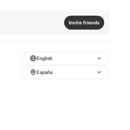
Invite friends
English
España