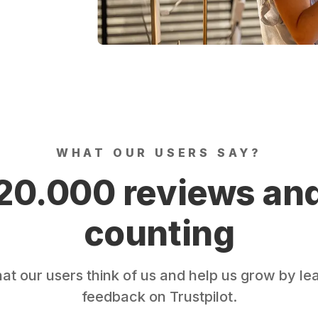
WHAT OUR USERS SAY?
20.000 reviews an
counting
t our users think of us and help us grow by le
feedback on Trustpilot.