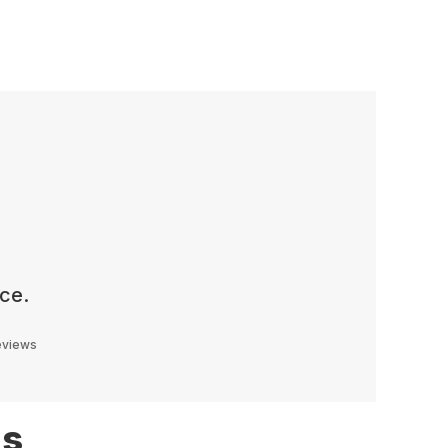
ce.
reviews
ns