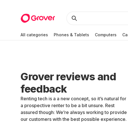
All categories
Phones & Tablets
Computers
Ca
Grover reviews and
feedback
Renting tech is a a new concept, so it’s natural for
a prospective renter to be a bit unsure. Rest
assured though: We’re always working to provide
our customers with the best possible experience.