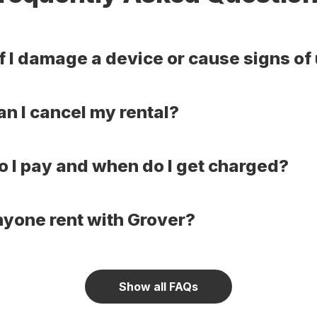
f I damage a device or cause signs of
n I cancel my rental?
 I pay and when do I get charged?
yone rent with Grover?
Show all FAQs