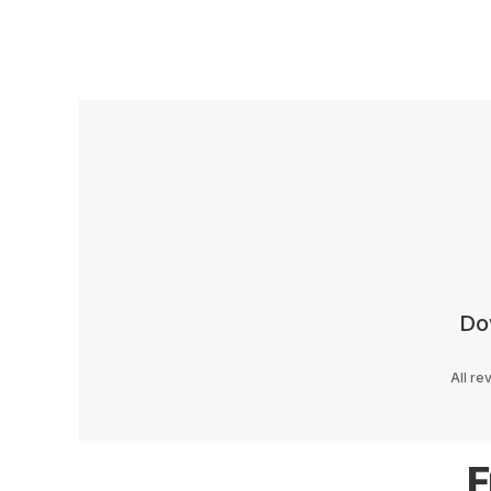
Do
All re
F