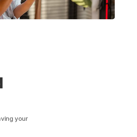
d
aving your