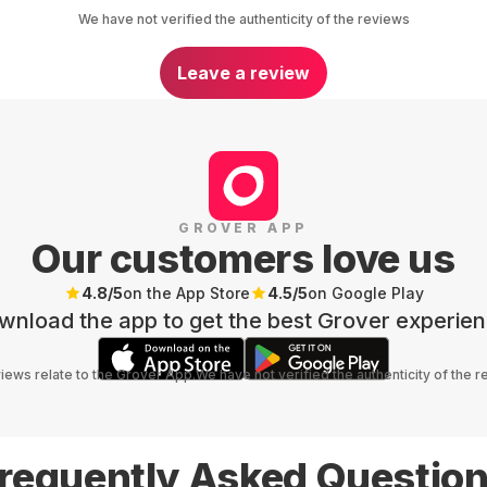
We have not verified the authenticity of the reviews
Leave a review
GROVER APP
Our customers love us
4.8
/5
on the App Store
4.5
/5
on Google Play
wnload the app to get the best Grover experien
views relate to the Grover App.
We have not verified the authenticity of the 
requently Asked Questio