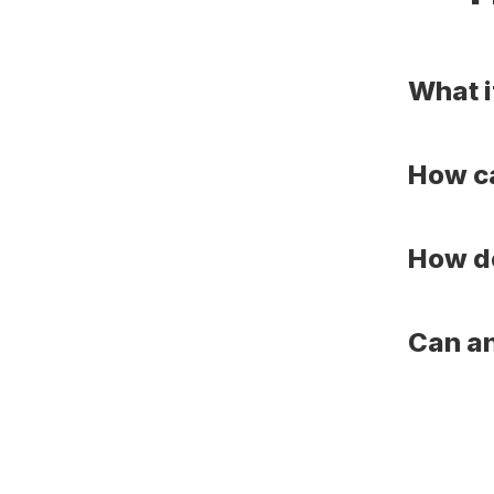
What i
How ca
How do
Can an