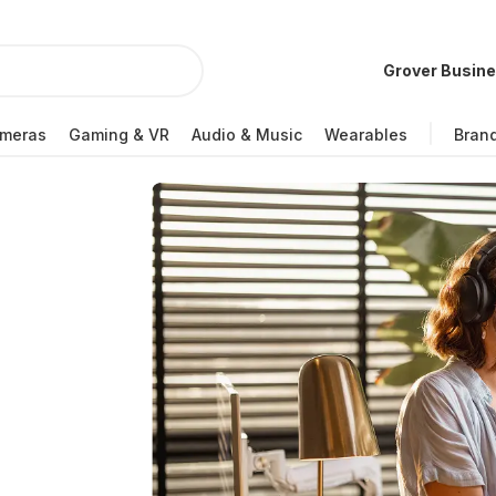
Grover Busin
meras
Gaming & VR
Audio & Music
Wearables
Bran