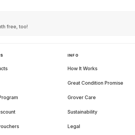
th free, too!
GS
INFO
cts
How It Works
Great Condition Promise
 Program
Grover Care
iscount
Sustainability
vouchers
Legal