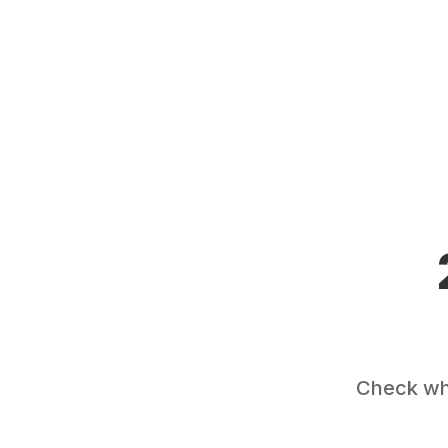
Check wha