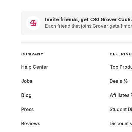
Invite friends, get €30 Grover Cash.
Each friend that joins Grover gets 1 mon
COMPANY
OFFERIN
Help Center
Top Produ
Jobs
Deals %
Blog
Affiliates
Press
Student D
Reviews
Discount 