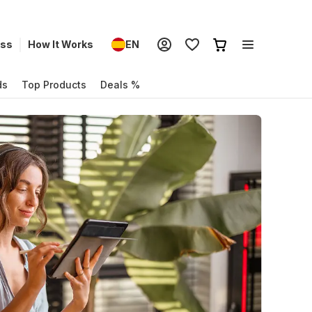
ess
How It Works
EN
ds
Top Products
Deals %