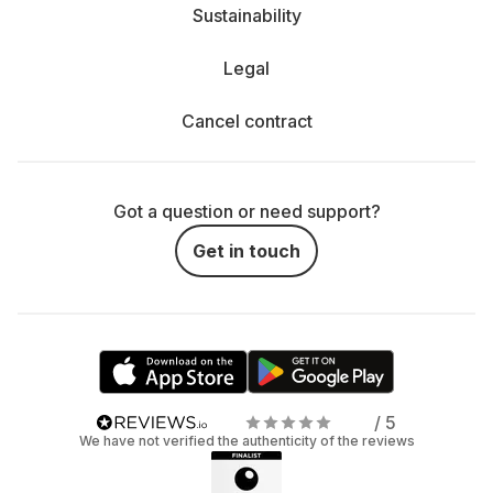
Sustainability
Legal
Cancel contract
Got a question or need support?
Get in touch
/ 5
We have not verified the authenticity of the reviews