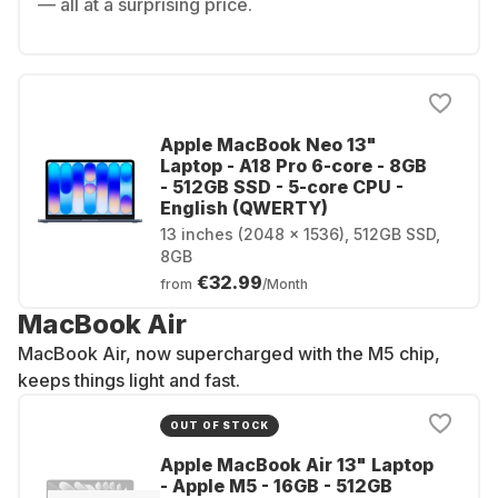
— all at a surprising price.
Apple MacBook Neo 13"
Laptop - A18 Pro 6-core - 8GB
- 512GB SSD - 5-core CPU -
English (QWERTY)
13 inches (2048 x 1536), 512GB SSD,
8GB
€32.99
from
/Month
MacBook Air
MacBook Air, now supercharged with the M5 chip,
keeps things light and fast.
OUT OF STOCK
Apple MacBook Air 13" Laptop
- Apple M5 - 16GB - 512GB