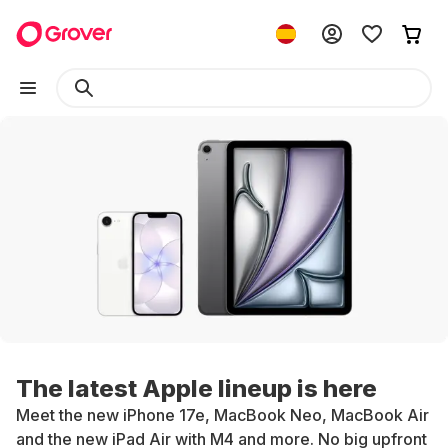
The latest Apple lineup is here
Meet the new iPhone 17e, MacBook Neo, MacBook Air
and the new iPad Air with M4 and more. No big upfront