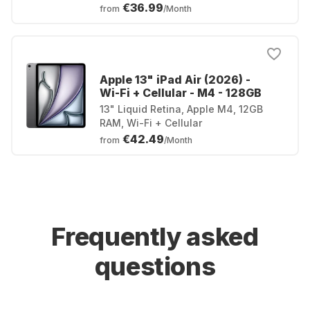
€36.99
from
/Month
Apple 13" iPad Air (2026) -
Wi-Fi + Cellular - M4 - 128GB
13" Liquid Retina, Apple M4, 12GB
RAM, Wi-Fi + Cellular
€42.49
from
/Month
Frequently asked
questions