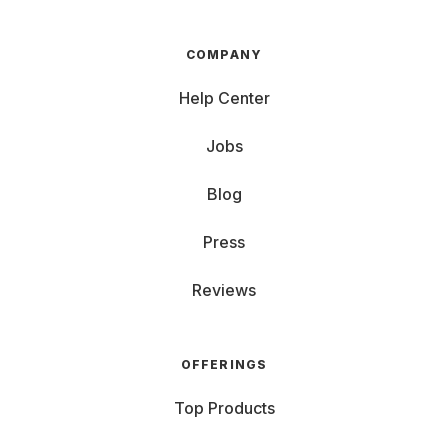
COMPANY
Help Center
Jobs
Blog
Press
Reviews
OFFERINGS
Top Products