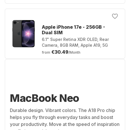
Apple iPhone 17e - 256GB -
Dual SIM
6.1" Super Retina XDR OLED, Rear
Camera, 8GB RAM, Apple A19, 5G
€30.49
from
/Month
MacBook Neo
Durable design. Vibrant colors. The A18 Pro chip
helps you fly through everyday tasks and boost
your productivity. Move at the speed of inspiration