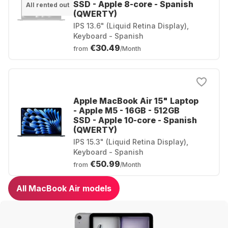
SSD - Apple 8-core - Spanish
All rented out
(QWERTY)
IPS 13.6" (Liquid Retina Display),
Keyboard - Spanish
€30.49
from
/Month
Apple MacBook Air 15" Laptop
- Apple M5 - 16GB - 512GB
SSD - Apple 10-core - Spanish
(QWERTY)
IPS 15.3" (Liquid Retina Display),
Keyboard - Spanish
€50.99
from
/Month
All MacBook Air models