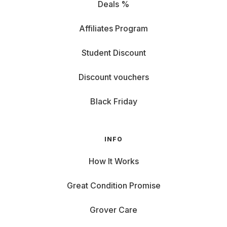
Deals %
Affiliates Program
Student Discount
Discount vouchers
Black Friday
INFO
How It Works
Great Condition Promise
Grover Care