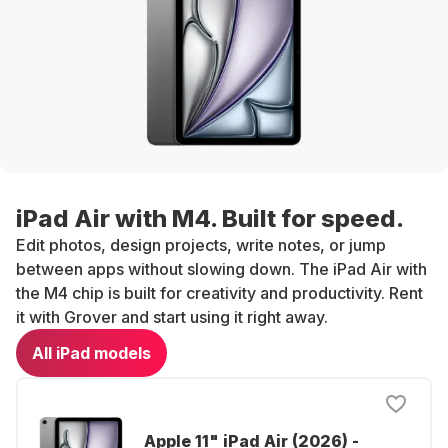
iPad Air with M4. Built for speed.
Edit photos, design projects, write notes, or jump
between apps without slowing down. The iPad Air with
the M4 chip is built for creativity and productivity. Rent
it with Grover and start using it right away.
All iPad models
Apple 11" iPad Air (2026) -