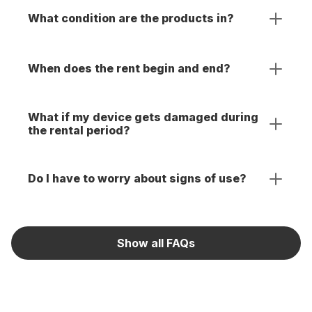
What condition are the products in?
When does the rent begin and end?
What if my device gets damaged during
the rental period?
Do I have to worry about signs of use?
Show all FAQs