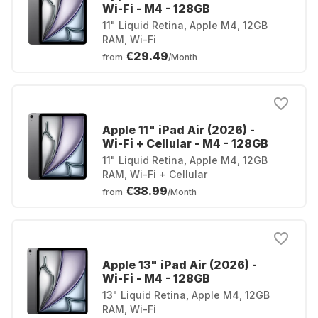
Wi-Fi - M4 - 128GB
11" Liquid Retina, Apple M4, 12GB
RAM, Wi-Fi
€29.49
from
/Month
Apple 11" iPad Air (2026) -
Wi-Fi + Cellular - M4 - 128GB
11" Liquid Retina, Apple M4, 12GB
RAM, Wi-Fi + Cellular
€38.99
from
/Month
Apple 13" iPad Air (2026) -
Wi-Fi - M4 - 128GB
13" Liquid Retina, Apple M4, 12GB
RAM, Wi-Fi