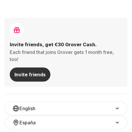
Invite friends, get €30 Grover Cash.
Each friend that joins Grover gets 1 month free,
too!
Invite friends
English
España