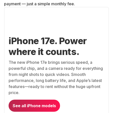
payment — just a simple monthly fee.
iPhone 17e. Power
where it counts.
The new iPhone 17e brings serious speed, a
powerful chip, and a camera ready for everything
from night shots to quick videos. Smooth
performance, long battery life, and Apple’s latest
features—ready to rent without the huge upfront
price.
See all iPhone models