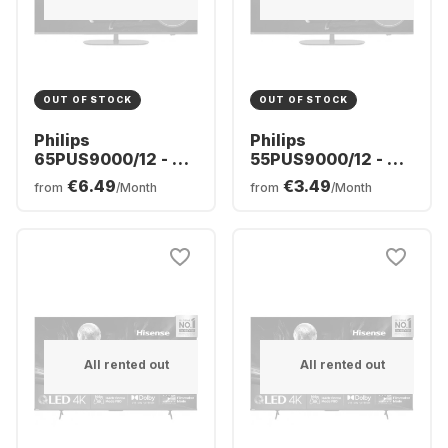
OUT OF STOCK
OUT OF STOCK
Philips
Philips
65PUS9000/12 - TV
55PUS9000/12 - TV
65" QLED 4K
55" QLED 4K
€6.49
€3.49
from
/Month
from
/Month
All rented out
All rented out