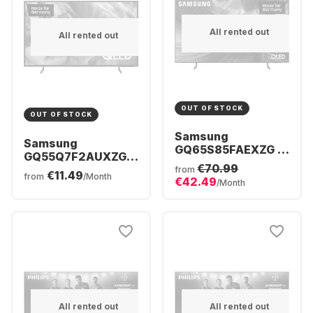
All rented out
All rented out
OUT OF STOCK
OUT OF STOCK
Samsung
Samsung
GQ65S85FAEXZG -
GQ55Q7F2AUXZG -
TV 65" OLED 4K
€70.99
TV 55" QLED 4K
from
€11.49
from
/Month
€42.49
/Month
All rented out
All rented out