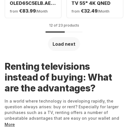
OLED65C5ELB.AEUD
TV 55" 4K QNED
- TV 65" OLED evo
€83.99
€32.49
from
/Month
from
/Month
4K
12 of 23 products
Load next
Renting televisions
instead of buying: What
are the advantages?
In a world where technology is developing rapidly, the
question always arises: buy or rent? Especially for larger
purchases such as a TV, renting offers a number of
unbeatable advantages that are easy on your wallet and
guarantee you maximum flexibility at the same time.
More