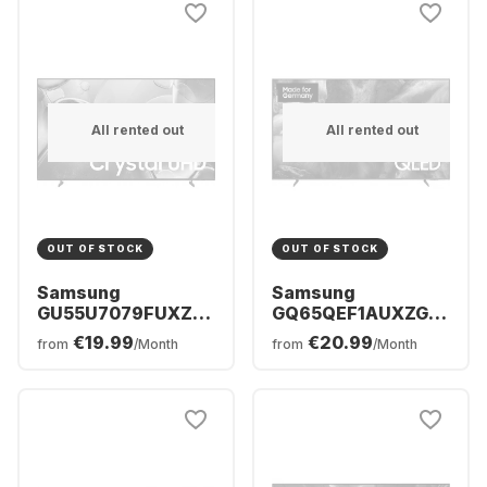
All rented out
All rented out
OUT OF STOCK
OUT OF STOCK
Samsung
Samsung
GU55U7079FUXZG
GQ65QEF1AUXZG -
- TV 55" UHD 4K
TV 65" QLED 4K
€19.99
€20.99
from
/Month
from
/Month