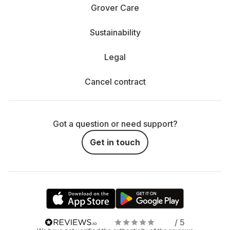
Rent a projector or TV - which is right for me?
Grover Care
The decision between hiring a projector and a TV
Sustainability
depends entirely on how and where you enjoy your
entertainment.
Legal
When is a TV the better choice? If you mainly spend
relaxing evenings on the couch, your living room is not in
Cancel contract
cinema format and you value a bright, razor-sharp picture,
a TV is probably the better choice. Especially in daylight,
TVs score points with their clear display, vibrant colors and
simple operation. They are perfect for series, movies and
Got a question or need support?
gaming - and everything is available at the touch of a
button. You can easily rent a streaming player, connect it
Get in touch
and bring your favorite content from Netflix, Disney+ and
co. to the big screen.
When does the projector show its strengths? Projectors
shine where flexibility and size are required. Do you want
a real movie theater experience with a huge screen? Or
are you planning a movie night in the garden, in the park
or even by the pool? Our mobile outdoor projectors make it
/ 5
possible. They are easy to transport and can be used