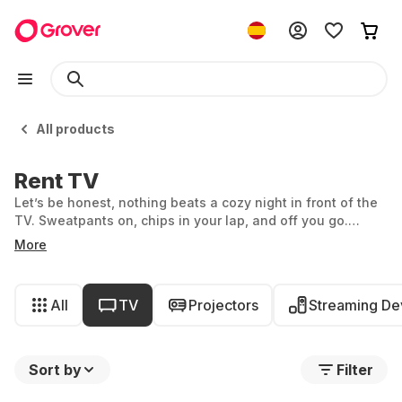
All products
Rent TV
Let’s be honest, nothing beats a cozy night in front of the
TV. Sweatpants on, chips in your lap, and off you go.
Whether you’re getting lost in romantic Netflix series,
More
indulging in the latest action blockbusters, or going old
school and channel surfing: at Grover, you can rent a TV
by the month. But which device is best for you? With
All
TV
Projectors
Streaming De
Grover's wide selection, it’s not always easy to decide.
Sort by
Filter