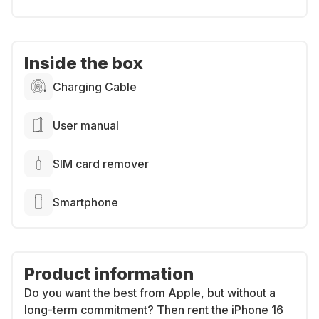
Inside the box
Charging Cable
User manual
SIM card remover
Smartphone
Product information
Do you want the best from Apple, but without a
long-term commitment? Then rent the iPhone 16